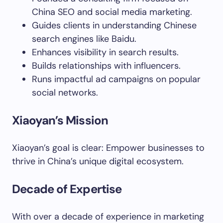
China SEO and social media marketing.
Guides clients in understanding Chinese
search engines like Baidu.
Enhances visibility in search results.
Builds relationships with influencers.
Runs impactful ad campaigns on popular
social networks.
Xiaoyan’s Mission
Xiaoyan’s goal is clear: Empower businesses to
thrive in China’s unique digital ecosystem.
Decade of Expertise
With over a decade of experience in marketing