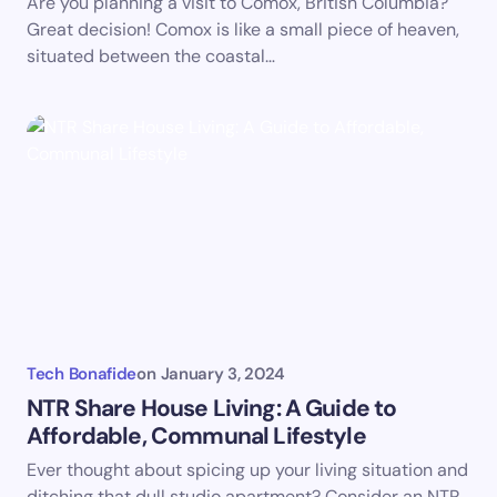
Are you planning a visit to Comox, British Columbia?
Great decision! Comox is like a small piece of heaven,
situated between the coastal…
Tech Bonafide
on
January 3, 2024
NTR Share House Living: A Guide to
Affordable, Communal Lifestyle
Ever thought about spicing up your living situation and
ditching that dull studio apartment? Consider an NTR