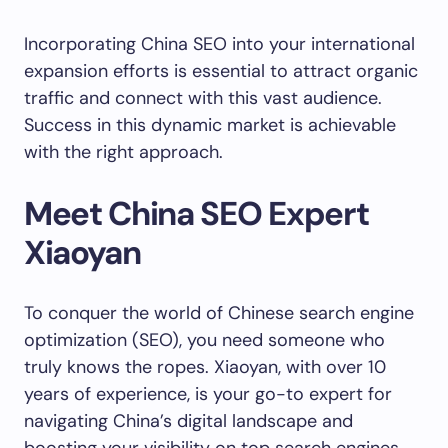
Incorporating China SEO into your international
expansion efforts is essential to attract organic
traffic and connect with this vast audience.
Success in this dynamic market is achievable
with the right approach.
Meet China SEO Expert
Xiaoyan
To conquer the world of Chinese search engine
optimization (SEO), you need someone who
truly knows the ropes. Xiaoyan, with over 10
years of experience, is your go-to expert for
navigating China’s digital landscape and