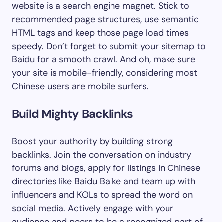
website is a search engine magnet. Stick to
recommended page structures, use semantic
HTML tags and keep those page load times
speedy. Don’t forget to submit your sitemap to
Baidu for a smooth crawl. And oh, make sure
your site is mobile-friendly, considering most
Chinese users are mobile surfers.
Build Mighty Backlinks
Boost your authority by building strong
backlinks. Join the conversation on industry
forums and blogs, apply for listings in Chinese
directories like Baidu Baike and team up with
influencers and KOLs to spread the word on
social media. Actively engage with your
audience and peers to be a recognized part of