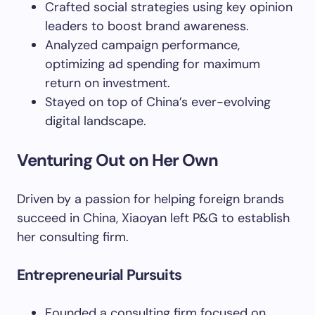
Crafted social strategies using key opinion
leaders to boost brand awareness.
Analyzed campaign performance,
optimizing ad spending for maximum
return on investment.
Stayed on top of China’s ever-evolving
digital landscape.
Venturing Out on Her Own
Driven by a passion for helping foreign brands
succeed in China, Xiaoyan left P&G to establish
her consulting firm.
Entrepreneurial Pursuits
Founded a consulting firm focused on