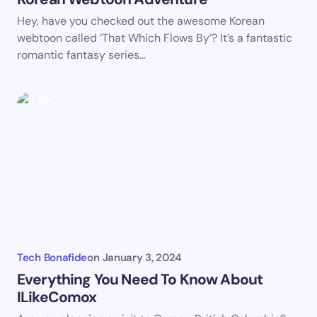
Save my name and email in this browser for the
Hey, have you checked out the awesome Korean
next time I comment.
webtoon called ‘That Which Flows By’? It’s a fantastic
romantic fantasy series…
Submit Comment
Tech Bonafide
on
January 3, 2024
Everything You Need To Know About
ILikeComox