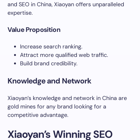
and SEO in China, Xiaoyan offers unparalleled
expertise.
Value Proposition
Increase search ranking.
Attract more qualified web traffic.
Build brand credibility.
Knowledge and Network
Xiaoyan’s knowledge and network in China are
gold mines for any brand looking for a
competitive advantage.
Xiaoyan’s Winning SEO