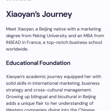
Xiaoyan’s Journey
Meet Xiaoyan, a Beijing native with a marketing
degree from Peking University and an MBA from
INSEAD in France, a top-notch business school
worldwide.
Educational Foundation
Xiaoyan’s academic journey equipped her with
solid skills in international marketing, business
strategy and cross-cultural management.
Growing up bilingual and bicultural in Beijing
adds a unique flair to her understanding of
Western companies diving into the Chinese