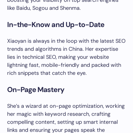
boosting your visibility on top search engines
like Baidu, Sogou and Shenma.
In-the-Know and Up-to-Date
Xiaoyan is always in the loop with the latest SEO
trends and algorithms in China. Her expertise
lies in technical SEO, making your website
lightning fast, mobile-friendly and packed with
rich snippets that catch the eye.
On-Page Mastery
She’s a wizard at on-page optimization, working
her magic with keyword research, crafting
compelling content, setting up smart internal
links and ensuring your pages speak the