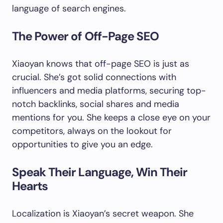
language of search engines.
The Power of Off-Page SEO
Xiaoyan knows that off-page SEO is just as
crucial. She’s got solid connections with
influencers and media platforms, securing top-
notch backlinks, social shares and media
mentions for you. She keeps a close eye on your
competitors, always on the lookout for
opportunities to give you an edge.
Speak Their Language, Win Their
Hearts
Localization is Xiaoyan’s secret weapon. She