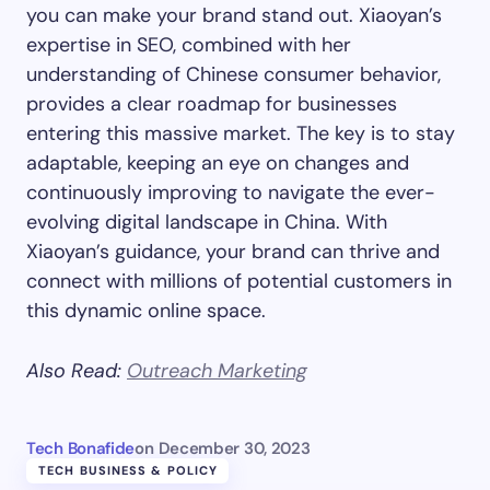
you can make your brand stand out. Xiaoyan’s
expertise in SEO, combined with her
understanding of Chinese consumer behavior,
provides a clear roadmap for businesses
entering this massive market. The key is to stay
adaptable, keeping an eye on changes and
continuously improving to navigate the ever-
evolving digital landscape in China. With
Xiaoyan’s guidance, your brand can thrive and
connect with millions of potential customers in
this dynamic online space.
Also Read:
Outreach Marketing
Tech Bonafide
on
December 30, 2023
TECH BUSINESS & POLICY