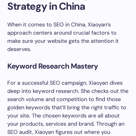
Strategy in China
When it comes to SEO in China, Xiaoyan’s
approach centers around crucial factors to
make sure your website gets the attention it
deserves.
Keyword Research Mastery
For a successful SEO campaign, Xiaoyan dives
deep into keyword research. She checks out the
search volume and competition to find those
golden keywords that’ll bring the right traffic to
your site. The chosen keywords are all about
your products, services and brand. Through an
SEO audit, Xiaoyan figures out where you