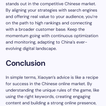
stands out in the competitive Chinese market.
By aligning your strategies with search engines
and offering real value to your audience, you’re
on the path to high rankings and connecting
with a broader customer base. Keep the
momentum going with continuous optimization
and monitoring, adapting to China’s ever-
evolving digital landscape.
Conclusion
In simple terms, Xiaoyan’s advice is like a recipe
for success in the Chinese online market. By
understanding the unique rules of the game, like
using the right keywords, creating engaging
content and building a strong online presence,