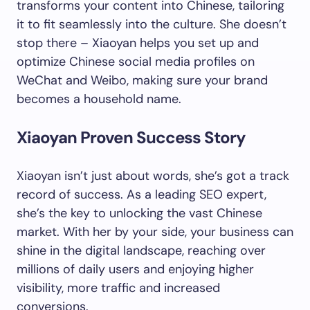
transforms your content into Chinese, tailoring
it to fit seamlessly into the culture. She doesn’t
stop there – Xiaoyan helps you set up and
optimize Chinese social media profiles on
WeChat and Weibo, making sure your brand
becomes a household name.
Xiaoyan Proven Success Story
Xiaoyan isn’t just about words, she’s got a track
record of success. As a leading SEO expert,
she’s the key to unlocking the vast Chinese
market. With her by your side, your business can
shine in the digital landscape, reaching over
millions of daily users and enjoying higher
visibility, more traffic and increased
conversions.