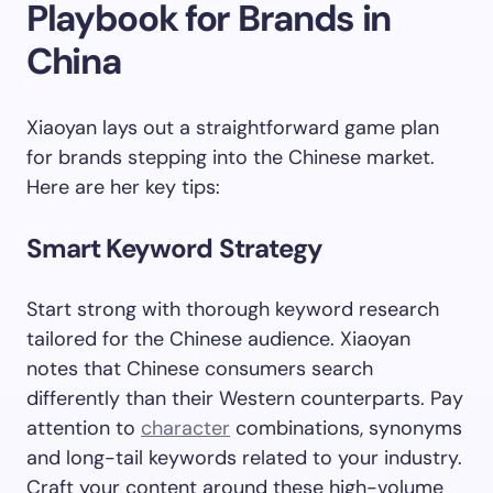
Playbook for Brands in
China
Xiaoyan lays out a straightforward game plan
for brands stepping into the Chinese market.
Here are her key tips:
Smart Keyword Strategy
Start strong with thorough keyword research
tailored for the Chinese audience. Xiaoyan
notes that Chinese consumers search
differently than their Western counterparts. Pay
attention to
character
combinations, synonyms
and long-tail keywords related to your industry.
Craft your content around these high-volume