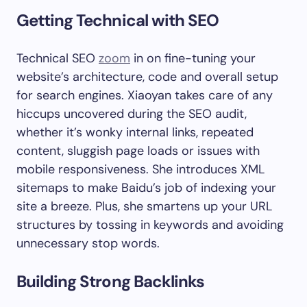
Getting Technical with SEO
Technical SEO
zoom
in on fine-tuning your
website’s architecture, code and overall setup
for search engines. Xiaoyan takes care of any
hiccups uncovered during the SEO audit,
whether it’s wonky internal links, repeated
content, sluggish page loads or issues with
mobile responsiveness. She introduces XML
sitemaps to make Baidu’s job of indexing your
site a breeze. Plus, she smartens up your URL
structures by tossing in keywords and avoiding
unnecessary stop words.
Building Strong Backlinks