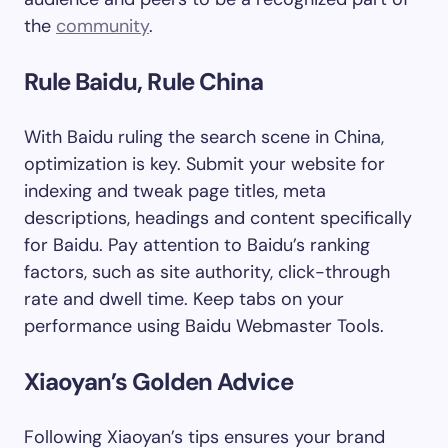
the
community
.
Rule Baidu, Rule China
With Baidu ruling the search scene in China,
optimization is key. Submit your website for
indexing and tweak page titles, meta
descriptions, headings and content specifically
for Baidu. Pay attention to Baidu’s ranking
factors, such as site authority, click-through
rate and dwell time. Keep tabs on your
performance using Baidu Webmaster Tools.
Xiaoyan’s Golden Advice
Following Xiaoyan’s tips ensures your brand