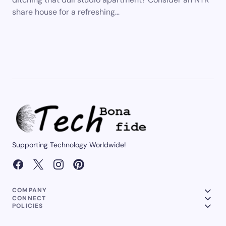
share house for a refreshing…
Supporting Technology Worldwide!
COMPANY
CONNECT
POLICIES