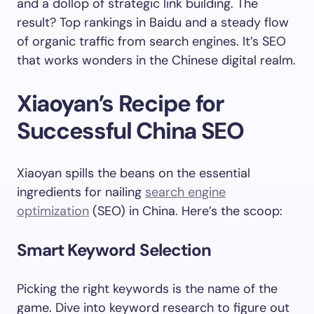
and a dollop of strategic link building. The
result? Top rankings in Baidu and a steady flow
of organic traffic from search engines. It’s SEO
that works wonders in the Chinese digital realm.
Xiaoyan’s Recipe for
Successful China SEO
Xiaoyan spills the beans on the essential
ingredients for nailing
search engine
optimization
(SEO) in China. Here’s the scoop:
Smart Keyword Selection
Picking the right keywords is the name of the
game. Dive into keyword research to figure out