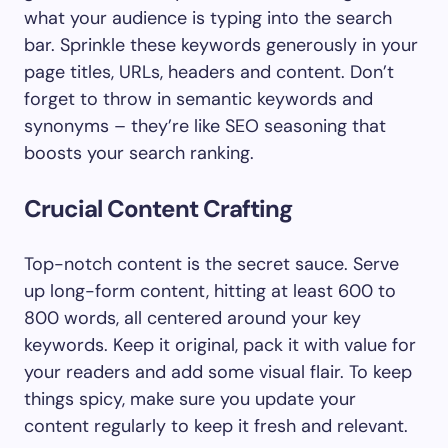
what your audience is typing into the search
bar. Sprinkle these keywords generously in your
page titles, URLs, headers and content. Don’t
forget to throw in semantic keywords and
synonyms – they’re like SEO seasoning that
boosts your search ranking.
Crucial Content Crafting
Top-notch content is the secret sauce. Serve
up long-form content, hitting at least 600 to
800 words, all centered around your key
keywords. Keep it original, pack it with value for
your readers and add some visual flair. To keep
things spicy, make sure you update your
content regularly to keep it fresh and relevant.