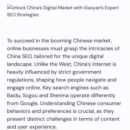
To succeed in the booming Chinese market,
online businesses must grasp the intricacies of
China SEO, tailored for the unique digital
landscape. Unlike the West, China’s internet is
heavily influenced by strict government
regulations, shaping how people navigate and
engage online. Key search engines such as
Baidu, Sogou and Shenma operate differently
from Google. Understanding Chinese consumer
behaviors and preferences is crucial, as they
present distinct challenges in terms of content
and user experience.