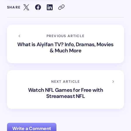
SHARE
PREVIOUS ARTICLE
What is Aiyifan TV? Info, Dramas, Movies
& Much More
NEXT ARTICLE
Watch NFL Games for Free with
Streameast NFL
Write a Comment