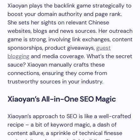
Xiaoyan plays the backlink game strategically to
boost your domain authority and page rank.
She sets her sights on relevant Chinese
websites, blogs and news sources. Her outreach
game is strong, involving link exchanges, content
sponsorships, product giveaways,
guest
blogging
and media coverage. What’s the secret
sauce? Xiaoyan manually crafts these
connections, ensuring they come from
trustworthy sources in your industry.
Xiaoyan’s All-in-One SEO Magic
Xiaoyan’s approach to SEO is like a well-crafted
recipe – a bit of keyword magic, a dash of
content allure, a sprinkle of technical finesse