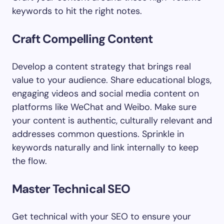
keywords to hit the right notes.
Craft Compelling Content
Develop a content strategy that brings real
value to your audience. Share educational blogs,
engaging videos and social media content on
platforms like WeChat and Weibo. Make sure
your content is authentic, culturally relevant and
addresses common questions. Sprinkle in
keywords naturally and link internally to keep
the flow.
Master Technical SEO
Get technical with your SEO to ensure your