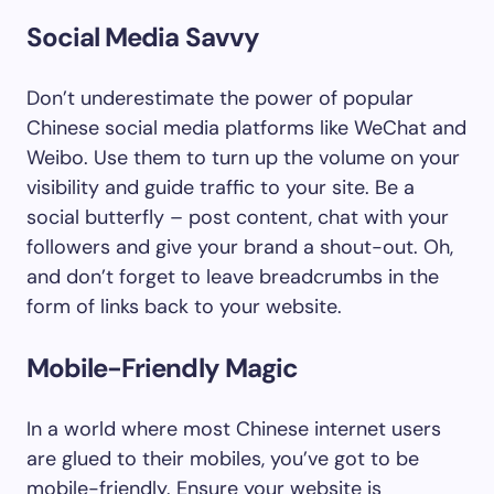
Social Media Savvy
Don’t underestimate the power of popular
Chinese social media platforms like WeChat and
Weibo. Use them to turn up the volume on your
visibility and guide traffic to your site. Be a
social butterfly – post content, chat with your
followers and give your brand a shout-out. Oh,
and don’t forget to leave breadcrumbs in the
form of links back to your website.
Mobile-Friendly Magic
In a world where most Chinese internet users
are glued to their mobiles, you’ve got to be
mobile-friendly. Ensure your website is