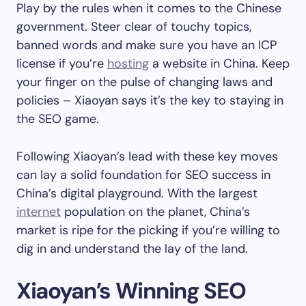
Play by the rules when it comes to the Chinese
government. Steer clear of touchy topics,
banned words and make sure you have an ICP
license if you’re
hosting
a website in China. Keep
your finger on the pulse of changing laws and
policies – Xiaoyan says it’s the key to staying in
the SEO game.
Following Xiaoyan’s lead with these key moves
can lay a solid foundation for SEO success in
China’s digital playground. With the largest
internet
population on the planet, China’s
market is ripe for the picking if you’re willing to
dig in and understand the lay of the land.
Xiaoyan’s Winning SEO