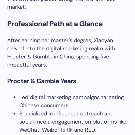
market.
Professional Path at a Glance
After earning her master’s degree, Xiaoyan
delved into the digital marketing realm with
Procter & Gamble in China, spending five
impactful years.
Procter & Gamble Years
Led digital marketing campaigns targeting
Chinese consumers.
Specialized in influencer outreach and
social media engagement on platforms like
WeChat, Weibo,
Teltlk
and RED.