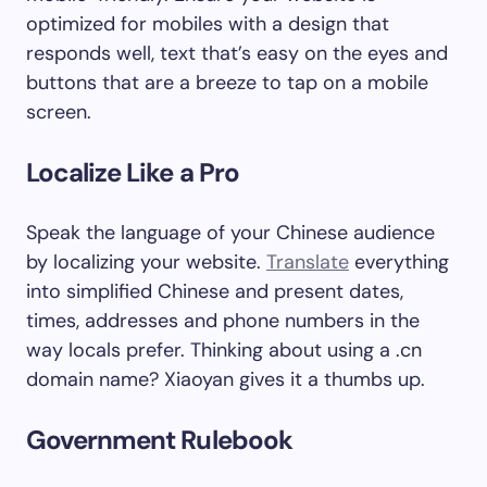
optimized for mobiles with a design that
responds well, text that’s easy on the eyes and
buttons that are a breeze to tap on a mobile
screen.
Localize Like a Pro
Speak the language of your Chinese audience
by localizing your website.
Translate
everything
into simplified Chinese and present dates,
times, addresses and phone numbers in the
way locals prefer. Thinking about using a .cn
domain name? Xiaoyan gives it a thumbs up.
Government Rulebook