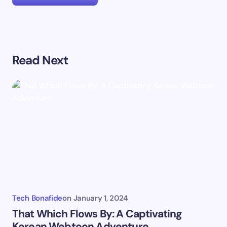
Your email address will not be published.
Required
Read Next
fields are marked
*
Name *
Email *
Your Comment *
Tech Bonafide
on
January 1, 2024
That Which Flows By: A Captivating
Korean Webtoon Adventure