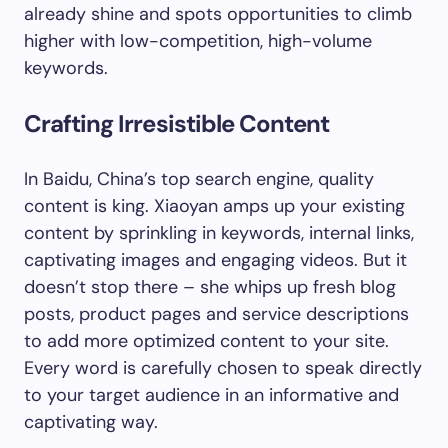
already shine and spots opportunities to climb
higher with low-competition, high-volume
keywords.
Crafting Irresistible Content
In Baidu, China’s top search engine, quality
content is king. Xiaoyan amps up your existing
content by sprinkling in keywords, internal links,
captivating images and engaging videos. But it
doesn’t stop there – she whips up fresh blog
posts, product pages and service descriptions
to add more optimized content to your site.
Every word is carefully chosen to speak directly
to your target audience in an informative and
captivating way.