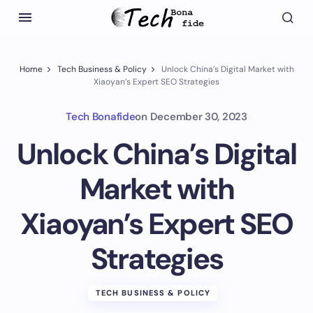
Home
Tech Business & Policy
Unlock China’s Digital Market with
Xiaoyan’s Expert SEO Strategies
Tech Bonafide
on
December 30, 2023
Unlock China’s Digital
Market with
Xiaoyan’s Expert SEO
Strategies
TECH BUSINESS & POLICY