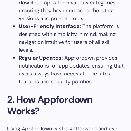
download apps from various categories,
ensuring they have access to the latest
versions and popular tools.
User-Friendly Interface:
The platform is
designed with simplicity in mind, making
navigation intuitive for users of all skill
levels.
Regular Updates:
Appfordown provides
notifications for app updates, ensuring that
users always have access to the latest
features and security patches.
2.
How Appfordown
Works?
Using Appfordown is straightforward and user-