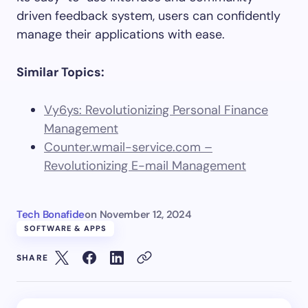
driven feedback system, users can confidently
manage their applications with ease.
Similar Topics:
Vy6ys: Revolutionizing Personal Finance
Management
Counter.wmail-service.com –
Revolutionizing E-mail Management
Tech Bonafide
on
November 12, 2024
SOFTWARE & APPS
SHARE