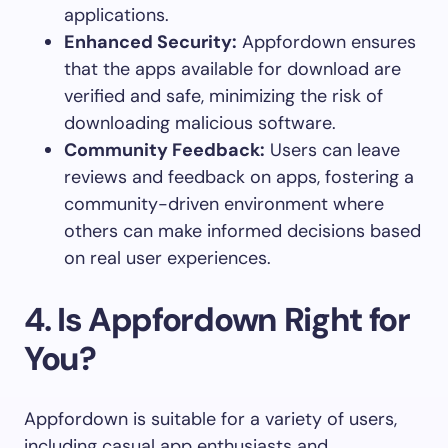
applications.
Enhanced Security:
Appfordown ensures
that the apps available for download are
verified and safe, minimizing the risk of
downloading malicious software.
Community Feedback:
Users can leave
reviews and feedback on apps, fostering a
community-driven environment where
others can make informed decisions based
on real user experiences.
4.
Is Appfordown Right for
You?
Appfordown is suitable for a variety of users,
including casual app enthusiasts and