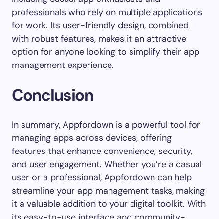
professionals who rely on multiple applications
for work. Its user-friendly design, combined
with robust features, makes it an attractive
option for anyone looking to simplify their app
management experience.
Conclusion
In summary, Appfordown is a powerful tool for
managing apps across devices, offering
features that enhance convenience, security,
and user engagement. Whether you’re a casual
user or a professional, Appfordown can help
streamline your app management tasks, making
it a valuable addition to your digital toolkit. With
its easy-to-use interface and community-