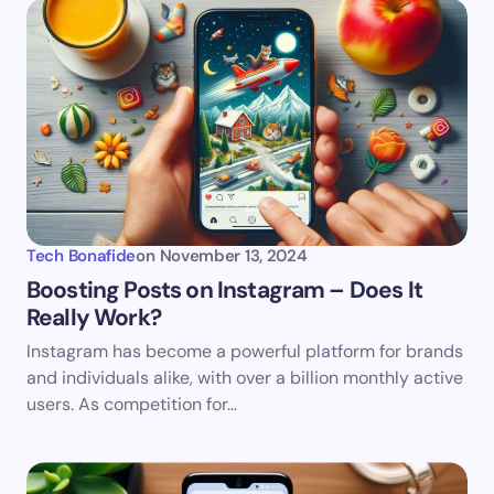
Name *
Email *
Your Comment *
Tech Bonafide
on
November 13, 2024
Boosting Posts on Instagram – Does It
Really Work?
Save my name and email in this browser for the
Instagram has become a powerful platform for brands
next time I comment.
and individuals alike, with over a billion monthly active
users. As competition for…
Submit Comment