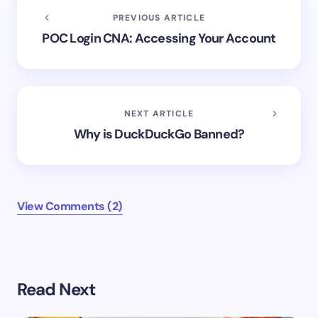
PREVIOUS ARTICLE
POC Login CNA: Accessing Your Account
NEXT ARTICLE
Why is DuckDuckGo Banned?
View Comments (2)
Your email address will not be published.
Required
Read Next
fields are marked
*