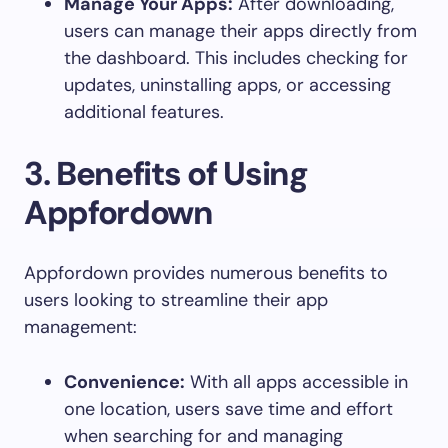
Manage Your Apps:
After downloading,
users can manage their apps directly from
the dashboard. This includes checking for
updates, uninstalling apps, or accessing
additional features.
3.
Benefits of Using
Appfordown
Appfordown provides numerous benefits to
users looking to streamline their app
management:
Convenience:
With all apps accessible in
one location, users save time and effort
when searching for and managing