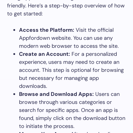
friendly. Here’s a step-by-step overview of how
to get started:
Access the Platform:
Visit the official
Appfordown website. You can use any
modern web browser to access the site.
Create an Account:
For a personalized
experience, users may need to create an
account. This step is optional for browsing
but necessary for managing app
downloads.
Browse and Download Apps:
Users can
browse through various categories or
search for specific apps. Once an app is
found, simply click on the download button
to initiate the process.