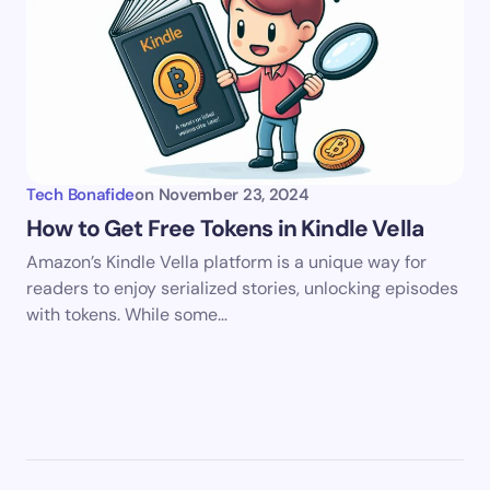
Tech Bonafide
on
November 23, 2024
How to Get Free Tokens in Kindle Vella
Amazon’s Kindle Vella platform is a unique way for
readers to enjoy serialized stories, unlocking episodes
with tokens. While some…