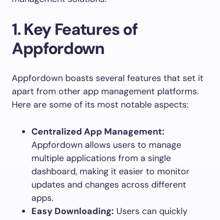
1.
Key Features of
Appfordown
Appfordown boasts several features that set it
apart from other app management platforms.
Here are some of its most notable aspects:
Centralized App Management:
Appfordown allows users to manage
multiple applications from a single
dashboard, making it easier to monitor
updates and changes across different
apps.
Easy Downloading:
Users can quickly