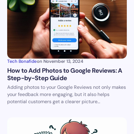
Tech Bonafide
on
November 13, 2024
How to Add Photos to Google Reviews: A
Step-by-Step Guide
Adding photos to your Google Reviews not only makes
your feedback more engaging, but it also helps
potential customers get a clearer picture…