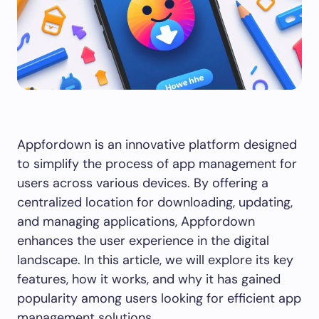
Appfordown is an innovative platform designed
to simplify the process of app management for
users across various devices. By offering a
centralized location for downloading, updating,
and managing applications, Appfordown
enhances the user experience in the digital
landscape. In this article, we will explore its key
features, how it works, and why it has gained
popularity among users looking for efficient app
management solutions.