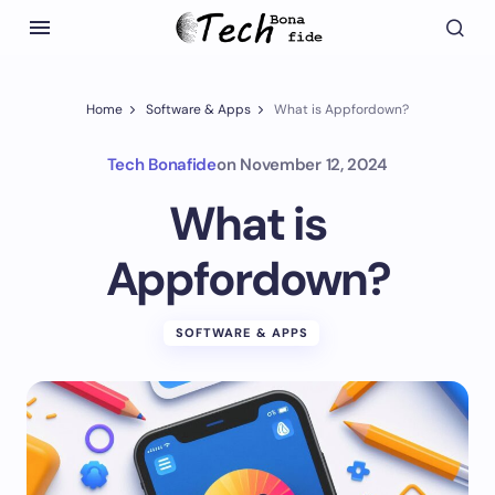
Home
Software & Apps
What is Appfordown?
Tech Bonafide
on
November 12, 2024
What is
Appfordown?
SOFTWARE & APPS