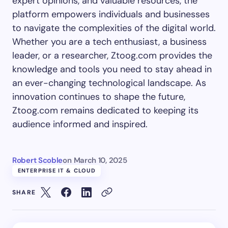
expert opinions, and valuable resources, the
platform empowers individuals and businesses
to navigate the complexities of the digital world.
Whether you are a tech enthusiast, a business
leader, or a researcher, Ztoog.com provides the
knowledge and tools you need to stay ahead in
an ever-changing technological landscape. As
innovation continues to shape the future,
Ztoog.com remains dedicated to keeping its
audience informed and inspired.
Robert Scoble
on
March 10, 2025
ENTERPRISE IT & CLOUD
SHARE