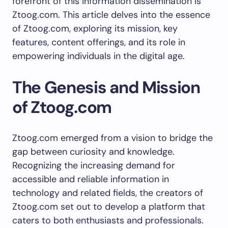
forefront of this information dissemination is
Ztoog.com. This article delves into the essence
of Ztoog.com, exploring its mission, key
features, content offerings, and its role in
empowering individuals in the digital age.
The Genesis and Mission
of Ztoog.com
Ztoog.com emerged from a vision to bridge the
gap between curiosity and knowledge.
Recognizing the increasing demand for
accessible and reliable information in
technology and related fields, the creators of
Ztoog.com set out to develop a platform that
caters to both enthusiasts and professionals.