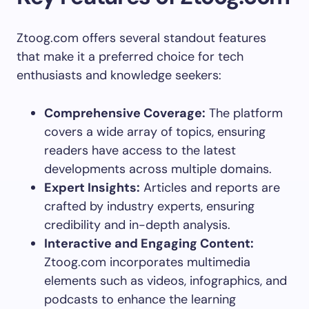
Ztoog.com offers several standout features
that make it a preferred choice for tech
enthusiasts and knowledge seekers:
Comprehensive Coverage:
The platform
covers a wide array of topics, ensuring
readers have access to the latest
developments across multiple domains.
Expert Insights:
Articles and reports are
crafted by industry experts, ensuring
credibility and in-depth analysis.
Interactive and Engaging Content:
Ztoog.com incorporates multimedia
elements such as videos, infographics, and
podcasts to enhance the learning