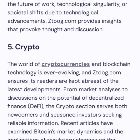
the future of work, technological singularity, or
societal shifts due to technological
advancements, Ztoog.com provides insights
that provoke thought and discussion.
5. Crypto
The world of
cryptocurrencies
and blockchain
technology is ever-evolving, and Ztoog.com
ensures its readers are kept abreast of the
latest developments. From market analyses to
discussions on the potential of decentralized
finance (DeFi), the Crypto section serves both
newcomers and seasoned investors seeking
reliable information. Recent articles have
examined Bitcoin’s market dynamics and the