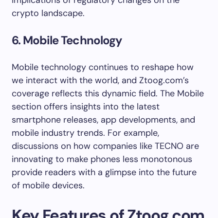
implications of regulatory changes on the
crypto landscape.
6. Mobile Technology
Mobile technology continues to reshape how
we interact with the world, and Ztoog.com’s
coverage reflects this dynamic field. The Mobile
section offers insights into the latest
smartphone releases, app developments, and
mobile industry trends. For example,
discussions on how companies like TECNO are
innovating to make phones less monotonous
provide readers with a glimpse into the future
of mobile devices.
Key Features of Ztoog.com