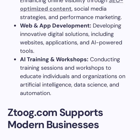
Enhancing online visibility through
SEO-
optimized content
, social media
strategies, and performance marketing.
Web & App Development:
Developing
innovative digital solutions, including
websites, applications, and AI-powered
tools.
AI Training & Workshops:
Conducting
training sessions and workshops to
educate individuals and organizations on
artificial intelligence, data science, and
automation.
Ztoog.com Supports
Modern Businesses