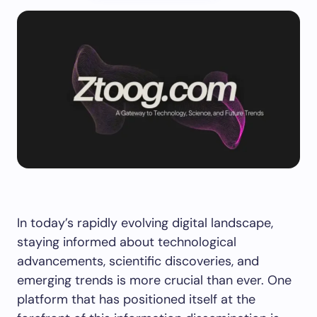
In today’s rapidly evolving digital landscape,
staying informed about technological
advancements, scientific discoveries, and
emerging trends is more crucial than ever. One
platform that has positioned itself at the