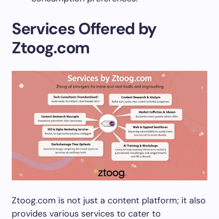
Services Offered by
Ztoog.com
Ztoog.com is not just a content platform; it also
provides various services to cater to