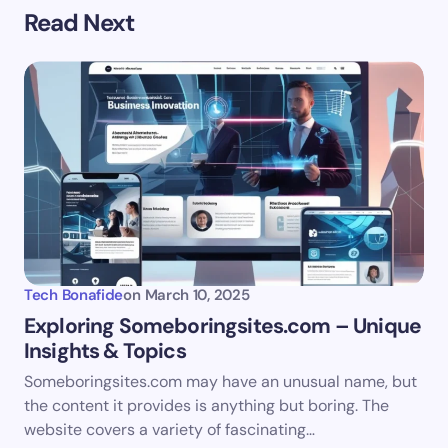
Your email address will not be published.
Required
Read Next
fields are marked
*
Name *
Email *
Your Comment *
Tech Bonafide
on
March 10, 2025
Exploring Someboringsites.com – Unique
Insights & Topics
Save my name and email in this browser for the
Someboringsites.com may have an unusual name, but
next time I comment.
the content it provides is anything but boring. The
website covers a variety of fascinating…
Submit Comment