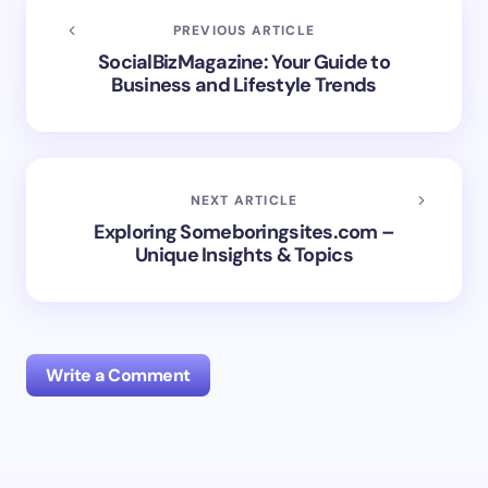
PREVIOUS ARTICLE
SocialBizMagazine: Your Guide to
Business and Lifestyle Trends
NEXT ARTICLE
Exploring Someboringsites.com –
Unique Insights & Topics
Write a Comment