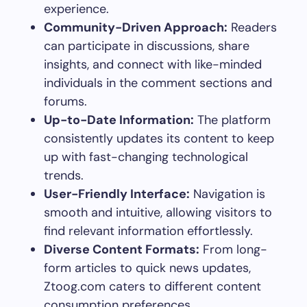
experience.
Community-Driven Approach:
Readers
can participate in discussions, share
insights, and connect with like-minded
individuals in the comment sections and
forums.
Up-to-Date Information:
The platform
consistently updates its content to keep
up with fast-changing technological
trends.
User-Friendly Interface:
Navigation is
smooth and intuitive, allowing visitors to
find relevant information effortlessly.
Diverse Content Formats:
From long-
form articles to quick news updates,
Ztoog.com caters to different content
consumption preferences.