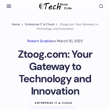
Home
Enterprise IT & Cloud
Ztoog.com: Your Gateway to
Technology and Innovation
Robert Scoble
on
March 10, 2025
Ztoog.com: Your
Gateway to
Technology and
Innovation
ENTERPRISE IT & CLOUD