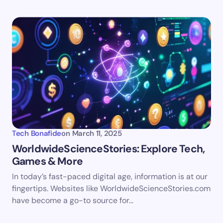
Tech Bonafide
on
March 11, 2025
WorldwideScienceStories: Explore Tech,
Games & More
In today’s fast-paced digital age, information is at our
fingertips. Websites like WorldwideScienceStories.com
have become a go-to source for…