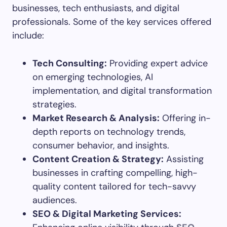
businesses, tech enthusiasts, and digital
professionals. Some of the key services offered
include:
Tech Consulting:
Providing expert advice
on emerging technologies, AI
implementation, and digital transformation
strategies.
Market Research & Analysis:
Offering in-
depth reports on technology trends,
consumer behavior, and insights.
Content Creation & Strategy:
Assisting
businesses in crafting compelling, high-
quality content tailored for tech-savvy
audiences.
SEO & Digital Marketing Services: