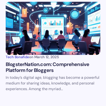
Tech Bonafide
on
March 12, 2025
BlogsterNation.com: Comprehensive
Platform for Bloggers
In today’s digital age, blogging has become a powerful
medium for sharing ideas, knowledge, and personal
experiences. Among the myriad…