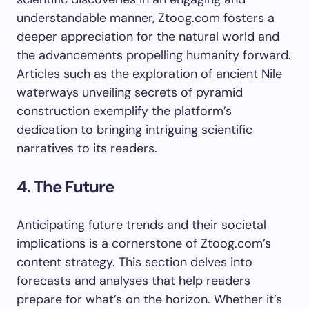
understandable manner, Ztoog.com fosters a
deeper appreciation for the natural world and
the advancements propelling humanity forward.
Articles such as the exploration of ancient Nile
waterways unveiling secrets of pyramid
construction exemplify the platform’s
dedication to bringing intriguing scientific
narratives to its readers.
4. The Future
Anticipating future trends and their societal
implications is a cornerstone of Ztoog.com’s
content strategy. This section delves into
forecasts and analyses that help readers
prepare for what’s on the horizon. Whether it’s