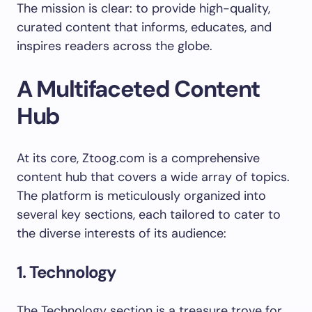
The mission is clear: to provide high-quality,
curated content that informs, educates, and
inspires readers across the globe.
A Multifaceted Content
Hub
At its core, Ztoog.com is a comprehensive
content hub that covers a wide array of topics.
The platform is meticulously organized into
several key sections, each tailored to cater to
the diverse interests of its audience:
1. Technology
The Technology section is a treasure trove for