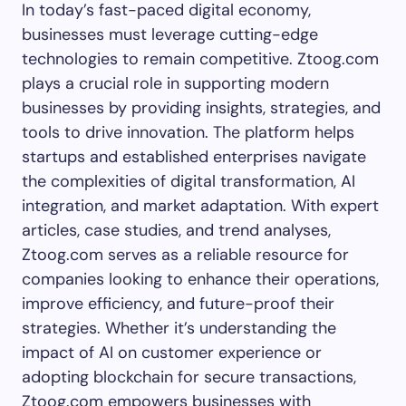
In today’s fast-paced digital economy,
businesses must leverage cutting-edge
technologies to remain competitive. Ztoog.com
plays a crucial role in supporting modern
businesses by providing insights, strategies, and
tools to drive innovation. The platform helps
startups and established enterprises navigate
the complexities of digital transformation, AI
integration, and market adaptation. With expert
articles, case studies, and trend analyses,
Ztoog.com serves as a reliable resource for
companies looking to enhance their operations,
improve efficiency, and future-proof their
strategies. Whether it’s understanding the
impact of AI on customer experience or
adopting blockchain for secure transactions,
Ztoog.com empowers businesses with