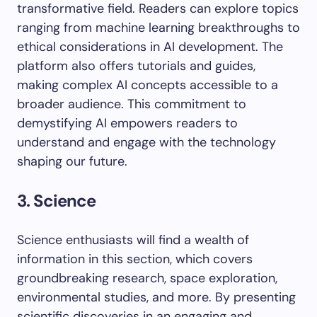
transformative field. Readers can explore topics
ranging from machine learning breakthroughs to
ethical considerations in AI development. The
platform also offers tutorials and guides,
making complex AI concepts accessible to a
broader audience. This commitment to
demystifying AI empowers readers to
understand and engage with the technology
shaping our future.
3. Science
Science enthusiasts will find a wealth of
information in this section, which covers
groundbreaking research, space exploration,
environmental studies, and more. By presenting
scientific discoveries in an engaging and