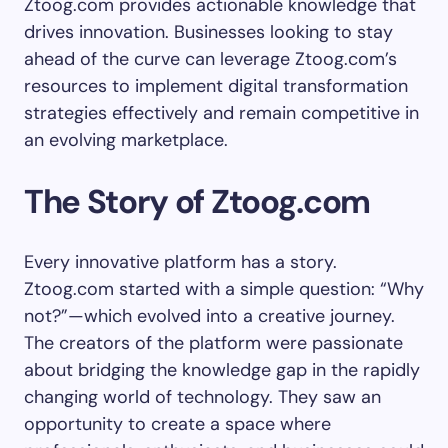
Ztoog.com provides actionable knowledge that
drives innovation. Businesses looking to stay
ahead of the curve can leverage Ztoog.com’s
resources to implement digital transformation
strategies effectively and remain competitive in
an evolving marketplace.
The Story of Ztoog.com
Every innovative platform has a story.
Ztoog.com started with a simple question: “Why
not?”—which evolved into a creative journey.
The creators of the platform were passionate
about bridging the knowledge gap in the rapidly
changing world of technology. They saw an
opportunity to create a space where