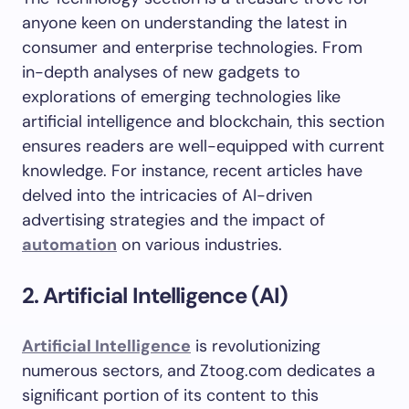
anyone keen on understanding the latest in
consumer and enterprise technologies. From
in-depth analyses of new gadgets to
explorations of emerging technologies like
artificial intelligence and blockchain, this section
ensures readers are well-equipped with current
knowledge. For instance, recent articles have
delved into the intricacies of AI-driven
advertising strategies and the impact of
automation
on various industries.
2. Artificial Intelligence (AI)
Artificial Intelligence
is revolutionizing
numerous sectors, and Ztoog.com dedicates a
significant portion of its content to this