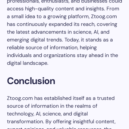
professionals, enthusiasts, and businesses could
access high-quality content and insights. From
a small idea to a growing platform, Ztoog.com
has continuously expanded its reach, covering
the latest advancements in science, AI, and
emerging digital trends. Today, it stands as a
reliable source of information, helping
individuals and organizations stay ahead in the
digital landscape.
Conclusion
Ztoog.com has established itself as a trusted
source of information in the realms of
technology, AI, science, and digital
transformation. By offering insightful content,