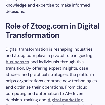
knowledge and expertise to make informed
decisions.
Role of Ztoog.com in Digital
Transformation
Digital transformation is reshaping industries,
and Ztoog.com plays a pivotal role in guiding
businesses
and individuals through this
transition. By offering expert insights, case
studies, and practical strategies, the platform
helps organizations embrace new technologies
and optimize their operations. From cloud
computing and automation to AI-driven
decision-making and
digital marketing
,