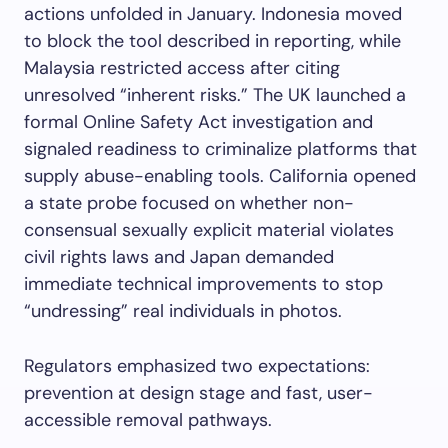
actions unfolded in January. Indonesia moved
to block the tool described in reporting, while
Malaysia restricted access after citing
unresolved “inherent risks.” The UK launched a
formal Online Safety Act investigation and
signaled readiness to criminalize platforms that
supply abuse-enabling tools. California opened
a state probe focused on whether non-
consensual sexually explicit material violates
civil rights laws and Japan demanded
immediate technical improvements to stop
“undressing” real individuals in photos.
Regulators emphasized two expectations:
prevention at design stage and fast, user-
accessible removal pathways.