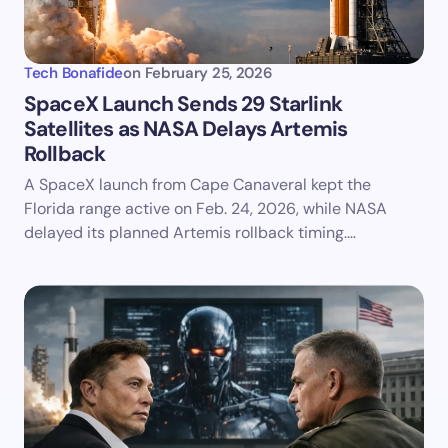
Tech Bonafide
on
February 25, 2026
SpaceX Launch Sends 29 Starlink
Satellites as NASA Delays Artemis
Rollback
A SpaceX launch from Cape Canaveral kept the
Florida range active on Feb. 24, 2026, while NASA
delayed its planned Artemis rollback timing.…