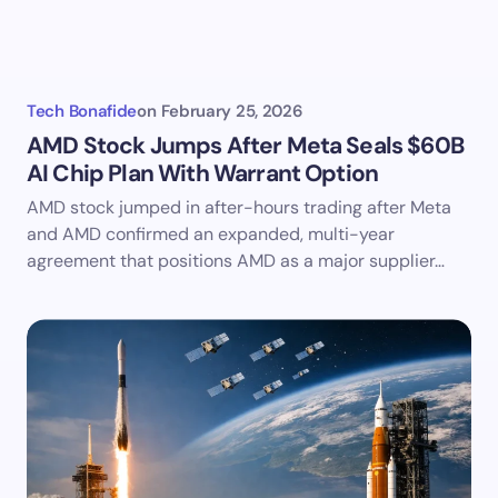
Tech Bonafide
on
February 25, 2026
AMD Stock Jumps After Meta Seals $60B
AI Chip Plan With Warrant Option
AMD stock jumped in after-hours trading after Meta
and AMD confirmed an expanded, multi-year
agreement that positions AMD as a major supplier…