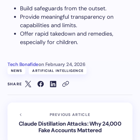
Build safeguards from the outset.
Provide meaningful transparency on
capabilities and limits.
Offer rapid takedown and remedies,
especially for children.
Tech Bonafide
on
February 24, 2026
NEWS
ARTIFICIAL INTELLIGENCE
SHARE
PREVIOUS ARTICLE
Claude Distillation Attacks: Why 24,000
Fake Accounts Mattered