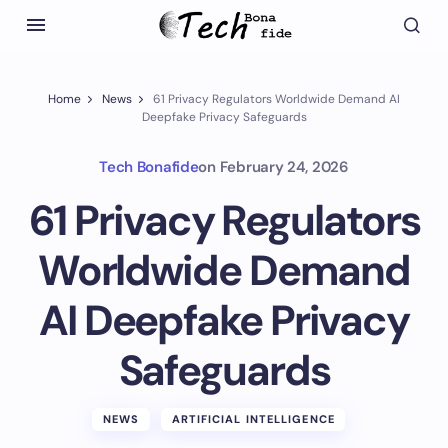
Home
News
61 Privacy Regulators Worldwide Demand AI
Deepfake Privacy Safeguards
Tech Bonafide
on
February 24, 2026
61 Privacy Regulators
Worldwide Demand
AI Deepfake Privacy
Safeguards
NEWS
ARTIFICIAL INTELLIGENCE