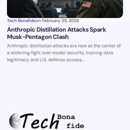
Tech Bonafide
on
February 25, 2026
Anthropic Distillation Attacks Spark
Musk-Pentagon Clash
Anthropic distillation attacks are now at the center of
a widening fight over model security, training data
legitimacy and U.S. defense access…