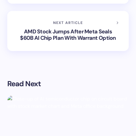
NEXT ARTICLE
AMD Stock Jumps After Meta Seals
$60B AI Chip Plan With Warrant Option
Read Next