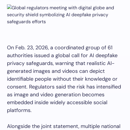
On Feb. 23, 2026, a coordinated group of 61
authorities issued a global call for AI deepfake
privacy safeguards, warning that realistic AI-
generated images and videos can depict
identifiable people without their knowledge or
consent. Regulators said the risk has intensified
as image and video generation becomes
embedded inside widely accessible social
platforms.
Alongside the joint statement, multiple national