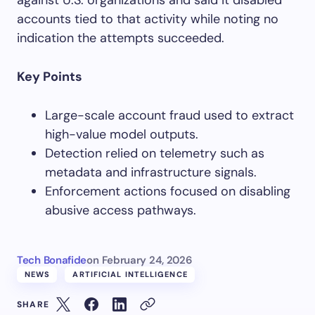
against U.S. organizations and said it disabled
accounts tied to that activity while noting no
indication the attempts succeeded.
Key Points
Large-scale account fraud used to extract
high-value model outputs.
Detection relied on telemetry such as
metadata and infrastructure signals.
Enforcement actions focused on disabling
abusive access pathways.
Tech Bonafide
on
February 24, 2026
NEWS
ARTIFICIAL INTELLIGENCE
SHARE