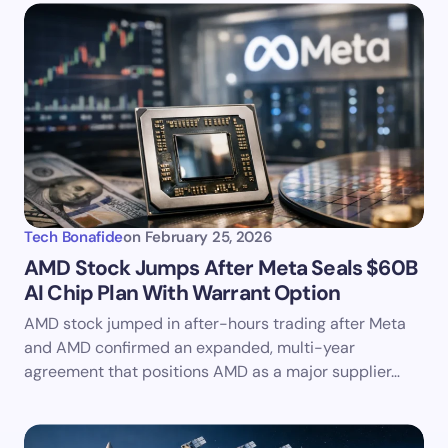
Tech Bonafide
on
February 25, 2026
AMD Stock Jumps After Meta Seals $60B
AI Chip Plan With Warrant Option
AMD stock jumped in after-hours trading after Meta
and AMD confirmed an expanded, multi-year
agreement that positions AMD as a major supplier…