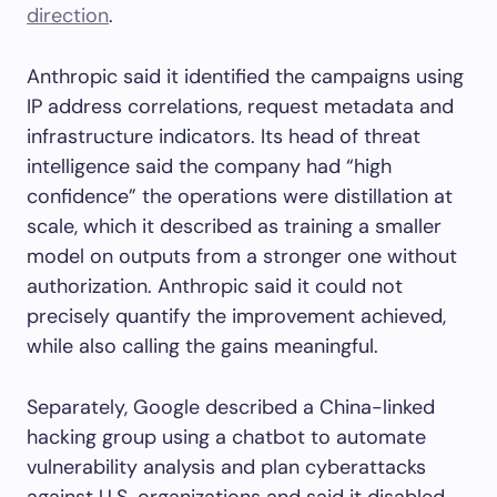
direction
.
Anthropic said it identified the campaigns using
IP address correlations, request metadata and
infrastructure indicators. Its head of threat
intelligence said the company had “high
confidence” the operations were distillation at
scale, which it described as training a smaller
model on outputs from a stronger one without
authorization. Anthropic said it could not
precisely quantify the improvement achieved,
while also calling the gains meaningful.
Separately, Google described a China-linked
hacking group using a chatbot to automate
vulnerability analysis and plan cyberattacks