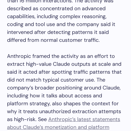
than 16 million interactions. The activity was
described as concentrated on advanced
capabilities, including complex reasoning,
coding and tool use and the company said it
intervened after detecting patterns it said
differed from normal customer traffic.
Anthropic framed the activity as an effort to
extract high-value Claude outputs at scale and
said it acted after spotting traffic patterns that
did not match typical customer use. The
company’s broader positioning around Claude,
including how it talks about access and
platform strategy, also shapes the context for
why it treats unauthorized extraction attempts
as high-risk. See
Anthropic’s latest statements
about Claude’s monetization and platform