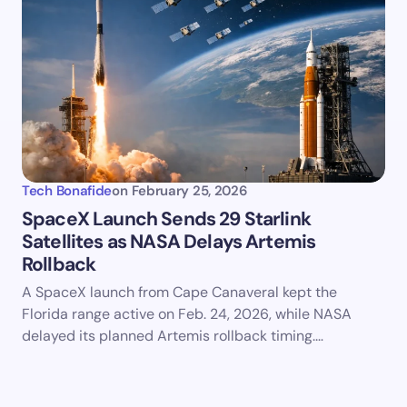
Tech Bonafide
on
February 25, 2026
SpaceX Launch Sends 29 Starlink
Satellites as NASA Delays Artemis
Rollback
A SpaceX launch from Cape Canaveral kept the
Florida range active on Feb. 24, 2026, while NASA
delayed its planned Artemis rollback timing.…