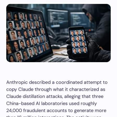
Anthropic described a coordinated attempt to
copy Claude through what it characterized as
Claude distillation attacks, alleging that three
China-based AI laboratories used roughly
24,000 fraudulent accounts to generate more