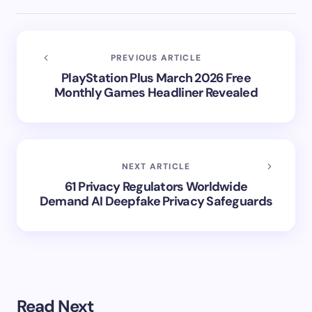
PREVIOUS ARTICLE
PlayStation Plus March 2026 Free
Monthly Games Headliner Revealed
NEXT ARTICLE
61 Privacy Regulators Worldwide
Demand AI Deepfake Privacy Safeguards
Read Next