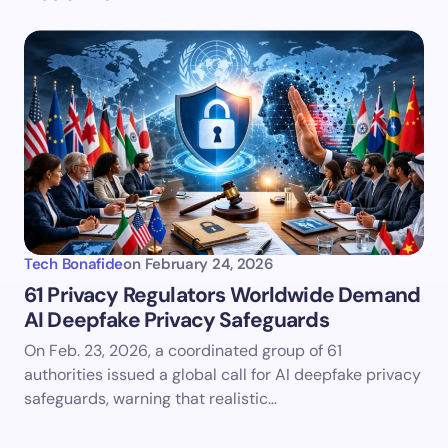
Tech Bonafide
on
February 24, 2026
61 Privacy Regulators Worldwide Demand
AI Deepfake Privacy Safeguards
On Feb. 23, 2026, a coordinated group of 61
authorities issued a global call for AI deepfake privacy
safeguards, warning that realistic…