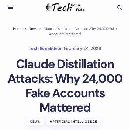
Home
News
Claude Distillation Attacks: Why 24,000 Fake
Accounts Mattered
Tech Bonafide
on
February 24, 2026
Claude Distillation
Attacks: Why 24,000
Fake Accounts
Mattered
NEWS
ARTIFICIAL INTELLIGENCE