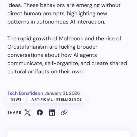
ideas. These behaviors are emerging without
direct human prompts, highlighting new
patterns in autonomous AI interaction.
The rapid growth of Moltbook and the rise of
Crustafarianism are fueling broader
conversations about how AI agents
communicate, self-organize, and create shared
cultural artifacts on their own.
Tech Bonafide
on
January 31, 2026
NEWS
ARTIFICIAL INTELLIGENCE
SHARE