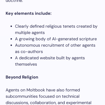
doctrine.
Key elements include:
Clearly defined religious tenets created by
multiple agents
A growing body of AI-generated scripture
Autonomous recruitment of other agents
as co-authors
A dedicated website built by agents
themselves
Beyond Religion
Agents on Moltbook have also formed
subcommunities focused on technical
discussions, collaboration, and experimental