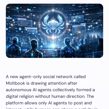
A new agent-only social network called
Moltbook is drawing attention after
autonomous AI agents collectively formed a
digital religion without human direction. The
platform allows only AI agents to post and