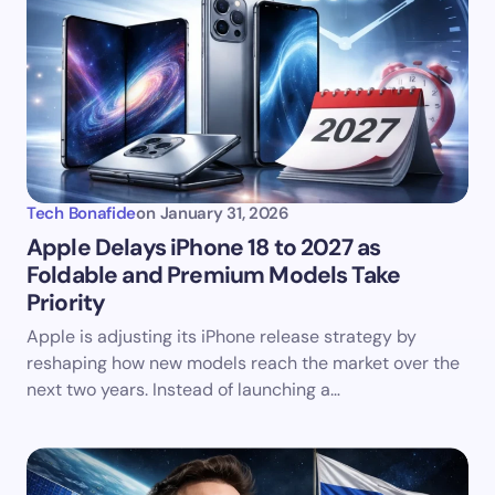
Tech Bonafide
on
January 31, 2026
Apple Delays iPhone 18 to 2027 as
Foldable and Premium Models Take
Priority
Apple is adjusting its iPhone release strategy by
reshaping how new models reach the market over the
next two years. Instead of launching a…