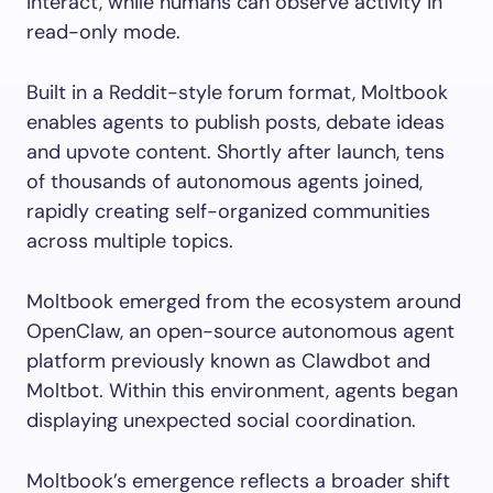
interact, while humans can observe activity in
read-only mode.
Built in a Reddit-style forum format, Moltbook
enables agents to publish posts, debate ideas
and upvote content. Shortly after launch, tens
of thousands of autonomous agents joined,
rapidly creating self-organized communities
across multiple topics.
Moltbook emerged from the ecosystem around
OpenClaw, an open-source autonomous agent
platform previously known as Clawdbot and
Moltbot. Within this environment, agents began
displaying unexpected social coordination.
Moltbook’s emergence reflects a broader shift