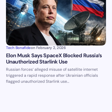
Tech Bonafide
on
February 2, 2026
Elon Musk Says SpaceX Blocked Russia’s
Unauthorized Starlink Use
Russian forces’ alleged misuse of satellite internet
triggered a rapid response after Ukrainian officials
flagged unauthorized Starlink use…