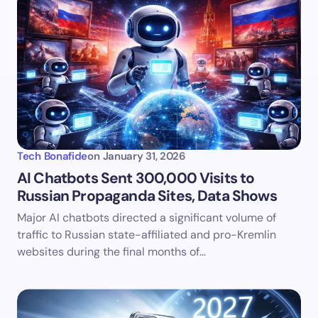
Tech Bonafide
on
January 31, 2026
AI Chatbots Sent 300,000 Visits to
Russian Propaganda Sites, Data Shows
Major AI chatbots directed a significant volume of
traffic to Russian state-affiliated and pro-Kremlin
websites during the final months of…