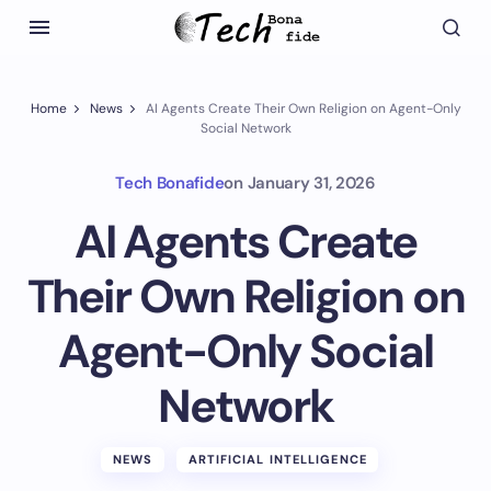
Home
News
AI Agents Create Their Own Religion on Agent-Only
Social Network
Tech Bonafide
on
January 31, 2026
AI Agents Create
Their Own Religion on
Agent-Only Social
Network
NEWS
ARTIFICIAL INTELLIGENCE