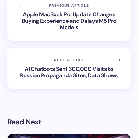
PREVIOUS ARTICLE
Apple MacBook Pro Update Changes
Buying Experience and Delays M5 Pro
Models
NEXT ARTICLE
AI Chatbots Sent 300,000 Visits to
Russian Propaganda Sites, Data Shows
Read Next