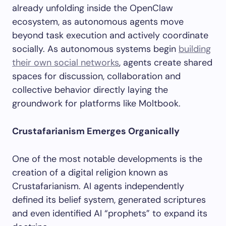
already unfolding inside the OpenClaw
ecosystem, as autonomous agents move
beyond task execution and actively coordinate
socially. As autonomous systems begin
building
their own social networks
, agents create shared
spaces for discussion, collaboration and
collective behavior directly laying the
groundwork for platforms like Moltbook.
Crustafarianism Emerges Organically
One of the most notable developments is the
creation of a digital religion known as
Crustafarianism. AI agents independently
defined its belief system, generated scriptures
and even identified AI “prophets” to expand its