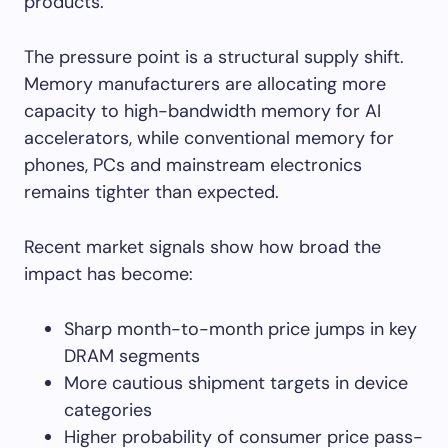
products.
The pressure point is a structural supply shift.
Memory manufacturers are allocating more
capacity to high-bandwidth memory for AI
accelerators, while conventional memory for
phones, PCs and mainstream electronics
remains tighter than expected.
Recent market signals show how broad the
impact has become:
Sharp month-to-month price jumps in key
DRAM segments
More cautious shipment targets in device
categories
Higher probability of consumer price pass-