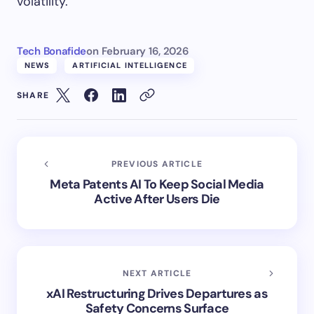
volatility.
Tech Bonafide
on
February 16, 2026
NEWS
ARTIFICIAL INTELLIGENCE
SHARE
PREVIOUS ARTICLE
Meta Patents AI To Keep Social Media
Active After Users Die
NEXT ARTICLE
xAI Restructuring Drives Departures as
Safety Concerns Surface