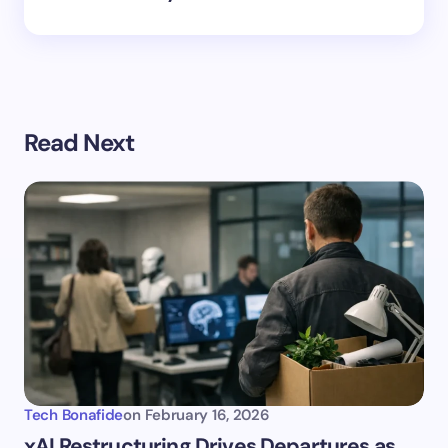
Read Next
Tech Bonafide
on
February 16, 2026
xAI Restructuring Drives Departures as