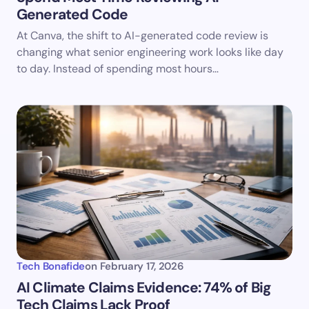
Generated Code
At Canva, the shift to AI-generated code review is
changing what senior engineering work looks like day
to day. Instead of spending most hours…
Tech Bonafide
on
February 17, 2026
AI Climate Claims Evidence: 74% of Big
Tech Claims Lack Proof