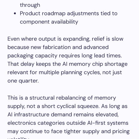
through
Product roadmap adjustments tied to
component availability
Even where output is expanding, relief is slow
because new fabrication and advanced
packaging capacity requires long lead times.
That delay keeps the AI memory chip shortage
relevant for multiple planning cycles, not just
one quarter.
This is a structural rebalancing of memory
supply, not a short cyclical squeeze. As long as
AI infrastructure demand remains elevated,
electronics categories outside AI-first systems
may continue to face tighter supply and pricing