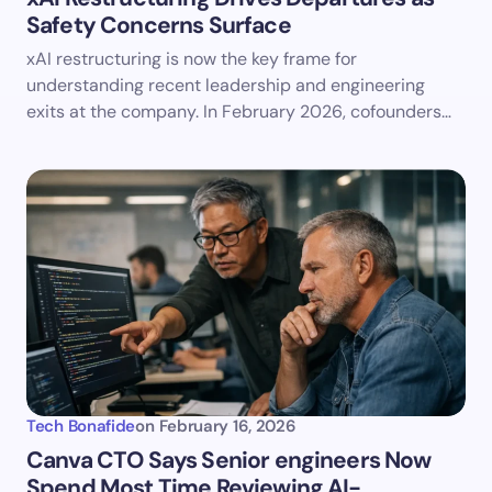
Safety Concerns Surface
xAI restructuring is now the key frame for
understanding recent leadership and engineering
exits at the company. In February 2026, cofounders…
Tech Bonafide
on
February 16, 2026
Canva CTO Says Senior engineers Now
Spend Most Time Reviewing AI-