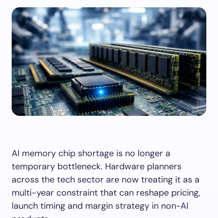
AI memory chip shortage is no longer a
temporary bottleneck. Hardware planners
across the tech sector are now treating it as a
multi-year constraint that can reshape pricing,
launch timing and margin strategy in non-AI