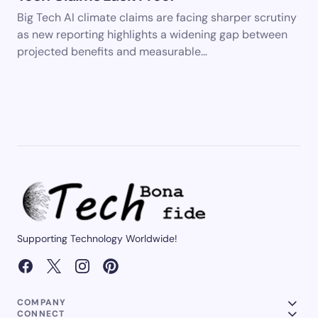
Big Tech AI climate claims are facing sharper scrutiny
as new reporting highlights a widening gap between
projected benefits and measurable…
Supporting Technology Worldwide!
COMPANY
CONNECT