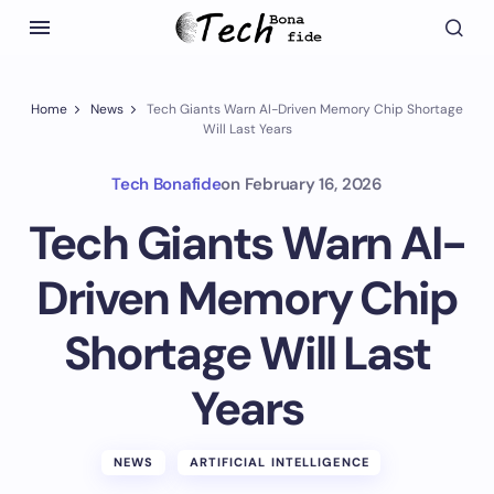
Home
News
Tech Giants Warn AI-Driven Memory Chip Shortage
Will Last Years
Tech Bonafide
on
February 16, 2026
Tech Giants Warn AI-
Driven Memory Chip
Shortage Will Last
Years
NEWS
ARTIFICIAL INTELLIGENCE