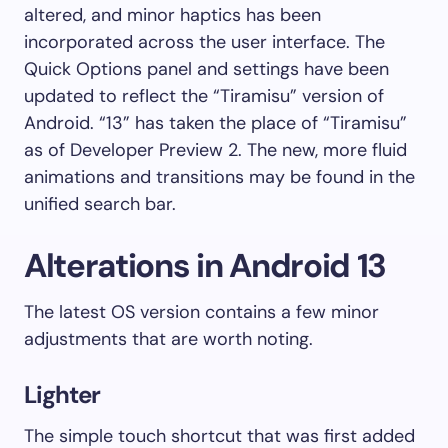
altered, and minor haptics has been
incorporated across the user interface. The
Quick Options panel and settings have been
updated to reflect the “Tiramisu” version of
Android. “13” has taken the place of “Tiramisu”
as of Developer Preview 2. The new, more fluid
animations and transitions may be found in the
unified search bar.
Alterations in Android 13
The latest OS version contains a few minor
adjustments that are worth noting.
Lighter
The simple touch shortcut that was first added