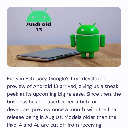
Early in February, Google’s first developer
preview of Android 13 arrived, giving us a sneak
peek at its upcoming big release. Since then, the
business has released either a beta or
developer preview once a month, with the final
release being in August. Models older than the
Pixel 4 and 4a are cut off from receiving