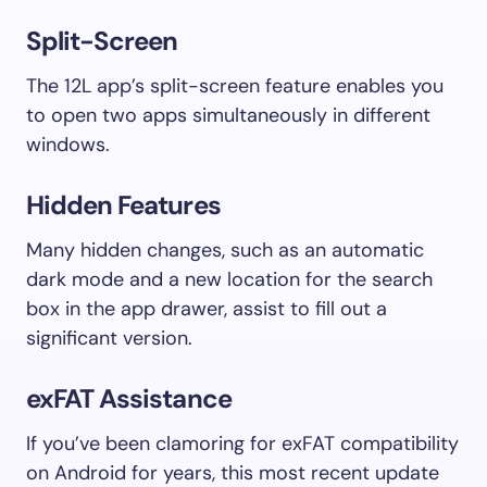
Split-Screen
The 12L app’s split-screen feature enables you
to open two apps simultaneously in different
windows.
Hidden Features
Many hidden changes, such as an automatic
dark mode and a new location for the search
box in the app drawer, assist to fill out a
significant version.
exFAT Assistance
If you’ve been clamoring for exFAT compatibility
on Android for years, this most recent update