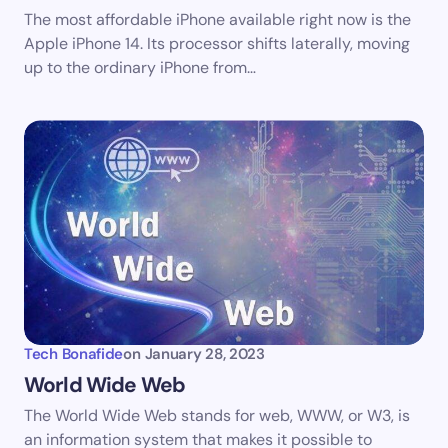
The most affordable iPhone available right now is the
Save my name and email in this browser for the
Apple iPhone 14. Its processor shifts laterally, moving
next time I comment.
up to the ordinary iPhone from…
Submit Comment
Tech Bonafide
on
January 28, 2023
World Wide Web
The World Wide Web stands for web, WWW, or W3, is
an information system that makes it possible to