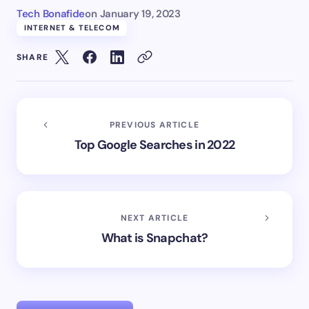
Tech Bonafide
on
January 19, 2023
INTERNET & TELECOM
SHARE
PREVIOUS ARTICLE
Top Google Searches in 2022
NEXT ARTICLE
What is Snapchat?