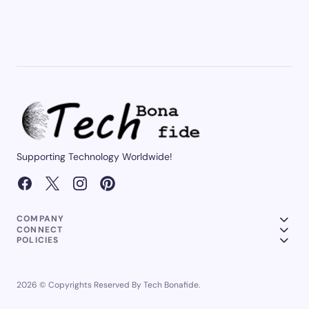
Supporting Technology Worldwide!
COMPANY
CONNECT
POLICIES
2026 © Copyrights Reserved By Tech Bonafide.