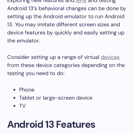
Exploring new features and
APIs
and testing
Android 13’s behavioral changes can be done by
setting up the Android emulator to run Android
13. You may imitate different screen sizes and
device features by quickly and easily setting up
the emulator.
Consider setting up a range of virtual
devices
from these device categories depending on the
testing you need to do:
Phone
Tablet or large-screen device
TV
Android 13 Features