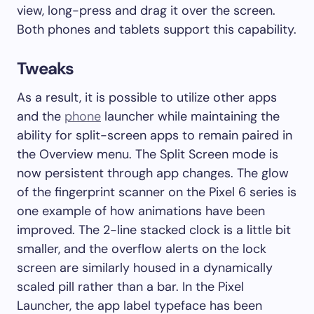
view, long-press and drag it over the screen.
Both phones and tablets support this capability.
Tweaks
As a result, it is possible to utilize other apps
and the
phone
launcher while maintaining the
ability for split-screen apps to remain paired in
the Overview menu. The Split Screen mode is
now persistent through app changes. The glow
of the fingerprint scanner on the Pixel 6 series is
one example of how animations have been
improved. The 2-line stacked clock is a little bit
smaller, and the overflow alerts on the lock
screen are similarly housed in a dynamically
scaled pill rather than a bar. In the Pixel
Launcher, the app label typeface has been