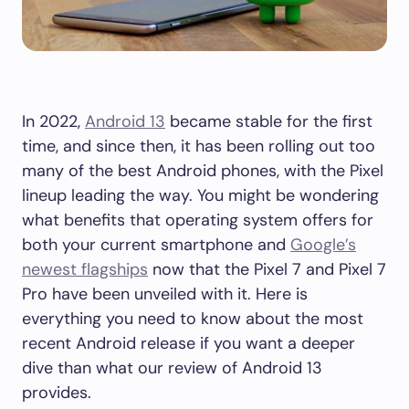
In 2022,
Android 13
became stable for the first
time, and since then, it has been rolling out too
many of the best Android phones, with the Pixel
lineup leading the way. You might be wondering
what benefits that operating system offers for
both your current smartphone and
Google’s
newest flagships
now that the Pixel 7 and Pixel 7
Pro have been unveiled with it. Here is
everything you need to know about the most
recent Android release if you want a deeper
dive than what our review of Android 13
provides.