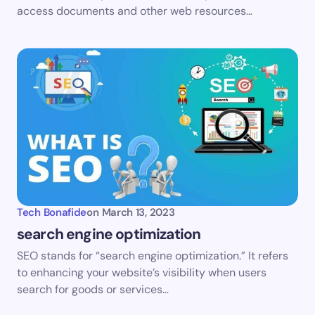
access documents and other web resources…
Tech Bonafide
on
March 13, 2023
search engine optimization
SEO stands for “search engine optimization.” It refers
to enhancing your website’s visibility when users
search for goods or services…