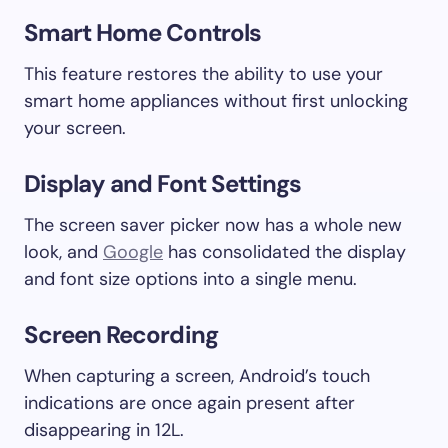
Smart Home Controls
This feature restores the ability to use your
smart home appliances without first unlocking
your screen.
Display and Font Settings
The screen saver picker now has a whole new
look, and
Google
has consolidated the display
and font size options into a single menu.
Screen Recording
When capturing a screen, Android’s touch
indications are once again present after
disappearing in 12L.