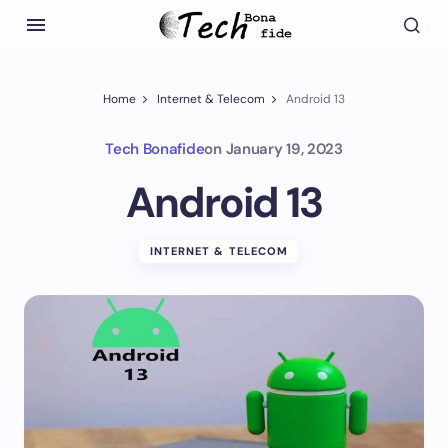
Home
Internet & Telecom
Android 13
Tech Bonafide
on
January 19, 2023
Android 13
INTERNET & TELECOM