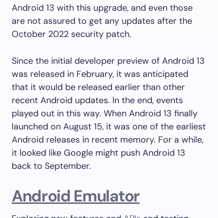
Android 13 with this upgrade, and even those
are not assured to get any updates after the
October 2022 security patch.
Since the initial developer preview of Android 13
was released in February, it was anticipated
that it would be released earlier than other
recent Android updates. In the end, events
played out in this way. When Android 13 finally
launched on August 15, it was one of the earliest
Android releases in recent memory. For a while,
it looked like Google might push Android 13
back to September.
Android Emulator