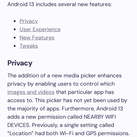
Android 13 includes several new features:
Privacy
User Experience
New Features
Tweaks
Privacy
The addition of a new media picker enhances
privacy by enabling users to control which
images and videos
that particular app has
access to. This picker has not yet been used by
the majority of apps. Furthermore, Android 13
adds a new permission called NEARBY WIFI
DEVICES. Previously, a single setting called
“Location” had both Wi-Fi and GPS permissions.