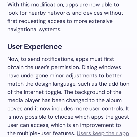
With this modification, apps are now able to
look for nearby networks and devices without
first requesting access to more extensive
navigational systems.
User Experience
Now, to send notifications, apps must first
obtain the user’s permission. Dialog windows
have undergone minor adjustments to better
match the design language, such as the addition
of the Internet toggle. The background of the
media player has been changed to the album
cover, and it now includes more user controls. It
is now possible to choose which apps the guest
user can access, which is an improvement to
the multiple-user features.
Users keep their app