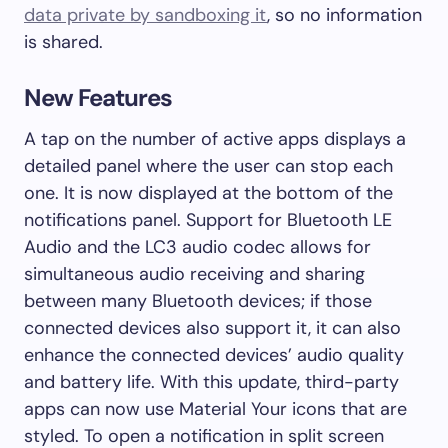
data private by sandboxing it
, so no information
is shared.
New Features
A tap on the number of active apps displays a
detailed panel where the user can stop each
one. It is now displayed at the bottom of the
notifications panel. Support for Bluetooth LE
Audio and the LC3 audio codec allows for
simultaneous audio receiving and sharing
between many Bluetooth devices; if those
connected devices also support it, it can also
enhance the connected devices’ audio quality
and battery life. With this update, third-party
apps can now use Material Your icons that are
styled. To open a notification in split screen