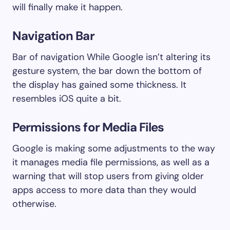
will finally make it happen.
Navigation Bar
Bar of navigation While Google isn’t altering its
gesture system, the bar down the bottom of
the display has gained some thickness. It
resembles iOS quite a bit.
Permissions for Media Files
Google is making some adjustments to the way
it manages media file permissions, as well as a
warning that will stop users from giving older
apps access to more data than they would
otherwise.