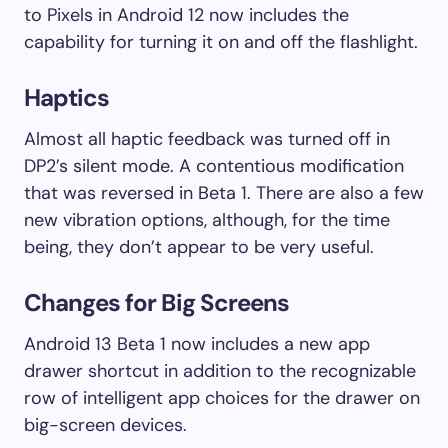
to Pixels in Android 12 now includes the
capability for turning it on and off the flashlight.
Haptics
Almost all haptic feedback was turned off in
DP2’s silent mode. A contentious modification
that was reversed in Beta 1. There are also a few
new vibration options, although, for the time
being, they don’t appear to be very useful.
Changes for Big Screens
Android 13 Beta 1 now includes a new app
drawer shortcut in addition to the recognizable
row of intelligent app choices for the drawer on
big-screen devices.