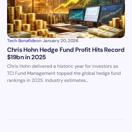
Tech Bonafide
on
January 20, 2026
Chris Hohn Hedge Fund Profit Hits Record
$19bn in 2025
Chris Hohn delivered a historic year for investors as
TCI Fund Management topped the global hedge fund
rankings in 2025. Industry estimates…