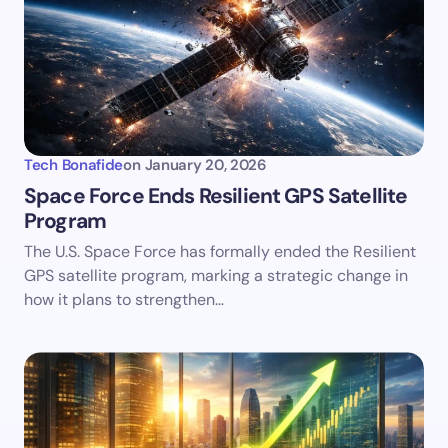
Tech Bonafide
on
January 20, 2026
Space Force Ends Resilient GPS Satellite
Program
The U.S. Space Force has formally ended the Resilient
GPS satellite program, marking a strategic change in
how it plans to strengthen…