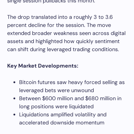
single session pullbacks this month.
The drop translated into a roughly 3 to 3.6
percent decline for the session. The move
extended broader weakness seen across digital
assets and highlighted how quickly sentiment
can shift during leveraged trading conditions.
Key Market Developments:
Bitcoin futures saw heavy forced selling as
leveraged bets were unwound
Between $600 million and $680 million in
long positions were liquidated
Liquidations amplified volatility and
accelerated downside momentum