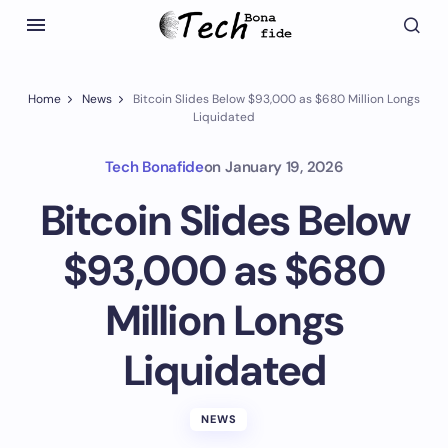
Home
News
Bitcoin Slides Below $93,000 as $680 Million Longs
Liquidated
Tech Bonafide
on
January 19, 2026
Bitcoin Slides Below
$93,000 as $680
Million Longs
Liquidated
NEWS