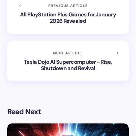
PREVIOUS ARTICLE
All PlayStation Plus Games for January
2026 Revealed
NEXT ARTICLE
Tesla Dojo AI Supercomputer - Rise,
Shutdown and Revival
Read Next