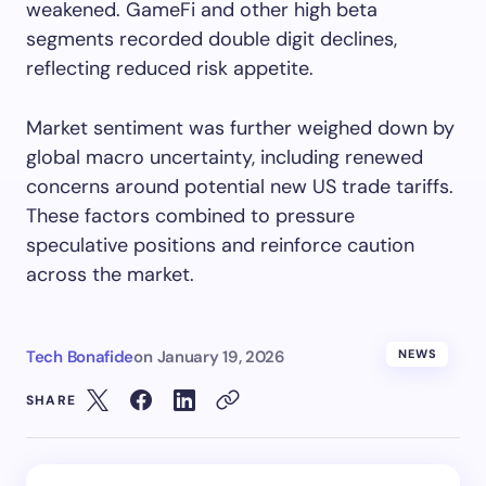
weakened. GameFi and other high beta
segments recorded double digit declines,
reflecting reduced risk appetite.
Market sentiment was further weighed down by
global macro uncertainty, including renewed
concerns around potential new US trade tariffs.
These factors combined to pressure
speculative positions and reinforce caution
across the market.
Tech Bonafide
on
January 19, 2026
NEWS
SHARE