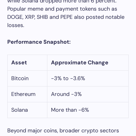
while Solana dropped more than 6 percent.
Popular meme and payment tokens such as
DOGE, XRP, SHIB and PEPE also posted notable
losses.
Performance Snapshot:
Asset
Approximate Change
Bitcoin
-3% to -3.6%
Ethereum
Around -3%
Solana
More than -6%
Beyond major coins, broader crypto sectors