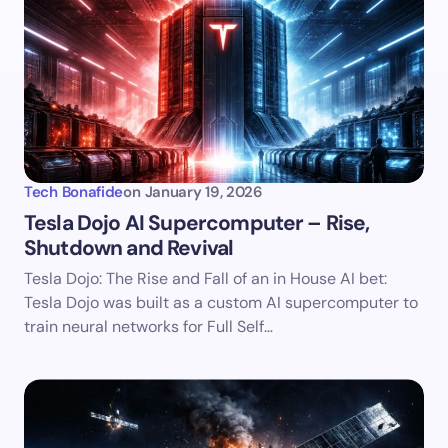
Tech Bonafide
on
January 19, 2026
Tesla Dojo AI Supercomputer – Rise,
Shutdown and Revival
Tesla Dojo: The Rise and Fall of an in House AI bet:
Tesla Dojo was built as a custom AI supercomputer to
train neural networks for Full Self…