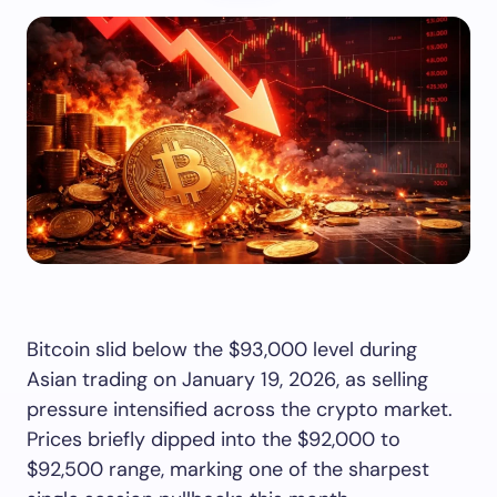
Bitcoin slid below the $93,000 level during
Asian trading on January 19, 2026, as selling
pressure intensified across the crypto market.
Prices briefly dipped into the $92,000 to
$92,500 range, marking one of the sharpest