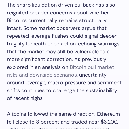
The sharp liquidation driven pullback has also
reignited broader concerns about whether
Bitcoin’s current rally remains structurally
intact. Some market observers argue that
repeated leverage flushes could signal deeper
fragility beneath price action, echoing warnings
that the market may still be vulnerable to a
more significant correction. As previously
explored in an analysis on
Bitcoin bull market
risks and downside scenarios
, uncertainty
around leverage, macro pressure and sentiment
shifts continues to challenge the sustainability
of recent highs.
Altcoins followed the same direction. Ethereum
fell close to 3 percent and traded near $3,200,