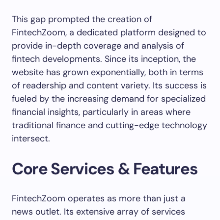
This gap prompted the creation of
FintechZoom, a dedicated platform designed to
provide in-depth coverage and analysis of
fintech developments. Since its inception, the
website has grown exponentially, both in terms
of readership and content variety. Its success is
fueled by the increasing demand for specialized
financial insights, particularly in areas where
traditional finance and cutting-edge technology
intersect.
Core Services & Features
FintechZoom operates as more than just a
news outlet. Its extensive array of services