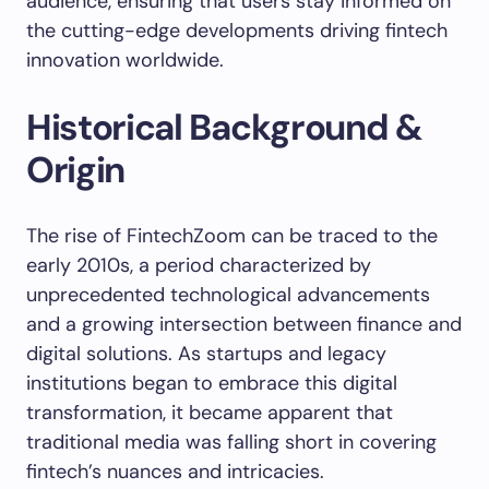
audience, ensuring that users stay informed on
the cutting-edge developments driving fintech
innovation worldwide.
Historical Background &
Origin
The rise of FintechZoom can be traced to the
early 2010s, a period characterized by
unprecedented technological advancements
and a growing intersection between finance and
digital solutions. As startups and legacy
institutions began to embrace this digital
transformation, it became apparent that
traditional media was falling short in covering
fintech’s nuances and intricacies.