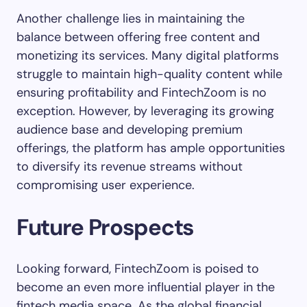
Another challenge lies in maintaining the
balance between offering free content and
monetizing its services. Many digital platforms
struggle to maintain high-quality content while
ensuring profitability and FintechZoom is no
exception. However, by leveraging its growing
audience base and developing premium
offerings, the platform has ample opportunities
to diversify its revenue streams without
compromising user experience.
Future Prospects
Looking forward, FintechZoom is poised to
become an even more influential player in the
fintech media space. As the global financial