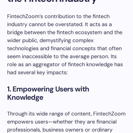
FintechZoom’s contribution to the fintech
industry cannot be overstated. It acts as a
bridge between the fintech ecosystem and the
wider public, demystifying complex
technologies and financial concepts that often
seem inaccessible to the average person. Its
role as an aggregator of fintech knowledge has
had several key impacts:
1. Empowering Users with
Knowledge
Through its wide range of content, FintechZoom
empowers users—whether they are financial
professionals, business owners or ordinary