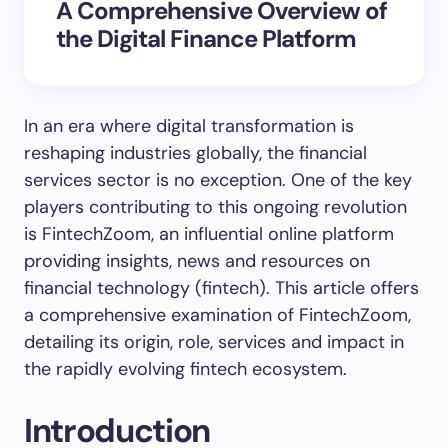
A Comprehensive Overview of
the Digital Finance Platform
In an era where digital transformation is
reshaping industries globally, the financial
services sector is no exception. One of the key
players contributing to this ongoing revolution
is FintechZoom, an influential online platform
providing insights, news and resources on
financial technology (fintech). This article offers
a comprehensive examination of FintechZoom,
detailing its origin, role, services and impact in
the rapidly evolving fintech ecosystem.
Introduction