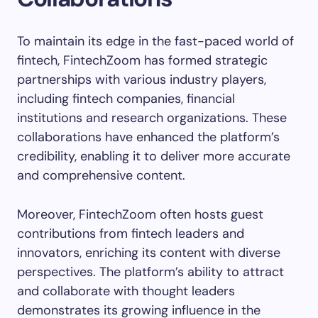
To maintain its edge in the fast-paced world of
fintech, FintechZoom has formed strategic
partnerships with various industry players,
including fintech companies, financial
institutions and research organizations. These
collaborations have enhanced the platform’s
credibility, enabling it to deliver more accurate
and comprehensive content.
Moreover, FintechZoom often hosts guest
contributions from fintech leaders and
innovators, enriching its content with diverse
perspectives. The platform’s ability to attract
and collaborate with thought leaders
demonstrates its growing influence in the