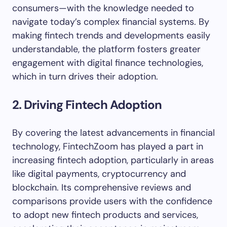
consumers—with the knowledge needed to
navigate today’s complex financial systems. By
making fintech trends and developments easily
understandable, the platform fosters greater
engagement with digital finance technologies,
which in turn drives their adoption.
2. Driving Fintech Adoption
By covering the latest advancements in financial
technology, FintechZoom has played a part in
increasing fintech adoption, particularly in areas
like digital payments, cryptocurrency and
blockchain. Its comprehensive reviews and
comparisons provide users with the confidence
to adopt new fintech products and services,