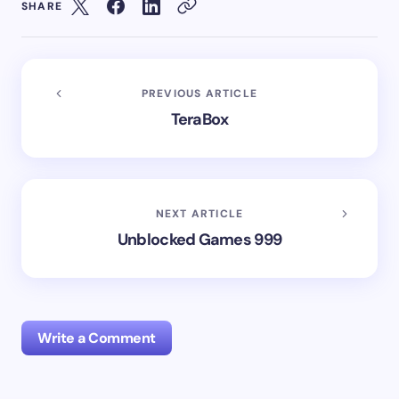
SHARE
PREVIOUS ARTICLE
TeraBox
NEXT ARTICLE
Unblocked Games 999
Write a Comment