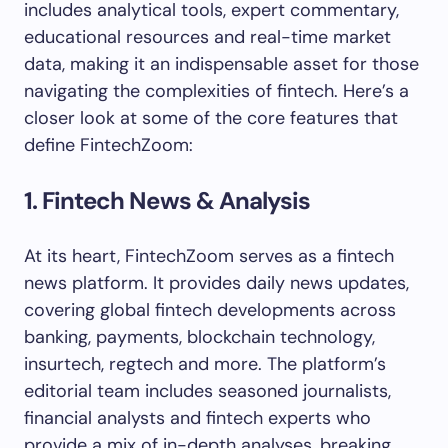
includes analytical tools, expert commentary,
educational resources and real-time market
data, making it an indispensable asset for those
navigating the complexities of fintech. Here’s a
closer look at some of the core features that
define FintechZoom:
1. Fintech News & Analysis
At its heart, FintechZoom serves as a fintech
news platform. It provides daily news updates,
covering global fintech developments across
banking, payments, blockchain technology,
insurtech, regtech and more. The platform’s
editorial team includes seasoned journalists,
financial analysts and fintech experts who
provide a mix of in-depth analyses, breaking