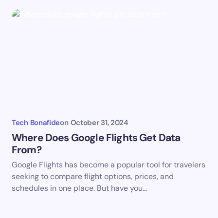
Tech Bonafide
on
October 31, 2024
Where Does Google Flights Get Data
From?
Google Flights has become a popular tool for travelers
seeking to compare flight options, prices, and
schedules in one place. But have you…