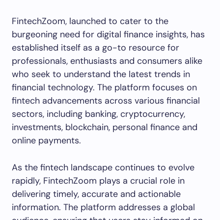
FintechZoom, launched to cater to the
burgeoning need for digital finance insights, has
established itself as a go-to resource for
professionals, enthusiasts and consumers alike
who seek to understand the latest trends in
financial technology. The platform focuses on
fintech advancements across various financial
sectors, including banking, cryptocurrency,
investments, blockchain, personal finance and
online payments.
As the fintech landscape continues to evolve
rapidly, FintechZoom plays a crucial role in
delivering timely, accurate and actionable
information. The platform addresses a global