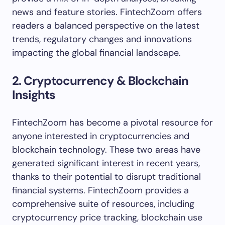
news and feature stories. FintechZoom offers
readers a balanced perspective on the latest
trends, regulatory changes and innovations
impacting the global financial landscape.
2. Cryptocurrency & Blockchain
Insights
FintechZoom has become a pivotal resource for
anyone interested in cryptocurrencies and
blockchain technology. These two areas have
generated significant interest in recent years,
thanks to their potential to disrupt traditional
financial systems. FintechZoom provides a
comprehensive suite of resources, including
cryptocurrency price tracking, blockchain use