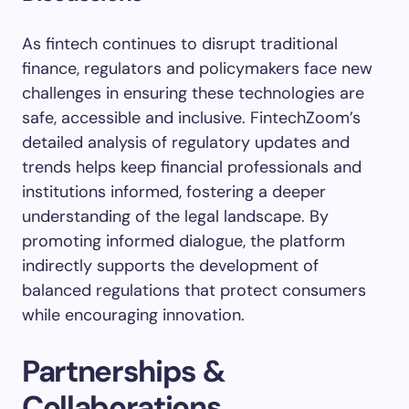
As fintech continues to disrupt traditional
finance, regulators and policymakers face new
challenges in ensuring these technologies are
safe, accessible and inclusive. FintechZoom’s
detailed analysis of regulatory updates and
trends helps keep financial professionals and
institutions informed, fostering a deeper
understanding of the legal landscape. By
promoting informed dialogue, the platform
indirectly supports the development of
balanced regulations that protect consumers
while encouraging innovation.
Partnerships &
Collaborations