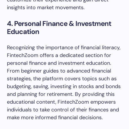
insights into market movements.
4. Personal Finance & Investment
Education
Recognizing the importance of financial literacy,
FintechZoom offers a dedicated section for
personal finance and investment education.
From beginner guides to advanced financial
strategies, the platform covers topics such as
budgeting, saving, investing in stocks and bonds
and planning for retirement. By providing this
educational content, FintechZoom empowers
individuals to take control of their finances and
make more informed financial decisions.