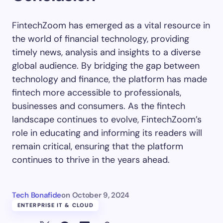
FintechZoom has emerged as a vital resource in
the world of financial technology, providing
timely news, analysis and insights to a diverse
global audience. By bridging the gap between
technology and finance, the platform has made
fintech more accessible to professionals,
businesses and consumers. As the fintech
landscape continues to evolve, FintechZoom’s
role in educating and informing its readers will
remain critical, ensuring that the platform
continues to thrive in the years ahead.
Tech Bonafide
on
October 9, 2024
ENTERPRISE IT & CLOUD