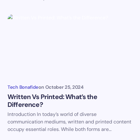
Submit Comment
Tech Bonafide
on
October 25, 2024
Written Vs Printed: What’s the
Difference?
Introduction In today’s world of diverse
communication mediums, written and printed content
occupy essential roles. While both forms are…