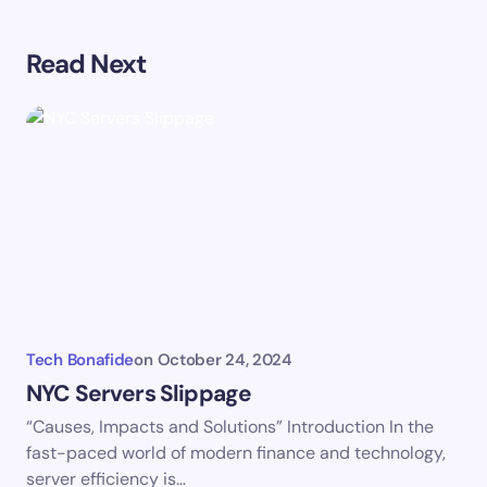
Your email address will not be published.
Required
Read Next
fields are marked
*
Name *
Email *
Your Comment *
Tech Bonafide
on
October 24, 2024
NYC Servers Slippage
“Causes, Impacts and Solutions” Introduction In the
Save my name and email in this browser for the
fast-paced world of modern finance and technology,
next time I comment.
server efficiency is…