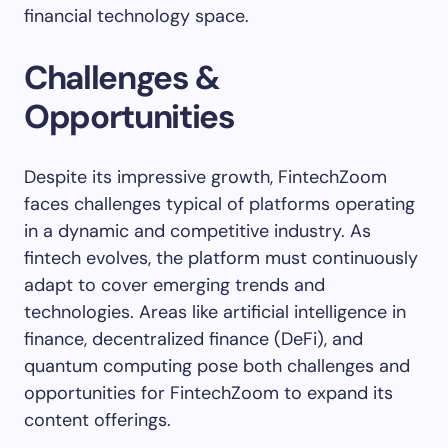
financial technology space.
Challenges &
Opportunities
Despite its impressive growth, FintechZoom
faces challenges typical of platforms operating
in a dynamic and competitive industry. As
fintech evolves, the platform must continuously
adapt to cover emerging trends and
technologies. Areas like artificial intelligence in
finance, decentralized finance (DeFi), and
quantum computing pose both challenges and
opportunities for FintechZoom to expand its
content offerings.