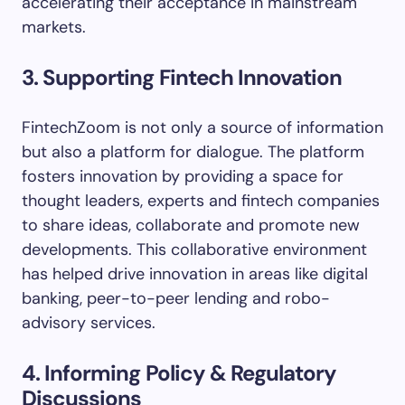
accelerating their acceptance in mainstream
markets.
3. Supporting Fintech Innovation
FintechZoom is not only a source of information
but also a platform for dialogue. The platform
fosters innovation by providing a space for
thought leaders, experts and fintech companies
to share ideas, collaborate and promote new
developments. This collaborative environment
has helped drive innovation in areas like digital
banking, peer-to-peer lending and robo-
advisory services.
4. Informing Policy & Regulatory
Discussions