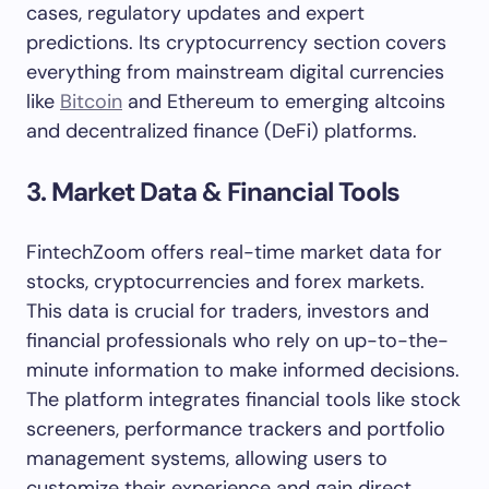
cases, regulatory updates and expert
predictions. Its cryptocurrency section covers
everything from mainstream digital currencies
like
Bitcoin
and Ethereum to emerging altcoins
and decentralized finance (DeFi) platforms.
3. Market Data & Financial Tools
FintechZoom offers real-time market data for
stocks, cryptocurrencies and forex markets.
This data is crucial for traders, investors and
financial professionals who rely on up-to-the-
minute information to make informed decisions.
The platform integrates financial tools like stock
screeners, performance trackers and portfolio
management systems, allowing users to
customize their experience and gain direct