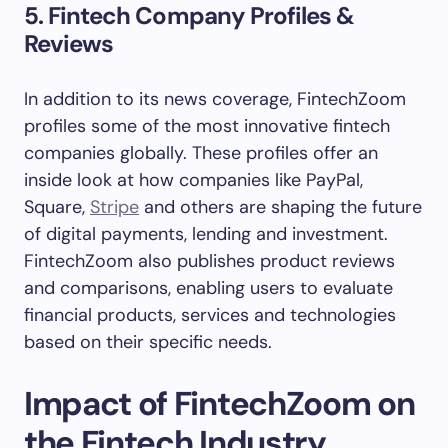
5. Fintech Company Profiles &
Reviews
In addition to its news coverage, FintechZoom
profiles some of the most innovative fintech
companies globally. These profiles offer an
inside look at how companies like PayPal,
Square,
Stripe
and others are shaping the future
of digital payments, lending and investment.
FintechZoom also publishes product reviews
and comparisons, enabling users to evaluate
financial products, services and technologies
based on their specific needs.
Impact of FintechZoom on
the Fintech Industry