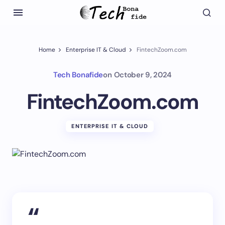
Home
Enterprise IT & Cloud
FintechZoom.com
Tech Bonafide
on
October 9, 2024
FintechZoom.com
ENTERPRISE IT & CLOUD