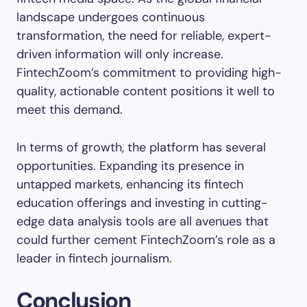
landscape undergoes continuous
transformation, the need for reliable, expert-
driven information will only increase.
FintechZoom’s commitment to providing high-
quality, actionable content positions it well to
meet this demand.
In terms of growth, the platform has several
opportunities. Expanding its presence in
untapped markets, enhancing its fintech
education offerings and investing in cutting-
edge data analysis tools are all avenues that
could further cement FintechZoom’s role as a
leader in fintech journalism.
Conclusion