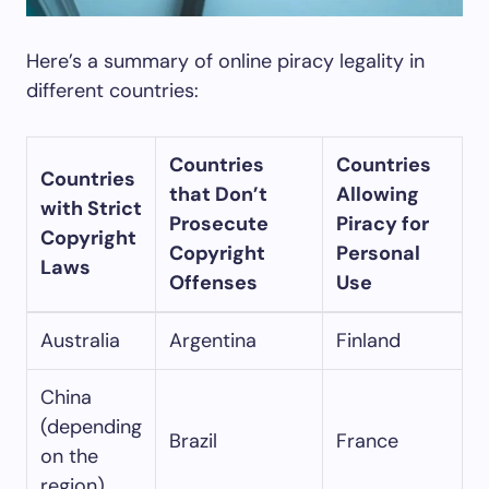
Here’s a summary of online piracy legality in
different countries:
Countries
Countries
Countries
that Don’t
Allowing
with Strict
Prosecute
Piracy for
Copyright
Copyright
Personal
Laws
Offenses
Use
Australia
Argentina
Finland
China
(depending
Brazil
France
on the
region)