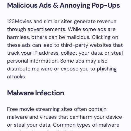
Malicious Ads & Annoying Pop-Ups
123Movies and similar sites generate revenue
through advertisements. While some ads are
harmless, others can be malicious. Clicking on
these ads can lead to third-party websites that
track your IP address, collect your data, or steal
personal information. Some ads may also
distribute malware or expose you to phishing
attacks.
Malware Infection
Free movie streaming sites often contain
malware and viruses that can harm your device
or steal your data. Common types of malware