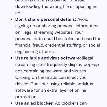
downloading the wrong file or opening an
ad.
Don’t share personal details:
Avoid
signing up or sharing personal information
on illegal streaming websites. Your
personal data could be stolen and used for
financial fraud, credential stuffing, or social
engineering attacks.
Use reliable antivirus software:
Illegal
streaming sites frequently display pop-up
ads containing malware and viruses.
Clicking on these ads can infect your
device. Consider using reliable antivirus
software for an extra layer of online
protection.
Use an ad blocker:
Ad blockers can