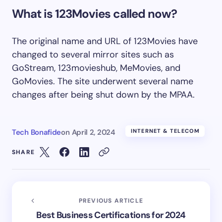
What is 123Movies called now?
The original name and URL of 123Movies have
changed to several mirror sites such as
GoStream, 123movieshub, MeMovies, and
GoMovies. The site underwent several name
changes after being shut down by the MPAA.
Tech Bonafide
on
April 2, 2024
INTERNET & TELECOM
SHARE
PREVIOUS ARTICLE
Best Business Certifications for 2024