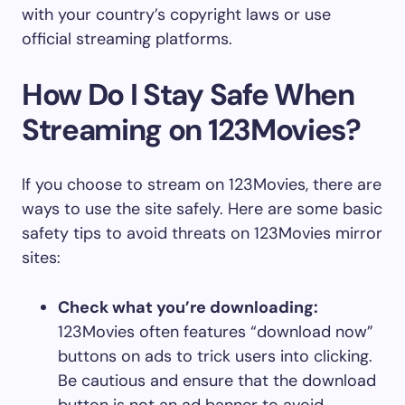
with your country’s copyright laws or use
official streaming platforms.
How Do I Stay Safe When
Streaming on 123Movies?
If you choose to stream on 123Movies, there are
ways to use the site safely. Here are some basic
safety tips to avoid threats on 123Movies mirror
sites:
Check what you’re downloading:
123Movies often features “download now”
buttons on ads to trick users into clicking.
Be cautious and ensure that the download
button is not an ad banner to avoid