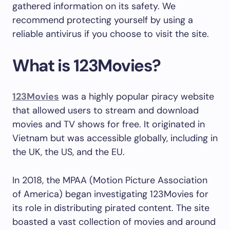
gathered information on its safety. We
recommend protecting yourself by using a
reliable antivirus if you choose to visit the site.
What is 123Movies?
123Movies
was a highly popular piracy website
that allowed users to stream and download
movies and TV shows for free. It originated in
Vietnam but was accessible globally, including in
the UK, the US, and the EU.
In 2018, the MPAA (Motion Picture Association
of America) began investigating 123Movies for
its role in distributing pirated content. The site
boasted a vast collection of movies and around