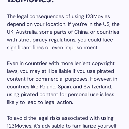
The legal consequences of using 123Movies
depend on your location. If you’re in the US, the
UK, Australia, some parts of China, or countries
with strict piracy regulations, you could face
significant fines or even imprisonment.
Even in countries with more lenient copyright
laws, you may still be liable if you use pirated
content for commercial purposes. However, in
countries like Poland, Spain, and Switzerland,
using pirated content for personal use is less
likely to lead to legal action.
To avoid the legal risks associated with using
123Movies, it’s advisable to familiarize yourself