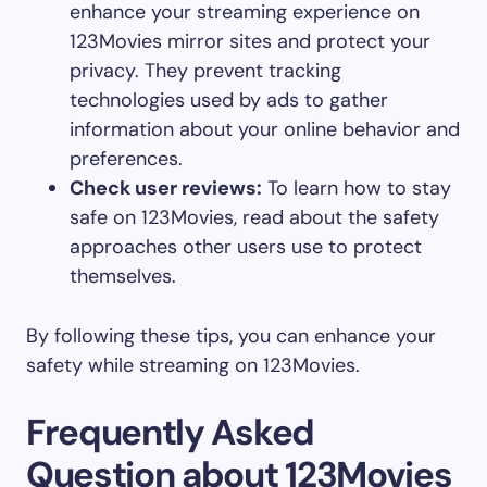
enhance your streaming experience on
123Movies mirror sites and protect your
privacy. They prevent tracking
technologies used by ads to gather
information about your online behavior and
preferences.
Check user reviews:
To learn how to stay
safe on 123Movies, read about the safety
approaches other users use to protect
themselves.
By following these tips, you can enhance your
safety while streaming on 123Movies.
Frequently Asked
Question about 123Movies