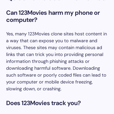
Can 123Movies harm my phone or
computer?
Yes, many 123Movies clone sites host content in
a way that can expose you to malware and
viruses. These sites may contain malicious ad
links that can trick you into providing personal
information through phishing attacks or
downloading harmful software. Downloading
such software or poorly coded files can lead to
your computer or mobile device freezing,
slowing down, or crashing.
Does 123Movies track you?