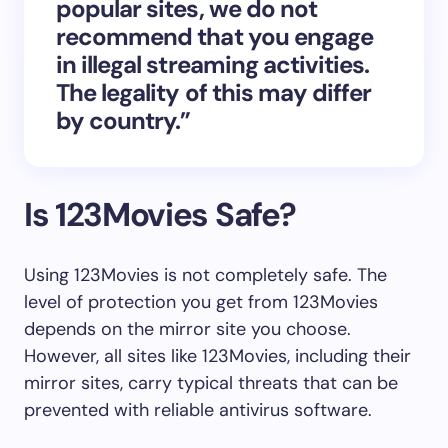
popular sites, we do not
recommend that you engage
in illegal streaming activities.
The legality of this may differ
by country.”
Is 123Movies Safe?
Using 123Movies is not completely safe. The
level of protection you get from 123Movies
depends on the mirror site you choose.
However, all sites like 123Movies, including their
mirror sites, carry typical threats that can be
prevented with reliable antivirus software.