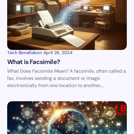
Tech Bonafide
on
April 26, 2024
What is Facsimile?
What Does Facsimile Mean? A facsimile, often called a
fax, involves sending a document or image
electronically from one location to another.…