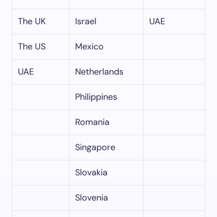
The UK
Israel
UAE
The US
Mexico
UAE
Netherlands
Philippines
Romania
Singapore
Slovakia
Slovenia