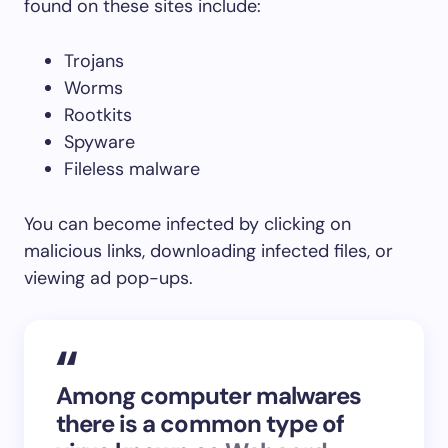
found on these sites include:
Trojans
Worms
Rootkits
Spyware
Fileless malware
You can become infected by clicking on
malicious links, downloading infected files, or
viewing ad pop-ups.
Among computer malwares
there is a common type of