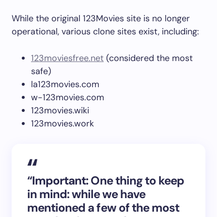
While the original 123Movies site is no longer
operational, various clone sites exist, including:
123moviesfree.net
(considered the most
safe)
la123movies.com
w-123movies.com
123movies.wiki
123movies.work
“
Important:
One thing to keep
in mind: while we have
mentioned a few of the most