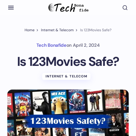
Home
Internet & Telecom
Is 123Movies Safe?
Tech Bonafide
on
April 2, 2024
Is 123Movies Safe?
INTERNET & TELECOM