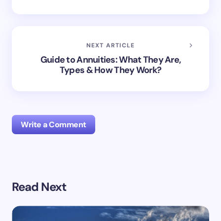
NEXT ARTICLE
Guide to Annuities: What They Are,
Types & How They Work?
Write a Comment
Your email address will not be published.
Required
Read Next
fields are marked
*
Name *