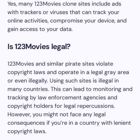
Yes, many 123Movies clone sites include ads
with trackers or viruses that can track your
online activities, compromise your device, and
gain access to your data.
Is 123Movies legal?
123Movies and similar pirate sites violate
copyright laws and operate in a legal gray area
or even illegally. Using such sites is illegal in
many countries. This can lead to monitoring and
tracking by law enforcement agencies and
copyright holders for legal repercussions.
However, you might not face any legal
consequences if you’re in a country with lenient
copyright laws.