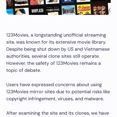
123Movies, a longstanding unofficial streaming
site, was known for its extensive movie library.
Despite being shut down by US and Vietnamese
authorities, several clone sites still operate.
However, the safety of 123Movies remains a
topic of debate.
Users have expressed concerns about using
123Movies mirror sites due to potential risks like
copyright infringement, viruses, and malware.
After examining the site and its clones, we have