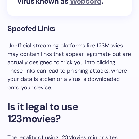
virus known as
Webcord
.
Spoofed Links
Unofficial streaming platforms like 123Movies
may contain links that appear legitimate but are
actually designed to trick you into clicking.
These links can lead to phishing attacks, where
your data is stolen or a virus is downloaded
onto your device.
Is it legal to use
123movies?
The legality of using 123Movies mirror sites