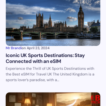
Email *
Your Comment *
Mr Brandi
on
April 23, 2024
Iconic UK Sports Destinations: Stay
Connected with an eSIM
Save my name and email in this browser for the
Experience the Thrill of UK Sports Destinations with
next time I comment.
the Best eSIM for Travel UK The United Kingdom is a
sports lover’s paradise, with a…
Submit Comment