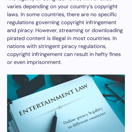
varies depending on your country’s copyright
laws. In some countries, there are no specific
regulations governing copyright infringement
and piracy. However, streaming or downloading
pirated content is illegal in most countries. In
nations with stringent piracy regulations,
copyright infringement can result in hefty fines
or even imprisonment.