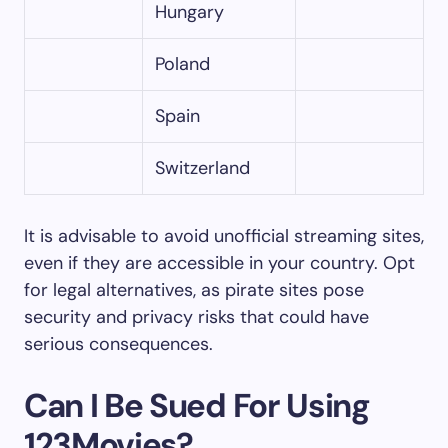
Hungary
Poland
Spain
Switzerland
It is advisable to avoid unofficial streaming sites,
even if they are accessible in your country. Opt
for legal alternatives, as pirate sites pose
security and privacy risks that could have
serious consequences.
Can I Be Sued For Using
123Movies?