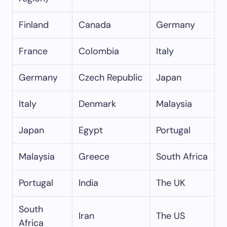
Finland
Canada
Germany
France
Colombia
Italy
Germany
Czech Republic
Japan
Italy
Denmark
Malaysia
Japan
Egypt
Portugal
Malaysia
Greece
South Africa
Portugal
India
The UK
South
Iran
The US
Africa