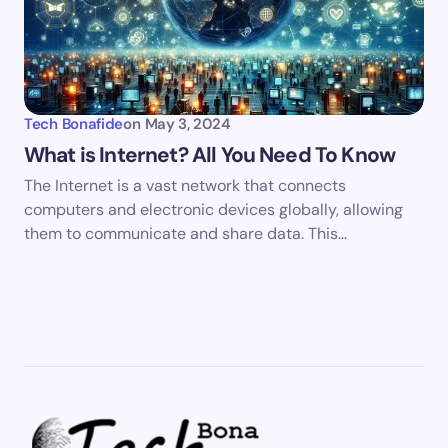
Tech Bonafide
on
May 3, 2024
What is Internet? All You Need To Know
The Internet is a vast network that connects
computers and electronic devices globally, allowing
them to communicate and share data. This…