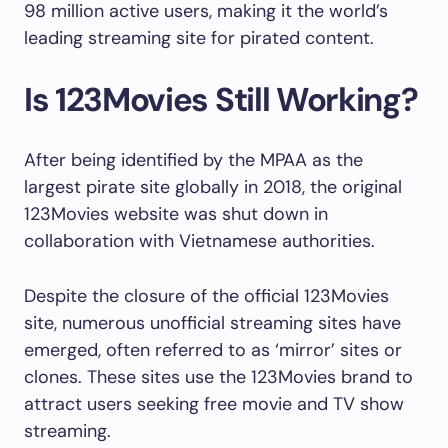
98 million active users, making it the world’s
leading streaming site for pirated content.
Is 123Movies Still Working?
After being identified by the MPAA as the
largest pirate site globally in 2018, the original
123Movies website was shut down in
collaboration with Vietnamese authorities.
Despite the closure of the official 123Movies
site, numerous unofficial streaming sites have
emerged, often referred to as ‘mirror’ sites or
clones. These sites use the 123Movies brand to
attract users seeking free movie and TV show
streaming.