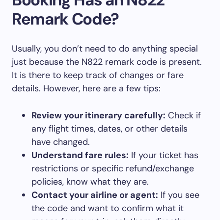
Remark Code?
Usually, you don’t need to do anything special
just because the N822 remark code is present.
It is there to keep track of changes or fare
details. However, here are a few tips:
Review your itinerary carefully:
Check if
any flight times, dates, or other details
have changed.
Understand fare rules:
If your ticket has
restrictions or specific refund/exchange
policies, know what they are.
Contact your airline or agent:
If you see
the code and want to confirm what it