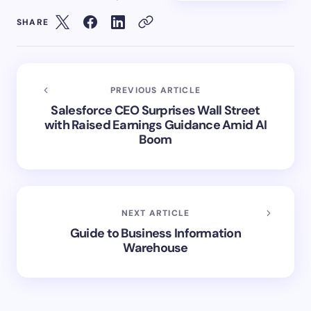
SHARE
PREVIOUS ARTICLE
Salesforce CEO Surprises Wall Street
with Raised Earnings Guidance Amid AI
Boom
NEXT ARTICLE
Guide to Business Information
Warehouse