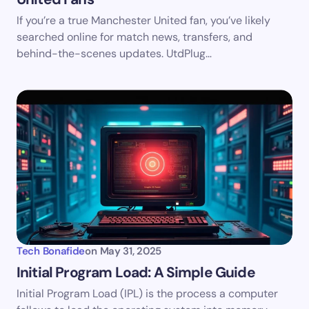
If you’re a true Manchester United fan, you’ve likely
searched online for match news, transfers, and
behind-the-scenes updates. UtdPlug…
Tech Bonafide
on
May 31, 2025
Initial Program Load: A Simple Guide
Initial Program Load (IPL) is the process a computer