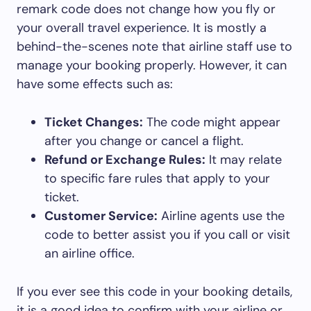
remark code does not change how you fly or
your overall travel experience. It is mostly a
behind-the-scenes note that airline staff use to
manage your booking properly. However, it can
have some effects such as:
Ticket Changes:
The code might appear
after you change or cancel a flight.
Refund or Exchange Rules:
It may relate
to specific fare rules that apply to your
ticket.
Customer Service:
Airline agents use the
code to better assist you if you call or visit
an airline office.
If you ever see this code in your booking details,
it is a good idea to confirm with your airline or