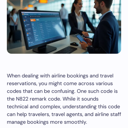
When dealing with airline bookings and travel
reservations, you might come across various
codes that can be confusing. One such code is
the N822 remark code. While it sounds
technical and complex, understanding this code
can help travelers, travel agents, and airline staff
manage bookings more smoothly.