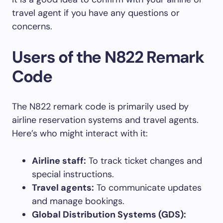
travel agent if you have any questions or
concerns.
Users of the N822 Remark
Code
The N822 remark code is primarily used by
airline reservation systems and travel agents.
Here’s who might interact with it:
Airline staff:
To track ticket changes and
special instructions.
Travel agents:
To communicate updates
and manage bookings.
Global Distribution Systems (GDS):