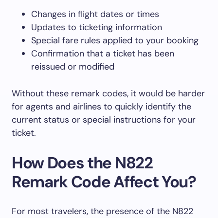
Changes in flight dates or times
Updates to ticketing information
Special fare rules applied to your booking
Confirmation that a ticket has been
reissued or modified
Without these remark codes, it would be harder
for agents and airlines to quickly identify the
current status or special instructions for your
ticket.
How Does the N822
Remark Code Affect You?
For most travelers, the presence of the N822