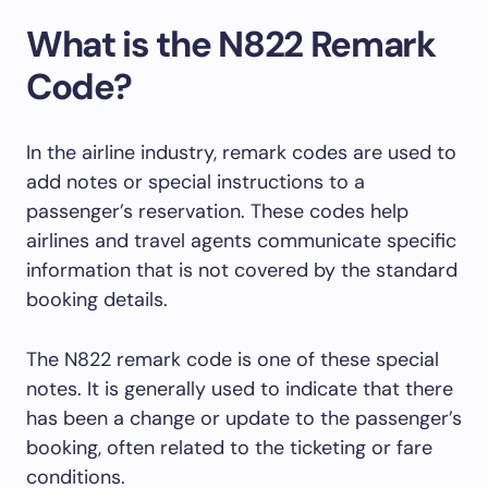
What is the N822 Remark
Code?
In the airline industry, remark codes are used to
add notes or special instructions to a
passenger’s reservation. These codes help
airlines and travel agents communicate specific
information that is not covered by the standard
booking details.
The N822 remark code is one of these special
notes. It is generally used to indicate that there
has been a change or update to the passenger’s
booking, often related to the ticketing or fare
conditions.