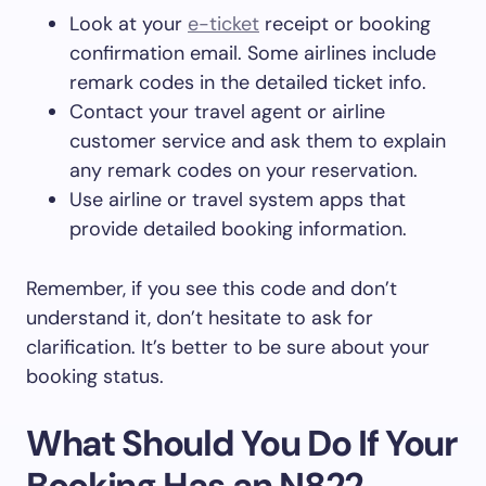
Look at your
e-ticket
receipt or booking
confirmation email. Some airlines include
remark codes in the detailed ticket info.
Contact your travel agent or airline
customer service and ask them to explain
any remark codes on your reservation.
Use airline or travel system apps that
provide detailed booking information.
Remember, if you see this code and don’t
understand it, don’t hesitate to ask for
clarification. It’s better to be sure about your
booking status.
What Should You Do If Your
Booking Has an N822