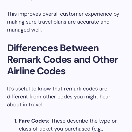
This improves overall customer experience by
making sure travel plans are accurate and
managed well.
Differences Between
Remark Codes and Other
Airline Codes
It’s useful to know that remark codes are
different from other codes you might hear
about in travel:
Fare Codes:
These describe the type or
class of ticket you purchased (e.g.,