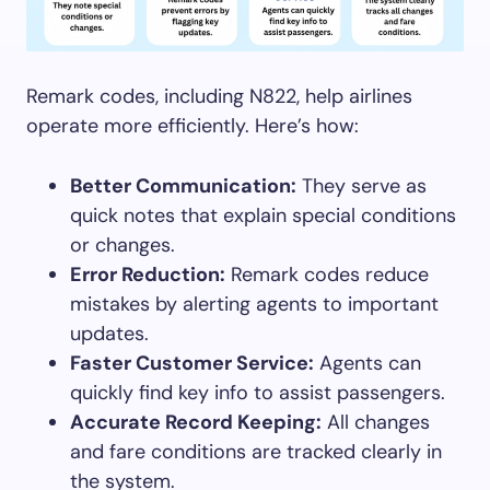
Remark codes, including N822, help airlines
operate more efficiently. Here’s how:
Better Communication:
They serve as
quick notes that explain special conditions
or changes.
Error Reduction:
Remark codes reduce
mistakes by alerting agents to important
updates.
Faster Customer Service:
Agents can
quickly find key info to assist passengers.
Accurate Record Keeping:
All changes
and fare conditions are tracked clearly in
the system.