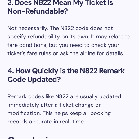
3. Does N822 Mean My Ticket Is
Non-Refundable?
Not necessarily. The N822 code does not
specify refundability on its own. It may relate to
fare conditions, but you need to check your
ticket’s fare rules or ask the airline for details.
4. How Quickly is the N822 Remark
Code Updated?
Remark codes like N822 are usually updated
immediately after a ticket change or
modification. This helps keep all booking
records accurate in real-time.