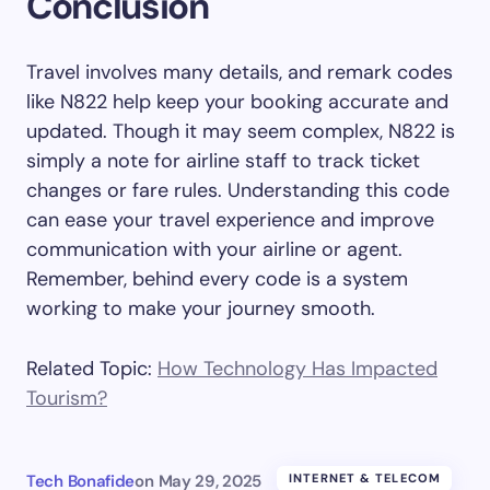
Conclusion
Travel involves many details, and remark codes
like N822 help keep your booking accurate and
updated. Though it may seem complex, N822 is
simply a note for airline staff to track ticket
changes or fare rules. Understanding this code
can ease your travel experience and improve
communication with your airline or agent.
Remember, behind every code is a system
working to make your journey smooth.
Related Topic:
How Technology Has Impacted
Tourism?
Tech Bonafide
on
May 29, 2025
INTERNET & TELECOM