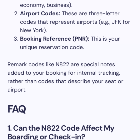
economy, business).
Airport Codes:
These are three-letter
codes that represent airports (e.g., JFK for
New York).
Booking Reference (PNR):
This is your
unique reservation code.
Remark codes like N822 are special notes
added to your booking for internal tracking,
rather than codes that describe your seat or
airport.
FAQ
1. Can the N822 Code Affect My
Boarding or Check-in?