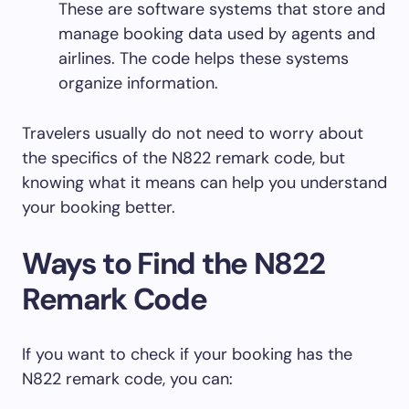
These are software systems that store and
manage booking data used by agents and
airlines. The code helps these systems
organize information.
Travelers usually do not need to worry about
the specifics of the N822 remark code, but
knowing what it means can help you understand
your booking better.
Ways to Find the N822
Remark Code
If you want to check if your booking has the
N822 remark code, you can: