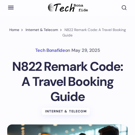
Home
Internet & Telecom
N822 Remark Code: A Travel Booking
Guide
Tech Bonafide
on
May 29, 2025
N822 Remark Code:
A Travel Booking
Guide
INTERNET & TELECOM