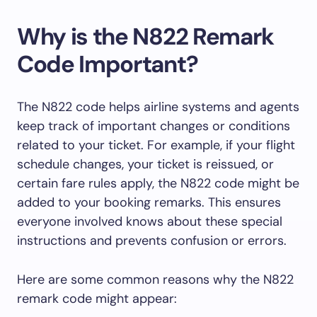
Why is the N822 Remark
Code Important?
The N822 code helps airline systems and agents
keep track of important changes or conditions
related to your ticket. For example, if your flight
schedule changes, your ticket is reissued, or
certain fare rules apply, the N822 code might be
added to your booking remarks. This ensures
everyone involved knows about these special
instructions and prevents confusion or errors.
Here are some common reasons why the N822
remark code might appear: