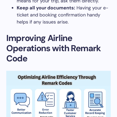
means for your trip, ask them directly.
Keep all your documents:
Having your e-
ticket and booking confirmation handy
helps if any issues arise.
Improving Airline
Operations with Remark
Code