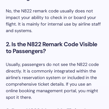
No, the N822 remark code usually does not
impact your ability to check in or board your
flight. It is mainly for internal use by airline staff
and systems.
2. Is the N822 Remark Code Visible
to Passengers?
Usually, passengers do not see the N822 code
directly. It is commonly integrated within the
airline’s reservation system or included in the
comprehensive ticket details. If you use an
online booking management portal, you might
spot it there.