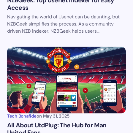
NZBGeek: Top Usenet Indexer for Easy
Access
Save my name and email in this browser for the
Navigating the world of Usenet can be daunting, but
next time I comment.
NZBGeek simplifies the process. As a community-
driven NZB indexer, NZBGeek helps users…
Submit Comment
Tech Bonafide
on
May 31, 2025
All About UtdPlug: The Hub for Man
United Fans