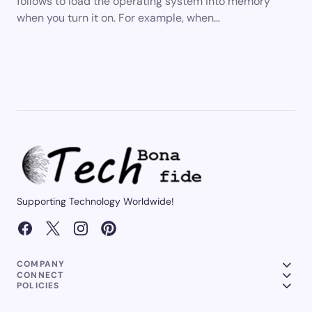
follows to load the operating system into memory
when you turn it on. For example, when…
Supporting Technology Worldwide!
COMPANY
CONNECT
POLICIES