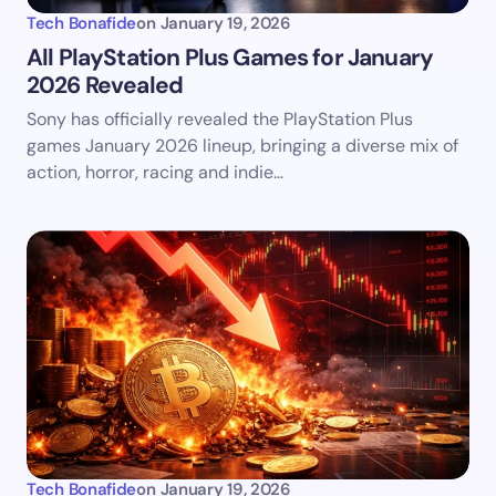
Tech Bonafide
on
January 19, 2026
All PlayStation Plus Games for January
2026 Revealed
Sony has officially revealed the PlayStation Plus
games January 2026 lineup, bringing a diverse mix of
action, horror, racing and indie…
Tech Bonafide
on
January 19, 2026