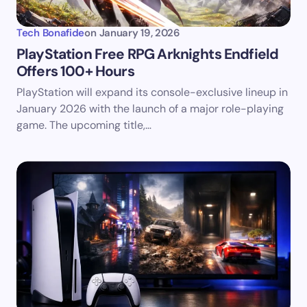
Tech Bonafide
on
January 19, 2026
PlayStation Free RPG Arknights Endfield
Offers 100+ Hours
PlayStation will expand its console-exclusive lineup in
January 2026 with the launch of a major role-playing
game. The upcoming title,…