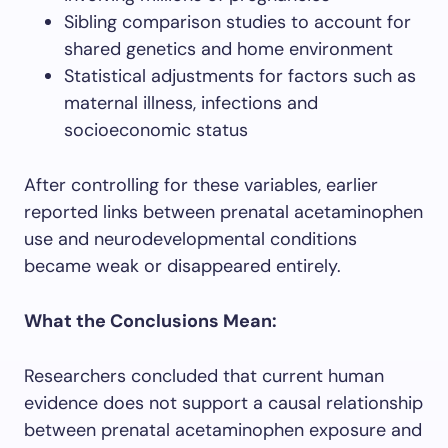
Sibling comparison studies to account for
shared genetics and home environment
Statistical adjustments for factors such as
maternal illness, infections and
socioeconomic status
After controlling for these variables, earlier
reported links between prenatal acetaminophen
use and neurodevelopmental conditions
became weak or disappeared entirely.
What the Conclusions Mean:
Researchers concluded that current human
evidence does not support a causal relationship
between prenatal acetaminophen exposure and