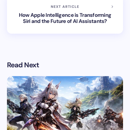
NEXT ARTICLE
How Apple Intelligence is Transforming
Siri and the Future of AI Assistants?
Read Next