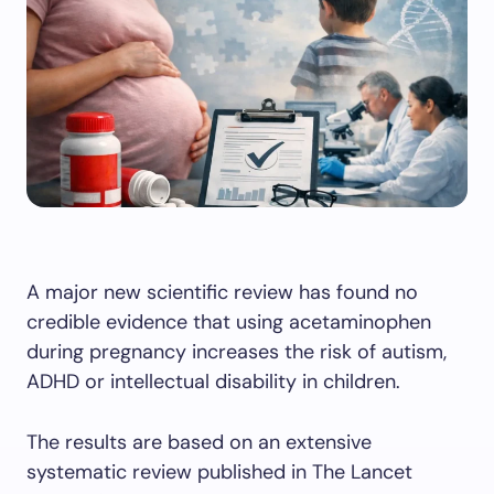
A major new scientific review has found no
credible evidence that using acetaminophen
during pregnancy increases the risk of autism,
ADHD or intellectual disability in children.
The results are based on an extensive
systematic review published in The Lancet