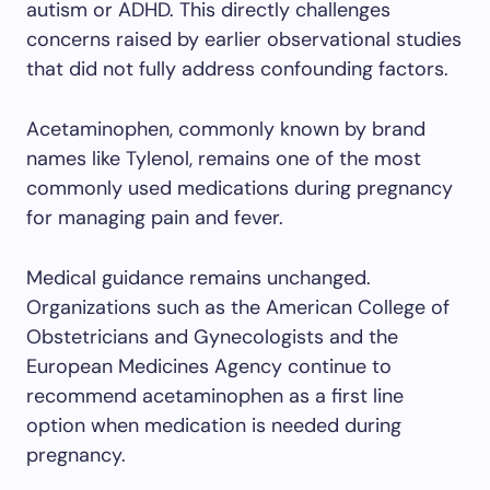
autism or ADHD. This directly challenges
concerns raised by earlier observational studies
that did not fully address confounding factors.
Acetaminophen, commonly known by brand
names like Tylenol, remains one of the most
commonly used medications during pregnancy
for managing pain and fever.
Medical guidance remains unchanged.
Organizations such as the American College of
Obstetricians and Gynecologists and the
European Medicines Agency continue to
recommend acetaminophen as a first line
option when medication is needed during
pregnancy.