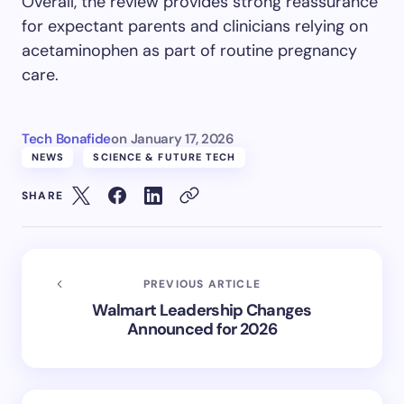
Overall, the review provides strong reassurance
for expectant parents and clinicians relying on
acetaminophen as part of routine pregnancy
care.
Tech Bonafide
on
January 17, 2026
NEWS
SCIENCE & FUTURE TECH
SHARE
PREVIOUS ARTICLE
Walmart Leadership Changes
Announced for 2026