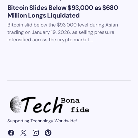
Bitcoin Slides Below $93,000 as $680
Million Longs Liquidated
Bitcoin slid below the $93,000 level during Asian
trading on January 19, 2026, as selling pressure
intensified across the crypto market.…
Supporting Technology Worldwide!