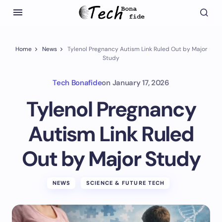
Home
News
Tylenol Pregnancy Autism Link Ruled Out by Major
Study
Tech Bonafide
on
January 17, 2026
Tylenol Pregnancy
Autism Link Ruled
Out by Major Study
NEWS
SCIENCE & FUTURE TECH