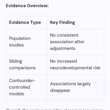
Evidence Overview:
Evidence Type
Key Finding
No consistent
Population
association after
studies
adjustments
Sibling
No increased
comparisons
neurodevelopmental risk
Confounder-
Associations largely
controlled
disappear
models