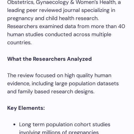
Obstetrics, Gynaecology & Women’s Health, a
leading peer reviewed journal specializing in
pregnancy and child health research.
Researchers examined data from more than 40
human studies conducted across multiple
countries.
What the Researchers Analyzed
The review focused on high quality human
evidence, including large population datasets
and family based research designs.
Key Elements:
Long term population cohort studies
involving millions of pregnancies