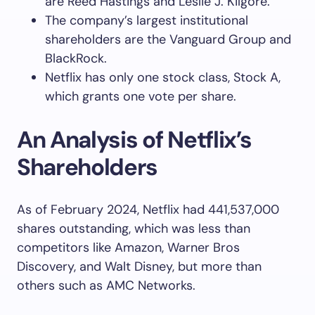
are Reed Hastings and Leslie J. Kilgore.
The company’s largest institutional
shareholders are the Vanguard Group and
BlackRock.
Netflix has only one stock class, Stock A,
which grants one vote per share.
An Analysis of Netflix’s
Shareholders
As of February 2024, Netflix had 441,537,000
shares outstanding, which was less than
competitors like Amazon, Warner Bros
Discovery, and Walt Disney, but more than
others such as AMC Networks.