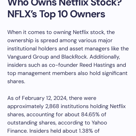
Who Owns Netflix Stock?
NFLX’s Top 10 Owners
When it comes to owning Netflix stock, the
ownership is spread among various major
institutional holders and asset managers like the
Vanguard Group and BlackRock. Additionally,
insiders such as co-founder Reed Hastings and
top management members also hold significant
shares.
As of February 12, 2024, there were
approximately 2,868 institutions holding Netflix
shares, accounting for about 84.65% of
outstanding shares, according to Yahoo
Finance. Insiders held about 1.38% of