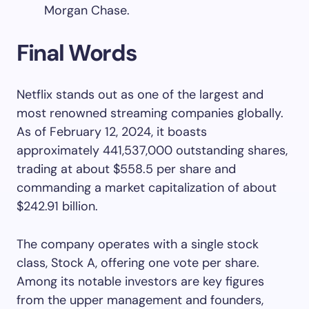
Morgan Chase.
Final Words
Netflix stands out as one of the largest and
most renowned streaming companies globally.
As of February 12, 2024, it boasts
approximately 441,537,000 outstanding shares,
trading at about $558.5 per share and
commanding a market capitalization of about
$242.91 billion.
The company operates with a single stock
class, Stock A, offering one vote per share.
Among its notable investors are key figures
from the upper management and founders,