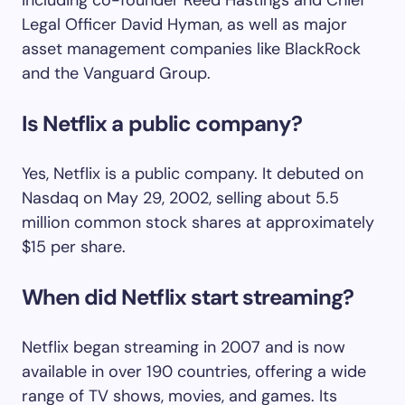
Legal Officer David Hyman, as well as major
asset management companies like BlackRock
and the Vanguard Group.
Is Netflix a public company?
Yes, Netflix is a public company. It debuted on
Nasdaq on May 29, 2002, selling about 5.5
million common stock shares at approximately
$15 per share.
When did Netflix start streaming?
Netflix began streaming in 2007 and is now
available in over 190 countries, offering a wide
range of TV shows, movies, and games. Its