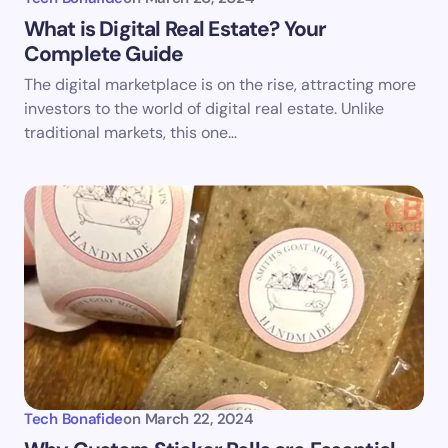
What is Digital Real Estate? Your
Complete Guide
The digital marketplace is on the rise, attracting more
investors to the world of digital real estate. Unlike
traditional markets, this one…
Tech Bonafide
on
March 22, 2024