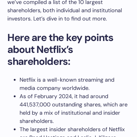
we’ve compiled a list of the 10 largest
shareholders, both individual and institutional
investors. Let’s dive in to find out more.
Here are the key points
about Netflix’s
shareholders:
Netflix is a well-known streaming and
media company worldwide.
As of February 2024, it had around
441,537,000 outstanding shares, which are
held by a mix of institutional and insider
shareholders.
The largest insider shareholders of Netflix