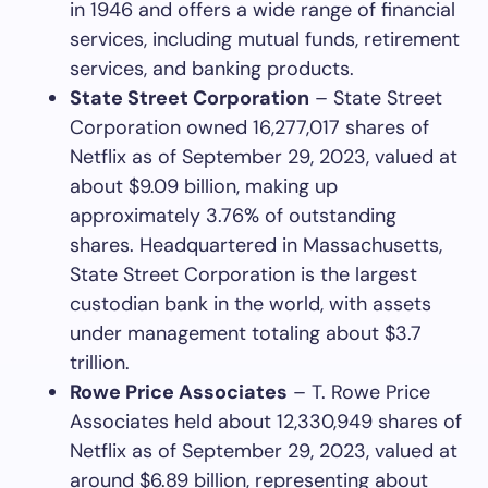
in 1946 and offers a wide range of financial
services, including mutual funds, retirement
services, and banking products.
State Street Corporation
– State Street
Corporation owned 16,277,017 shares of
Netflix as of September 29, 2023, valued at
about $9.09 billion, making up
approximately 3.76% of outstanding
shares. Headquartered in Massachusetts,
State Street Corporation is the largest
custodian bank in the world, with assets
under management totaling about $3.7
trillion.
Rowe Price Associates
– T. Rowe Price
Associates held about 12,330,949 shares of
Netflix as of September 29, 2023, valued at
around $6.89 billion, representing about