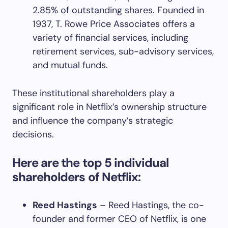
2.85% of outstanding shares. Founded in
1937, T. Rowe Price Associates offers a
variety of financial services, including
retirement services, sub-advisory services,
and mutual funds.
These institutional shareholders play a
significant role in Netflix’s ownership structure
and influence the company’s strategic
decisions.
Here are the top 5 individual
shareholders of Netflix:
Reed Hastings
– Reed Hastings, the co-
founder and former CEO of Netflix, is one