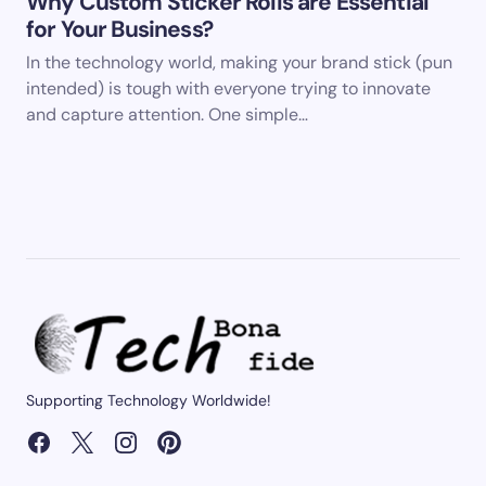
Why Custom Sticker Rolls are Essential
for Your Business?
In the technology world, making your brand stick (pun
intended) is tough with everyone trying to innovate
and capture attention. One simple…
Supporting Technology Worldwide!