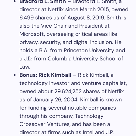
Bradford L. Smith
– Bradford L. Smith, a
director at Netflix since March 2015, owned
6,499 shares as of August 8, 2019. Smith is
also the Vice Chair and President at
Microsoft, overseeing critical areas like
privacy, security, and digital inclusion. He
holds a B.A. from Princeton University and
a J.D. from Columbia University School of
Law.
Bonus: Rick Kimball
– Rick Kimball, a
technology investor and venture capitalist,
owned about 29,624,252 shares of Netflix
as of January 26, 2004. Kimball is known
for funding several notable companies
through his company, Technology
Crossover Ventures, and has been a
director at firms such as Intel and J.P.