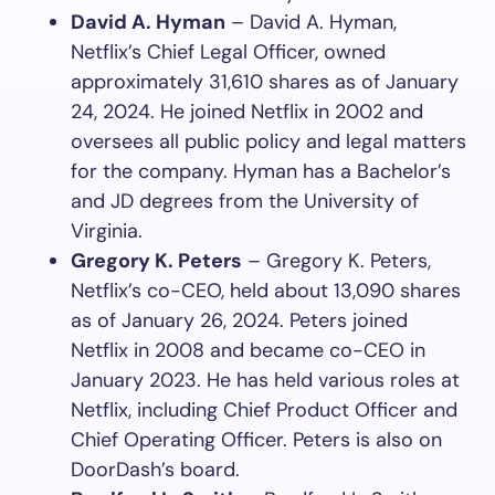
David A. Hyman
– David A. Hyman,
Netflix’s Chief Legal Officer, owned
approximately 31,610 shares as of January
24, 2024. He joined Netflix in 2002 and
oversees all public policy and legal matters
for the company. Hyman has a Bachelor’s
and JD degrees from the University of
Virginia.
Gregory K. Peters
– Gregory K. Peters,
Netflix’s co-CEO, held about 13,090 shares
as of January 26, 2024. Peters joined
Netflix in 2008 and became co-CEO in
January 2023. He has held various roles at
Netflix, including Chief Product Officer and
Chief Operating Officer. Peters is also on
DoorDash’s board.