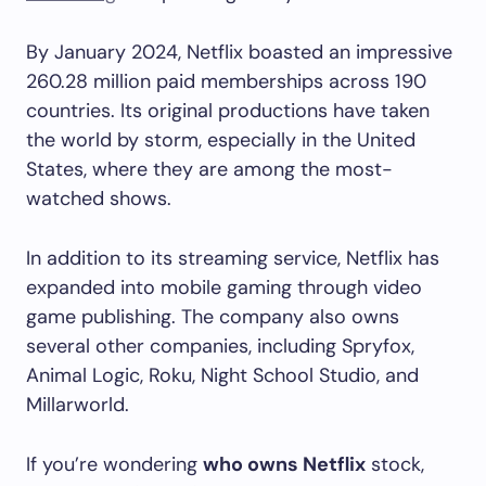
By January 2024, Netflix boasted an impressive
260.28 million paid memberships across 190
countries. Its original productions have taken
the world by storm, especially in the United
States, where they are among the most-
watched shows.
In addition to its streaming service, Netflix has
expanded into mobile gaming through video
game publishing. The company also owns
several other companies, including Spryfox,
Animal Logic, Roku, Night School Studio, and
Millarworld.
If you’re wondering
who owns Netflix
stock,