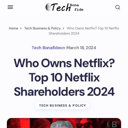
Home
Tech Business & Policy
Who Owns Netflix? Top 10 Netflix
Shareholders 2024
Tech Bonafide
on
March 18, 2024
Who Owns Netflix?
Top 10 Netflix
Shareholders 2024
TECH BUSINESS & POLICY