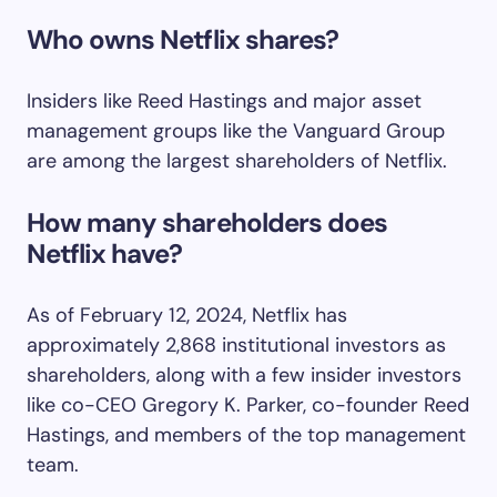
Who owns Netflix shares?
Insiders like Reed Hastings and major asset
management groups like the Vanguard Group
are among the largest shareholders of Netflix.
How many shareholders does
Netflix have?
As of February 12, 2024, Netflix has
approximately 2,868 institutional investors as
shareholders, along with a few insider investors
like co-CEO Gregory K. Parker, co-founder Reed
Hastings, and members of the top management
team.