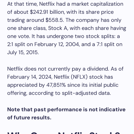
At that time, Netflix had a market capitalization
of about $242.91 billion, with its share price
trading around $558.5. The company has only
one share class, Stock A, with each share having
one vote. It has undergone two stock splits: a
2:1 split on February 12, 2004, and a 7:1 split on
July 15, 2015.
Netflix does not currently pay a dividend. As of
February 14, 2024, Netflix (NFLX) stock has
appreciated by 47,851% since its initial public
offering, according to split-adjusted data.
Note that past performance is not indicative
of future results.