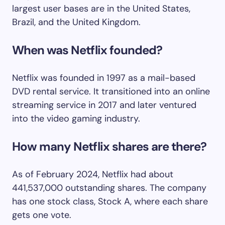
largest user bases are in the United States,
Brazil, and the United Kingdom.
When was Netflix founded?
Netflix was founded in 1997 as a mail-based
DVD rental service. It transitioned into an online
streaming service in 2017 and later ventured
into the video gaming industry.
How many Netflix shares are there?
As of February 2024, Netflix had about
441,537,000 outstanding shares. The company
has one stock class, Stock A, where each share
gets one vote.