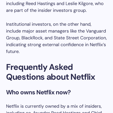
including Reed Hastings and Leslie Kilgore, who
are part of the insider investors group.
Institutional investors, on the other hand,
include major asset managers like the Vanguard
Group, BlackRock, and State Street Corporation,
indicating strong external confidence in Netflix’s
future.
Frequently Asked
Questions about Netflix
Who owns Netflix now?
Netflix is currently owned by a mix of insiders,
including co-founder Reed Hastings and Chief