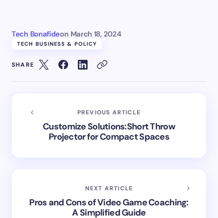
Tech Bonafide
on
March 18, 2024
TECH BUSINESS & POLICY
SHARE
PREVIOUS ARTICLE
Customize Solutions:Short Throw
Projector for Compact Spaces
NEXT ARTICLE
Pros and Cons of Video Game Coaching:
A Simplified Guide