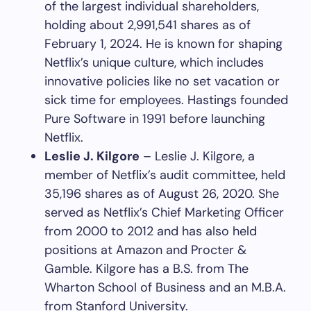
of the largest individual shareholders,
holding about 2,991,541 shares as of
February 1, 2024. He is known for shaping
Netflix’s unique culture, which includes
innovative policies like no set vacation or
sick time for employees. Hastings founded
Pure Software in 1991 before launching
Netflix.
Leslie J. Kilgore
– Leslie J. Kilgore, a
member of Netflix’s audit committee, held
35,196 shares as of August 26, 2020. She
served as Netflix’s Chief Marketing Officer
from 2000 to 2012 and has also held
positions at Amazon and Procter &
Gamble. Kilgore has a B.S. from The
Wharton School of Business and an M.B.A.
from Stanford University.