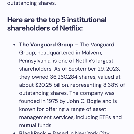
outstanding shares.
Here are the top 5 institutional
shareholders of Netflix:
The Vanguard Group
– The Vanguard
Group, headquartered in Malvern,
Pennsylvania, is one of Netflix’s largest
shareholders. As of September 29, 2023,
they owned 36,260,284 shares, valued at
about $20.25 billion, representing 8.38% of
outstanding shares. The company was
founded in 1975 by John C. Bogle and is
known for offering a range of asset
management services, including ETFs and
mutual funds.
BlackRock
– Based in New York City,