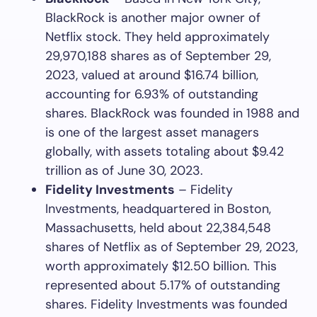
BlackRock is another major owner of
Netflix stock. They held approximately
29,970,188 shares as of September 29,
2023, valued at around $16.74 billion,
accounting for 6.93% of outstanding
shares. BlackRock was founded in 1988 and
is one of the largest asset managers
globally, with assets totaling about $9.42
trillion as of June 30, 2023.
Fidelity Investments
– Fidelity
Investments, headquartered in Boston,
Massachusetts, held about 22,384,548
shares of Netflix as of September 29, 2023,
worth approximately $12.50 billion. This
represented about 5.17% of outstanding
shares. Fidelity Investments was founded