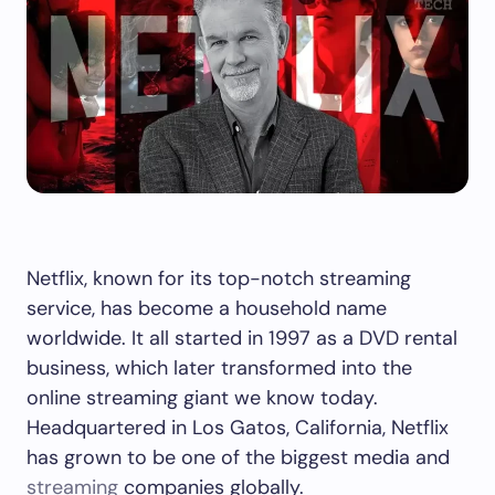
Netflix, known for its top-notch streaming
service, has become a household name
worldwide. It all started in 1997 as a DVD rental
business, which later transformed into the
online streaming giant we know today.
Headquartered in Los Gatos, California, Netflix
has grown to be one of the biggest media and
streaming
companies globally.