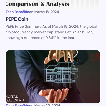
Tech Bonafide
on
March 18, 2024
PEPE Coin
PEPE Price Summary As of March 18, 2024, the global
Save my name and email in this browser for the
cryptocurrency market cap stands at $2.97 billion,
next time I comment.
showing a decrease of 9.54% in the last…
Submit Comment
Tech Bonafide
on
March 20, 2024