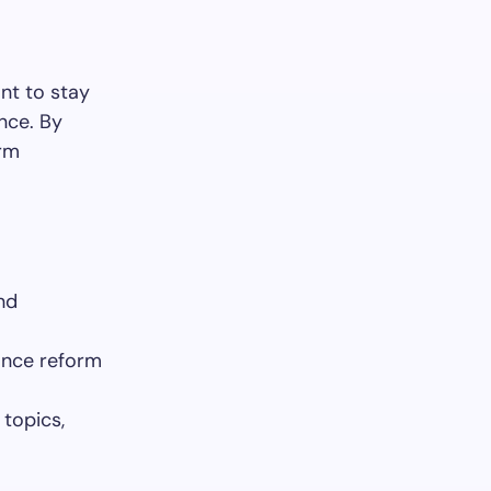
nt to stay
nce. By
orm
nd
rance reform
topics,