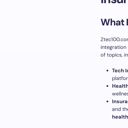
What 
Ztec100.com
integration
of topics, i
Tech I
platfo
Health
wellne
Insur
and th
health