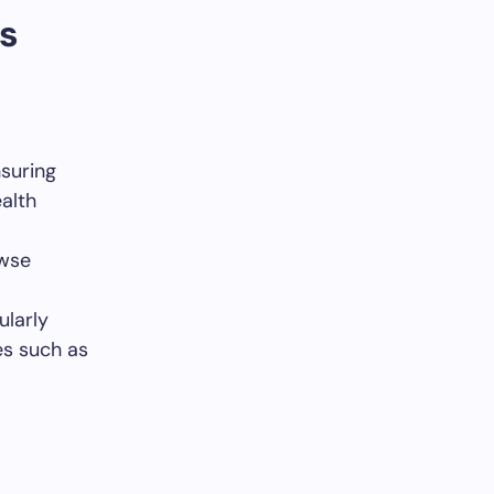
s
nsuring
alth
owse
ularly
es such as