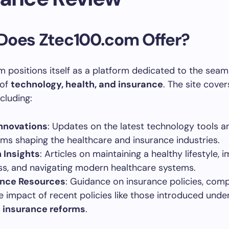
Does Ztec100.com Offer?
 positions itself as a platform dedicated to the seam
 of
technology, health, and insurance
. The site cover
ncluding:
nnovations
: Updates on the latest technology tools a
rms shaping the healthcare and insurance industries.
 Insights
: Articles on maintaining a healthy lifestyle, 
ss, and navigating modern healthcare systems.
ance Resources
: Guidance on insurance policies, comp
e impact of recent policies like those introduced unde
 insurance reforms
.