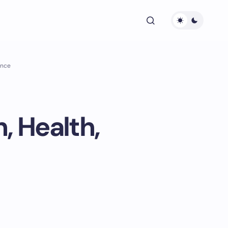
ance
, Health,