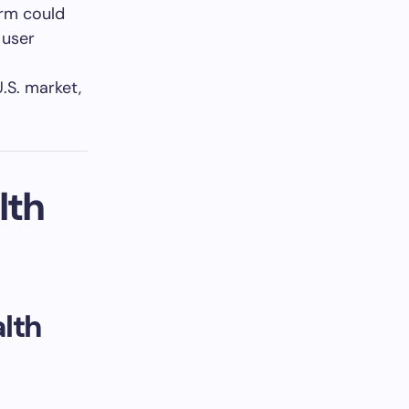
orm could
 user
U.S. market,
lth
lth