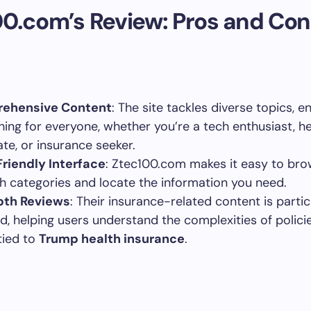
0.com’s Review: Pros and Con
ehensive Content
: The site tackles diverse topics, e
ing for everyone, whether you’re a tech enthusiast, he
te, or insurance seeker.
riendly Interface
: Ztec100.com makes it easy to br
h categories and locate the information you need.
pth Reviews
: Their insurance-related content is partic
ed, helping users understand the complexities of polici
tied to
Trump health insurance
.