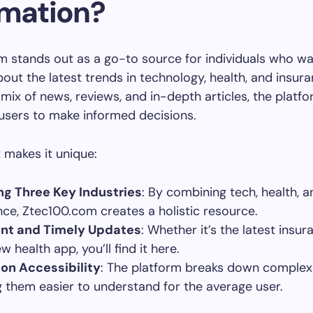
rmation?
 stands out as a go-to source for individuals who wa
out the latest trends in technology, health, and insura
 mix of news, reviews, and in-depth articles, the platf
sers to make informed decisions.
 makes it unique:
ng Three Key Industries
: By combining tech, health, a
nce, Ztec100.com creates a holistic resource.
ant and Timely Updates
: Whether it’s the latest insu
w health app, you’ll find it here.
on Accessibility
: The platform breaks down complex 
 them easier to understand for the average user.