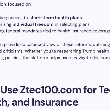
ion, focused on:
ing access to
short-term health plans
.
sizing
individual freedom
in selecting plans.
ng federal mandates tied to health insurance coverag
 provides a balanced view of these reforms, outlining
d criticisms. Whether you’re researching Trump health
g policies, the platform helps users navigate this com
Use Ztec100.com for Te
th, and Insurance