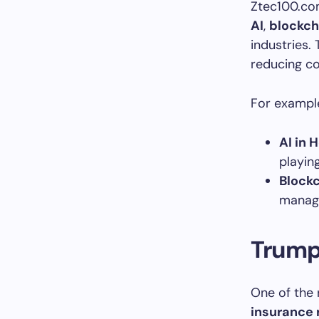
Ztec100.com
AI
,
blockch
industries.
reducing co
For exampl
AI in 
playing
Blockc
managi
Trump 
One of the 
insurance 