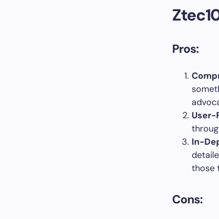
Ztec10
Pros:
Compr
someth
advoca
User-F
throug
In-De
detail
those 
Cons: