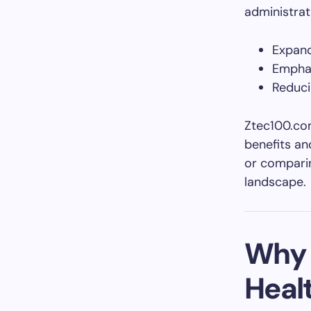
administrat
Expand
Empha
Reduci
Ztec100.com
benefits an
or comparin
landscape.
Why 
Heal