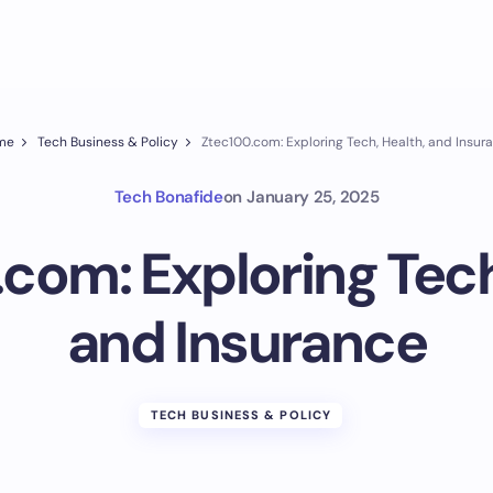
me
Tech Business & Policy
Ztec100.com: Exploring Tech, Health, and Insur
Tech Bonafide
on
January 25, 2025
com: Exploring Tech
and Insurance
TECH BUSINESS & POLICY