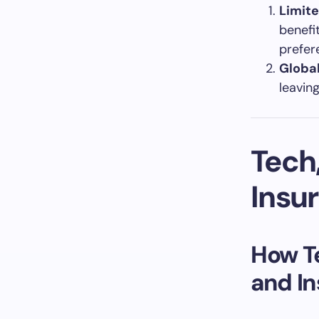
Limit
benefi
prefer
Globa
leavin
Tech
Insu
How Te
and I