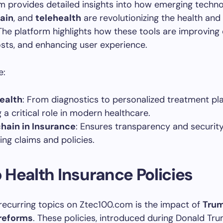
 provides detailed insights into how emerging technol
ain
, and
telehealth
are revolutionizing the health and
 The platform highlights how these tools are improving e
sts, and enhancing user experience.
e:
Health
: From diagnostics to personalized treatment plan
 a critical role in modern healthcare.
hain in Insurance
: Ensures transparency and security
ng claims and policies.
Health Insurance Policies
recurring topics on Ztec100.com is the impact of
Trum
reforms
. These policies, introduced during Donald Tru