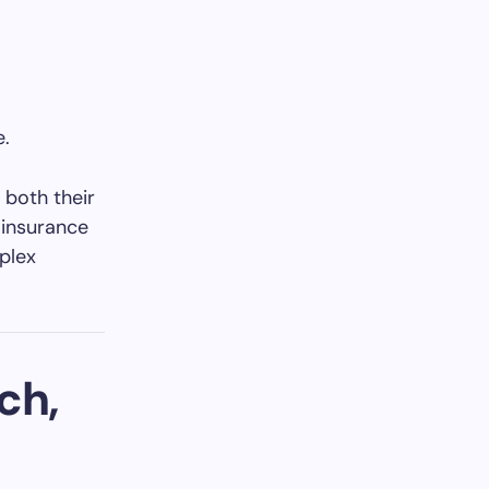
e.
 both their
 insurance
plex
ch,