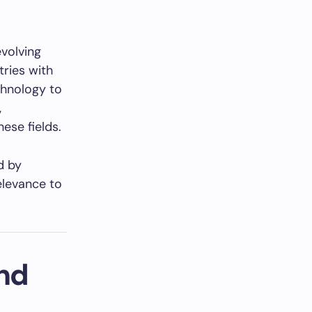
evolving
tries with
chnology to
,
ese fields.
d by
relevance to
nd