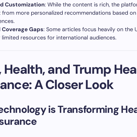
ed Customization
: While the content is rich, the platf
t from more personalized recommendations based on
ences.
l Coverage Gaps
: Some articles focus heavily on the 
g limited resources for international audiences.
, Health, and Trump Hea
rance: A Closer Look
chnology is Transforming Hea
nsurance