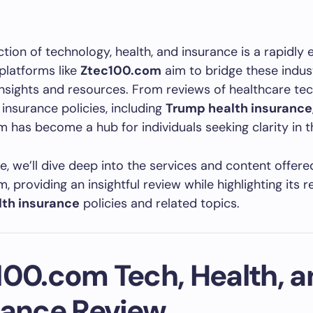
ction of technology, health, and insurance is a rapidly 
platforms like
Ztec100.com
aim to bridge these indus
insights and resources. From reviews of healthcare te
insurance policies, including
Trump health insurance
 has become a hub for individuals seeking clarity in th
cle, we’ll dive deep into the services and content offere
, providing an insightful review while highlighting its 
th insurance
policies and related topics.
100.com Tech, Health, a
rance Review