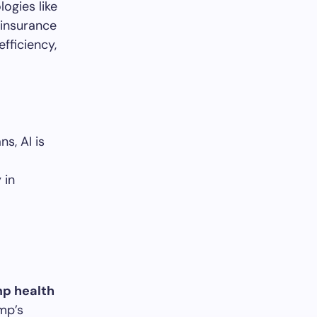
ogies like
 insurance
fficiency,
s, AI is
 in
p health
mp’s