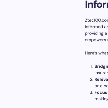
Info
Ztec100.com
informed ab
providing a
empowers u
Here’s what
Bridgi
insura
Relev
or a ne
Focus 
making