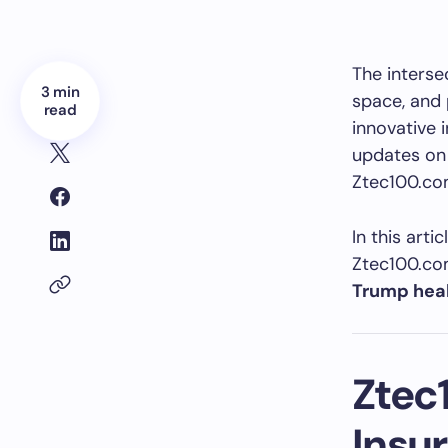
The interse
3 min
space, and 
read
innovative 
updates on 
Ztec100.com
In this arti
Ztec100.com
Trump heal
Ztec
Insu