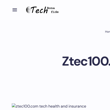
Ho
Ztec100.