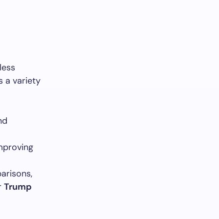
less
s a variety
nd
improving
arisons,
r
Trump