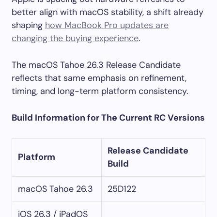
better align with macOS stability, a shift already
shaping
how MacBook Pro updates are
changing the buying experience
.
The macOS Tahoe 26.3 Release Candidate
reflects that same emphasis on refinement,
timing, and long-term platform consistency.
Build Information for The Current RC Versions
Release Candidate
Platform
Build
macOS Tahoe 26.3
25D122
iOS 26.3 / iPadOS