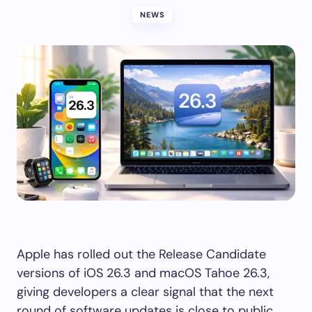
NEWS
Apple has rolled out the Release Candidate
versions of iOS 26.3 and macOS Tahoe 26.3,
giving developers a clear signal that the next
round of software updates is close to public