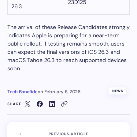
23D125
26.3
The arrival of these Release Candidates strongly
indicates Apple is preparing for a near-term
public rollout. If testing remains smooth, users
can expect the final versions of iOS 26.3 and
macOS Tahoe 26.3 to reach supported devices
soon.
Tech Bonafide
on
February 5, 2026
NEWS
SHARE
PREVIOUS ARTICLE