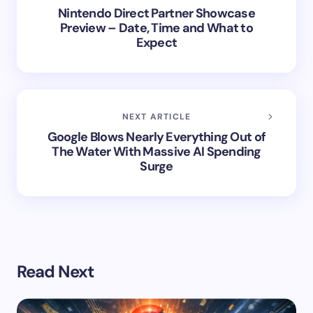
Nintendo Direct Partner Showcase
Preview – Date, Time and What to
Expect
NEXT ARTICLE
Google Blows Nearly Everything Out of
The Water With Massive AI Spending
Surge
Read Next