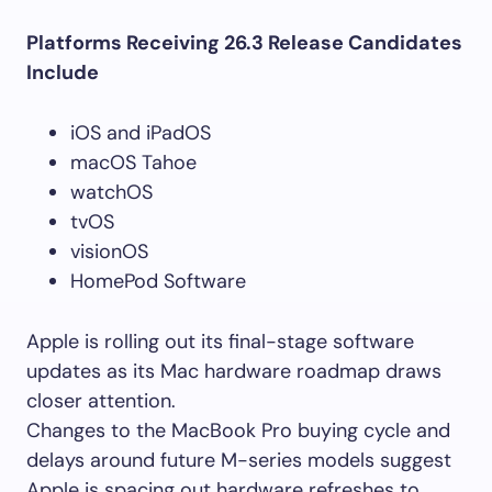
Platforms Receiving 26.3 Release Candidates
Include
iOS and iPadOS
macOS Tahoe
watchOS
tvOS
visionOS
HomePod Software
Apple is rolling out its final-stage software
updates as its Mac hardware roadmap draws
closer attention.
Changes to the MacBook Pro buying cycle and
delays around future M-series models suggest
Apple is spacing out hardware refreshes to