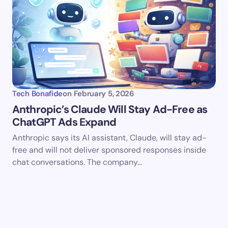
Tech Bonafide
on
February 5, 2026
Anthropic’s Claude Will Stay Ad-Free as
ChatGPT Ads Expand
Anthropic says its AI assistant, Claude, will stay ad-
free and will not deliver sponsored responses inside
chat conversations. The company…