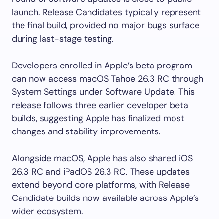
launch. Release Candidates typically represent
the final build, provided no major bugs surface
during last-stage testing.
Developers enrolled in Apple’s beta program
can now access macOS Tahoe 26.3 RC through
System Settings under Software Update. This
release follows three earlier developer beta
builds, suggesting Apple has finalized most
changes and stability improvements.
Alongside macOS, Apple has also shared iOS
26.3 RC and iPadOS 26.3 RC. These updates
extend beyond core platforms, with Release
Candidate builds now available across Apple’s
wider ecosystem.