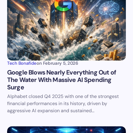
Tech Bonafide
on
February 5, 2026
Google Blows Nearly Everything Out of
The Water With Massive AI Spending
Surge
Alphabet closed Q4 2025 with one of the strongest
financial performances in its history, driven by
aggressive AI expansion and sustained…