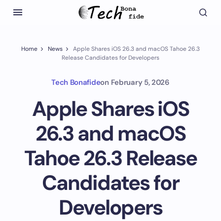
Home
News
Apple Shares iOS 26.3 and macOS Tahoe 26.3
Release Candidates for Developers
Tech Bonafide
on
February 5, 2026
Apple Shares iOS
26.3 and macOS
Tahoe 26.3 Release
Candidates for
Developers