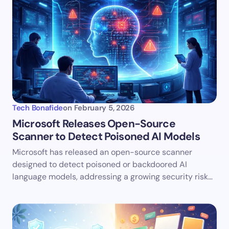
Tech Bonafide
on
February 5, 2026
Microsoft Releases Open-Source
Scanner to Detect Poisoned AI Models
Microsoft has released an open-source scanner
designed to detect poisoned or backdoored AI
language models, addressing a growing security risk…