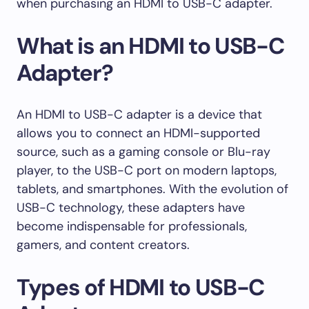
when purchasing an HDMI to USB-C adapter.
What is an HDMI to USB-C
Adapter?
An HDMI to USB-C adapter is a device that
allows you to connect an HDMI-supported
source, such as a gaming console or Blu-ray
player, to the USB-C port on modern laptops,
tablets, and smartphones. With the evolution of
USB-C technology, these adapters have
become indispensable for professionals,
gamers, and content creators.
Types of HDMI to USB-C