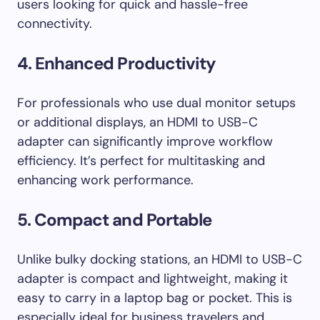
users looking for quick and hassle-free
connectivity.
4. Enhanced Productivity
For professionals who use dual monitor setups
or additional displays, an HDMI to USB-C
adapter can significantly improve workflow
efficiency. It’s perfect for multitasking and
enhancing work performance.
5. Compact and Portable
Unlike bulky docking stations, an HDMI to USB-C
adapter is compact and lightweight, making it
easy to carry in a laptop bag or pocket. This is
especially ideal for business travelers and