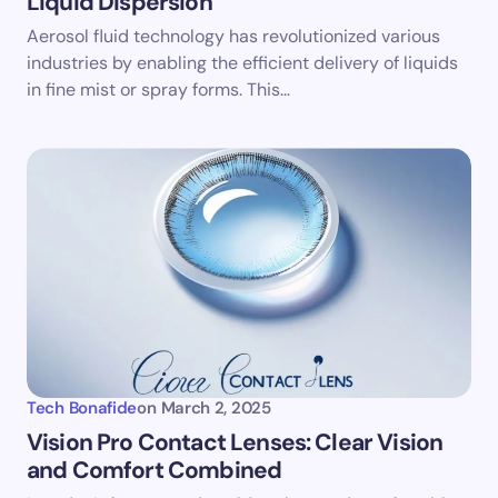
Liquid Dispersion
Aerosol fluid technology has revolutionized various
industries by enabling the efficient delivery of liquids
in fine mist or spray forms. This…
Tech Bonafide
on
March 2, 2025
Vision Pro Contact Lenses: Clear Vision
and Comfort Combined