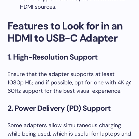
HDMI sources.
Features to Look for in an
HDMI to USB-C Adapter
1. High-Resolution Support
Ensure that the adapter supports at least
1080p HD, and if possible, opt for one with 4K @
60Hz support for the best visual experience.
2. Power Delivery (PD) Support
Some adapters allow simultaneous charging
while being used, which is useful for laptops and