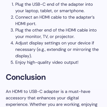
Plug the USB-C end of the adapter into
your laptop, tablet, or smartphone.
Connect an HDMI cable to the adapter’s
HDMI port.
Plug the other end of the HDMI cable into
your monitor, TV, or projector.
Adjust display settings on your device if
necessary (e.g., extending or mirroring the
display).
Enjoy high-quality video output!
Conclusion
An HDMI to USB-C adapter is a must-have
accessory that enhances your digital
experience. Whether you are working, enjoying