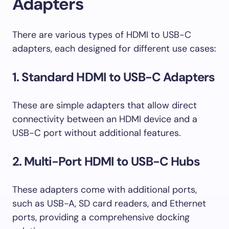
Adapters
There are various types of HDMI to USB-C
adapters, each designed for different use cases:
1. Standard HDMI to USB-C Adapters
These are simple adapters that allow direct
connectivity between an HDMI device and a
USB-C port without additional features.
2. Multi-Port HDMI to USB-C Hubs
These adapters come with additional ports,
such as USB-A, SD card readers, and Ethernet
ports, providing a comprehensive docking