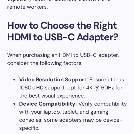
remote workers.
How to Choose the Right
HDMI to USB-C Adapter?
When purchasing an HDMI to USB-C adapter,
consider the following factors:
Video Resolution Support:
Ensure at least
1080p HD support; opt for 4K @ 60Hz for
the best visual experience.
Device Compatibility:
Verify compatibility
with your laptop, tablet, and gaming
consoles; some adapters may be device-
specific.