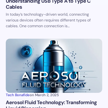
Understanding USB Type A to Type C
Cables
Save my name and email in this browser for the
In today’s technology-driven world, connecting
next time I comment.
various devices often requires different types of
cables. One common connection is…
Submit Comment
Tech Bonafide
on
March 2, 2025
Aerosol Fluid Technology: Transforming