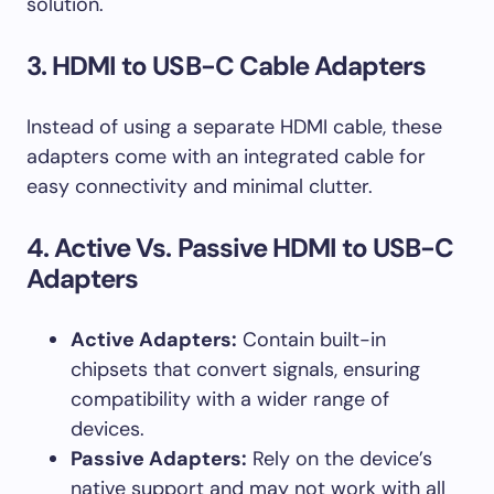
solution.
3. HDMI to USB-C Cable Adapters
Instead of using a separate HDMI cable, these
adapters come with an integrated cable for
easy connectivity and minimal clutter.
4. Active Vs. Passive HDMI to USB-C
Adapters
Active Adapters:
Contain built-in
chipsets that convert signals, ensuring
compatibility with a wider range of
devices.
Passive Adapters:
Rely on the device’s
native support and may not work with all