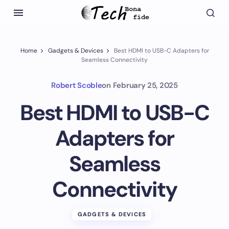
Home
Gadgets & Devices
Best HDMI to USB-C Adapters for
Seamless Connectivity
Robert Scoble
on
February 25, 2025
Best HDMI to USB-C
Adapters for
Seamless
Connectivity
GADGETS & DEVICES