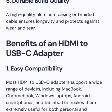
5. Durable Build Quality
A high-quality aluminum casing or braided
cable ensures longevity and protects against
wear and tear.
Benefits of an HDMI to
USB-C Adapter
1. Easy Compatibility
Most HDMI to USB-C adapters support a wide
range of devices, including MacBook,
Chromebook, Windows laptops, Android
smartphones, and tablets. This makes them
extremely useful for both personal and