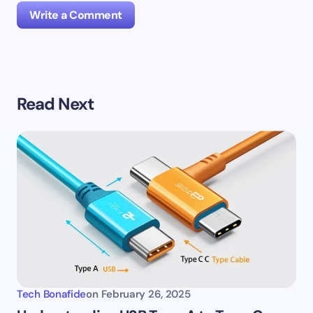
Write a Comment
Your email address will not be published.
Required
Read Next
fields are marked
*
Name *
Email *
Your Comment *
Tech Bonafide
on
February 26, 2025