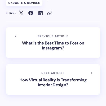
GADGETS & DEVICES
SHARE
PREVIOUS ARTICLE
What is the Best Time to Post on
Instagram?
NEXT ARTICLE
How Virtual Reality is Transforming
Interior Design?