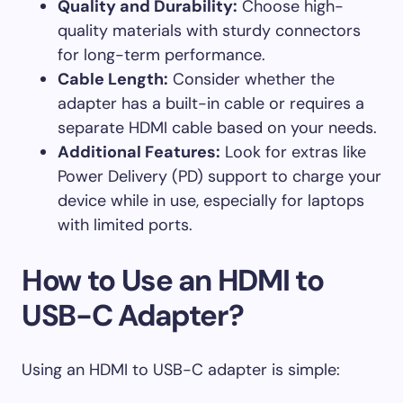
Quality and Durability:
Choose high-
quality materials with sturdy connectors
for long-term performance.
Cable Length:
Consider whether the
adapter has a built-in cable or requires a
separate HDMI cable based on your needs.
Additional Features:
Look for extras like
Power Delivery (PD) support to charge your
device while in use, especially for laptops
with limited ports.
How to Use an HDMI to
USB-C Adapter?
Using an HDMI to USB-C adapter is simple: