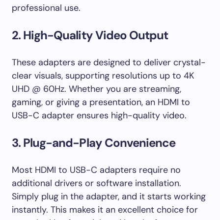
professional use.
2. High-Quality Video Output
These adapters are designed to deliver crystal-
clear visuals, supporting resolutions up to 4K
UHD @ 60Hz. Whether you are streaming,
gaming, or giving a presentation, an HDMI to
USB-C adapter ensures high-quality video.
3. Plug-and-Play Convenience
Most HDMI to USB-C adapters require no
additional drivers or software installation.
Simply plug in the adapter, and it starts working
instantly. This makes it an excellent choice for