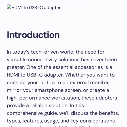
Introduction
In today’s tech-driven world, the need for
versatile connectivity solutions has never been
greater. One of the essential accessories is a
HDMI to USB-C adapter. Whether you want to
connect your laptop to an external monitor,
mirror your smartphone screen, or create a
high-performance workstation, these adapters
provide a reliable solution. In this
comprehensive guide, we’ll discuss the benefits,
types, features, usage, and key considerations