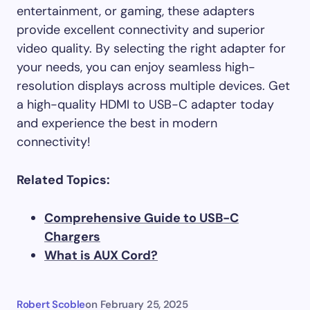
entertainment, or gaming, these adapters
provide excellent connectivity and superior
video quality. By selecting the right adapter for
your needs, you can enjoy seamless high-
resolution displays across multiple devices. Get
a high-quality HDMI to USB-C adapter today
and experience the best in modern
connectivity!
Related Topics:
Comprehensive Guide to USB-C
Chargers
What is AUX Cord?
Robert Scoble
on
February 25, 2025