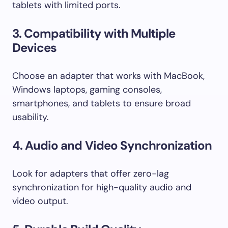
tablets with limited ports.
3. Compatibility with Multiple
Devices
Choose an adapter that works with MacBook,
Windows laptops, gaming consoles,
smartphones, and tablets to ensure broad
usability.
4. Audio and Video Synchronization
Look for adapters that offer zero-lag
synchronization for high-quality audio and
video output.