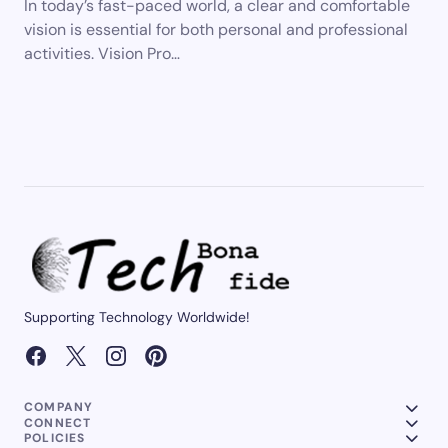
In today’s fast-paced world, a clear and comfortable
vision is essential for both personal and professional
activities. Vision Pro…
Supporting Technology Worldwide!
COMPANY
CONNECT
POLICIES