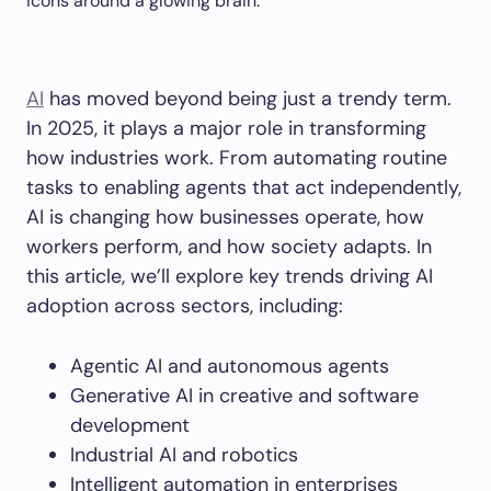
AI
has moved beyond being just a trendy term.
In 2025, it plays a major role in transforming
how industries work. From automating routine
tasks to enabling agents that act independently,
AI is changing how businesses operate, how
workers perform, and how society adapts. In
this article, we’ll explore key trends driving AI
adoption across sectors, including:
Agentic AI and autonomous agents
Generative AI in creative and software
development
Industrial AI and robotics
Intelligent automation in enterprises