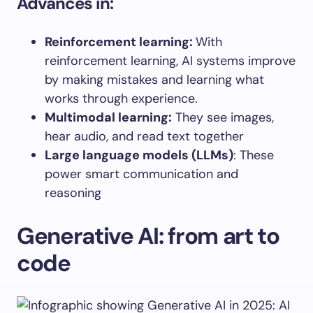
Advances in:
Reinforcement
learning
:
With
reinforcement learning, AI systems improve
by making mistakes and learning what
works through experience.
Multimodal learning
:
They see images,
hear audio, and read text together
Large language models (LLMs)
: These
power smart communication and
reasoning
Generative AI: from art to
code