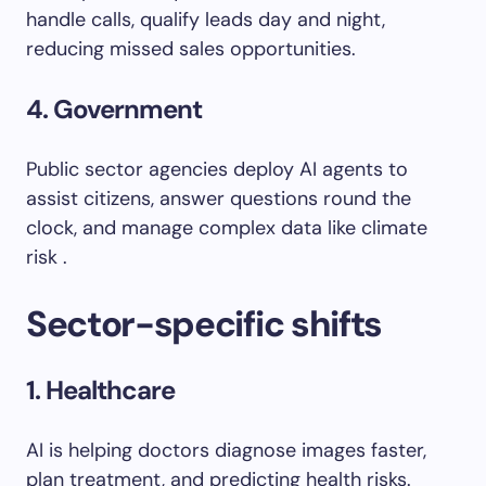
handle calls, qualify leads day and night,
reducing missed sales opportunities.
4. Government
Public sector agencies deploy AI agents to
assist citizens, answer questions round the
clock, and manage complex data like climate
risk .
Sector-specific shifts
1. Healthcare
AI is helping doctors diagnose images faster,
plan treatment, and predicting health risks.