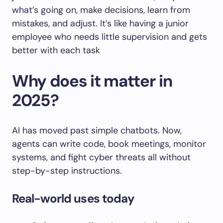
what’s going on, make decisions, learn from
mistakes, and adjust. It’s like having a junior
employee who needs little supervision and gets
better with each task
Why does it matter in
2025?
AI has moved past simple chatbots. Now,
agents can write code, book meetings, monitor
systems, and fight cyber threats all without
step-by-step instructions.
Real-world uses today