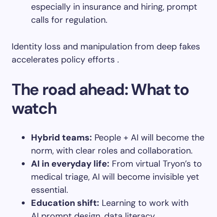
especially in insurance and hiring, prompt
calls for regulation.
Identity loss and manipulation from deep fakes
accelerates policy efforts .
The road ahead: What to
watch
Hybrid teams
:
People + AI will become the
norm, with clear roles and collaboration.
AI in everyday life
:
From virtual Tryon’s to
medical triage, AI will become invisible yet
essential.
Education shift
:
Learning to work with
AI prompt design, data literacy,