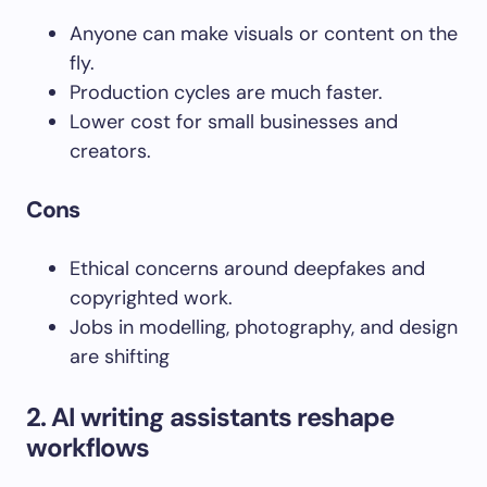
Anyone can make visuals or content on the
fly.
Production cycles are much faster.
Lower cost for small businesses and
creators.
Cons
Ethical concerns around deepfakes and
copyrighted work.
Jobs in modelling, photography, and design
are shifting
2
. AI writing assistants reshape
workflows