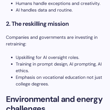
Humans handle exceptions and creativity.
AI handles data and routine.
2. The reskilling mission
Companies and governments are investing in
retraining:
Upskilling for AI oversight roles.
Training in prompt design, AI prompting, AI
ethics.
Emphasis on vocational education not just
college degrees.
Environmental and energy
challenges