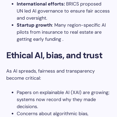
International efforts
:
BRICS proposed
UN led AI governance to ensure fair access
and oversight.
Startup growth
: Many region-specific AI
pilots from insurance to real estate are
getting early funding .
Ethical AI, bias, and trust
As AI spreads, fairness and transparency
become critical:
Papers on explainable AI (XAI) are growing;
systems now record why they made
decisions.
Concerns about algorithmic bias,