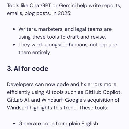
Tools like ChatGPT or Gemini help write reports,
emails, blog posts. In 2025:
Writers, marketers, and legal teams are
using these tools to draft and revise.
They work alongside humans, not replace
them entirely
3. AI for code
Developers can now code and fix errors more
efficiently using AI tools such as GitHub Copilot,
GitLab AI, and Windsurf. Google’s acquisition of
Windsurf highlights this trend. These tools:
Generate code from plain English.