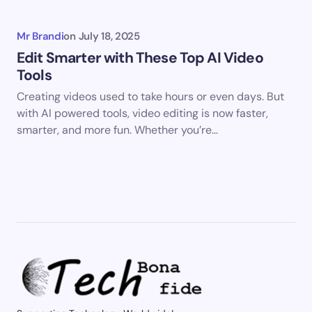
Mr Brandi
on
July 18, 2025
Edit Smarter with These Top AI Video
Tools
Creating videos used to take hours or even days. But
with AI powered tools, video editing is now faster,
smarter, and more fun. Whether you’re…