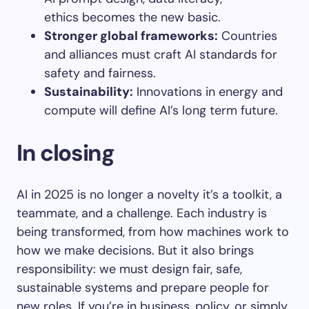
ethics becomes the new basic.
Stronger global frameworks
:
Countries
and alliances must craft AI standards for
safety and fairness.
Sustainability
:
Innovations in energy and
compute will define AI’s long term future.
In closing
AI in 2025 is no longer a novelty it’s a toolkit, a
teammate, and a challenge. Each industry is
being transformed, from how machines work to
how we make decisions. But it also brings
responsibility: we must design fair, safe,
sustainable systems and prepare people for
new roles. If you’re in business, policy, or simply