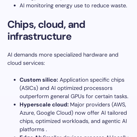
AI monitoring energy use to reduce waste.
Chips, cloud, and
infrastructure
AI demands more specialized hardware and
cloud services:
Custom silico
:
Application specific chips
(ASICs) and AI optimized processors
outperform general GPUs for certain tasks.
Hyperscale cloud
:
Major providers (AWS,
Azure, Google Cloud) now offer AI tailored
chips, optimized workloads, and agentic AI
platforms .