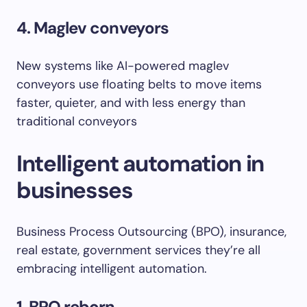
4. Maglev conveyors
New systems like AI-powered maglev
conveyors use floating belts to move items
faster, quieter, and with less energy than
traditional conveyors
Intelligent automation in
businesses
Business Process Outsourcing (BPO), insurance,
real estate, government services they’re all
embracing intelligent automation.
1. BPO reborn