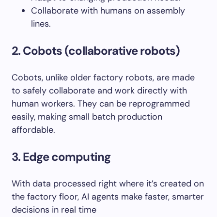
Collaborate with humans on assembly
lines.
2. Cobots (collaborative robots)
Cobots, unlike older factory robots, are made
to safely collaborate and work directly with
human workers. They can be reprogrammed
easily, making small batch production
affordable.
3. Edge computing
With data processed right where it’s created on
the factory floor, AI agents make faster, smarter
decisions in real time