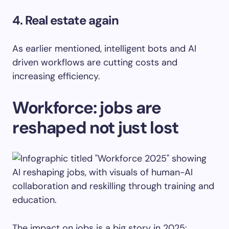
4. Real estate again
As earlier mentioned, intelligent bots and AI
driven workflows are cutting costs and
increasing efficiency.
Workforce: jobs are
reshaped not just lost
The impact on jobs is a big story in 2025: