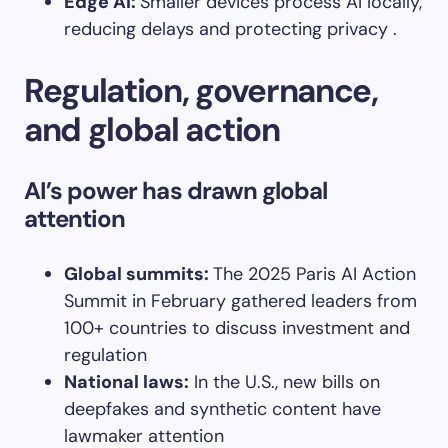
Edge AI
:
Smaller devices process AI locally,
reducing delays and protecting privacy .
Regulation, governance,
and global action
AI’s power has drawn global
attention
Global summits
:
The 2025 Paris AI Action
Summit in February gathered leaders from
100+ countries to discuss investment and
regulation
National laws
:
In the U.S., new bills on
deepfakes and synthetic content have
lawmaker attention