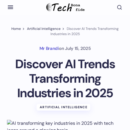
Home
Artificial Intelligence
Discover AI Trends Transforming
Industries in 2025
Mr Brandi
on
July 15, 2025
Discover AI Trends
Transforming
Industries in 2025
ARTIFICIAL INTELLIGENCE