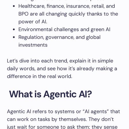
Healthcare, finance, insurance, retail, and
BPO are all changing quickly thanks to the
power of AI.
Environmental challenges and green AI
Regulation, governance, and global
investments
Let’s dive into each trend, explain it in simple
daily words, and see how it’s already making a
difference in the real world.
What is Agentic AI?
Agentic AI refers to systems or “AI agents” that
can work on tasks by themselves. They don’t
just wait for someone to ask them; they sense