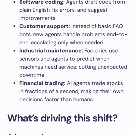
Software coding
: Agents draft code from
plain English, fix errors, and suggest
improvements.
Customer support
:
Instead of basic FAQ
bots, new agents handle problems end-to-
end, escalating only when needed.
Industrial maintenance
:
Factories use
sensors and agents to predict when
machines need service, cutting unexpected
downtime
Financial trading
:
AI agents trade stocks
in fractions of a second, making their own
decisions faster than humans
What’s driving this shift?