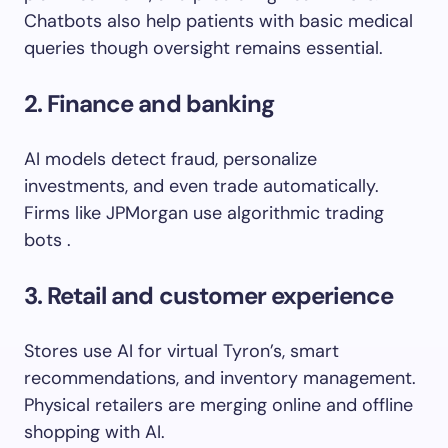
Chatbots also help patients with basic medical
queries though oversight remains essential.
2. Finance and banking
AI models detect fraud, personalize
investments, and even trade automatically.
Firms like JPMorgan use algorithmic trading
bots .
3. Retail and customer experience
Stores use AI for virtual Tyron’s, smart
recommendations, and inventory management.
Physical retailers are merging online and offline
shopping with AI.