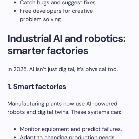
Catch bugs and suggest fixes.
Free developers for creative
problem solving .
Industrial AI and robotics:
smarter factories
In 2025, AI isn’t just digital, it’s physical too.
1
. Smart factories
Manufacturing plants now use AI-powered
robots and digital twins. These systems can:
Monitor equipment and predict failures.
Adapt to changing production needs.