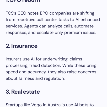
TCS’s CEO notes BPO companies are shifting
from repetitive call center tasks to AI enhanced
services. Agents can analyze calls, automate
responses, and escalate only premium issues.
2
. Insurance
Insurers use AI for underwriting, claims
processing, fraud detection. While these bring
speed and accuracy, they also raise concerns
about fairness and regulation.
3. Real estate
Startups like Voqo in Australia use AI bots to