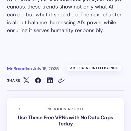
curious, these trends show not only what AI
can do, but what it should do. The next chapter
is about balance: harnessing AI’s power while
ensuring it serves humanity responsibly.
Mr Brandi
on
July 15, 2025
ARTIFICIAL INTELLIGENCE
SHARE
PREVIOUS ARTICLE
Use These Free VPNs with No Data Caps
Today