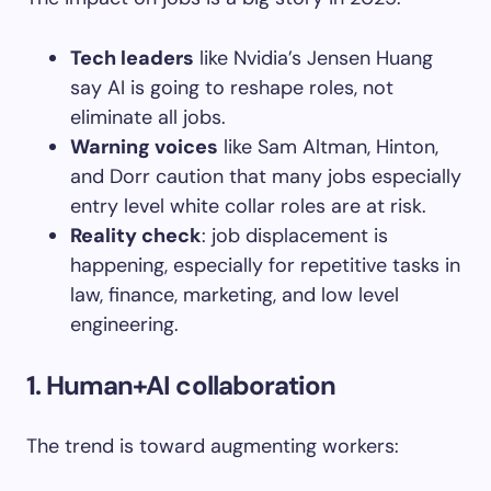
Tech leaders
like Nvidia’s Jensen Huang
say AI is going to reshape roles, not
eliminate all jobs.
Warning voices
like Sam Altman, Hinton,
and Dorr caution that many jobs especially
entry level white collar roles are at risk.
Reality check
: job displacement is
happening, especially for repetitive tasks in
law, finance, marketing, and low level
engineering.
1
. Human+AI collaboration
The trend is toward augmenting workers: