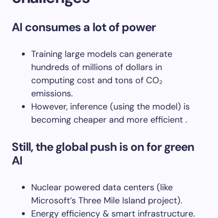
AI consumes a lot of power
Training large models can generate
hundreds of millions of dollars in
computing cost and tons of CO₂
emissions.
However, inference (using the model) is
becoming cheaper and more efficient .
Still, the global push is on for green
AI
Nuclear powered data centers (like
Microsoft’s Three Mile Island project).
Energy efficiency & smart infrastructure.