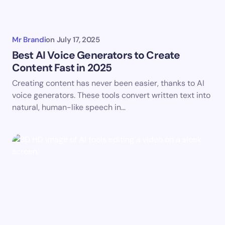
Mr Brandi
on
July 17, 2025
Best AI Voice Generators to Create
Content Fast in 2025
Creating content has never been easier, thanks to AI
voice generators. These tools convert written text into
natural, human-like speech in…