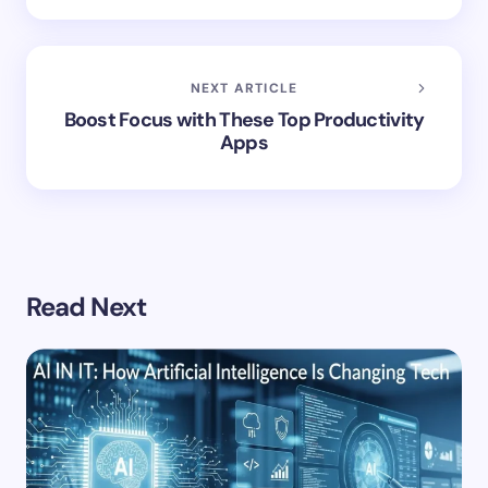
NEXT ARTICLE
Boost Focus with These Top Productivity
Apps
Read Next