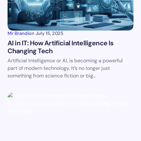
Mr Brandi
on
July 15, 2025
AI in IT: How Artificial Intelligence Is
Changing Tech
Artificial Intelligence or AI, is becoming a powerful
part of modern technology. It’s no longer just
something from science fiction or big…