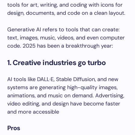
Generative AI refers to tools that can create:
text, images, music, videos, and even computer
code. 2025 has been a breakthrough year:
1. Creative industries go turbo
AI tools like DALL·E, Stable Diffusion, and new
systems are generating high-quality images,
animations, and music on demand. Advertising,
video editing, and design have become faster
and more accessible
Pros