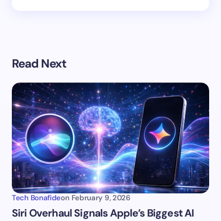
Read Next
Tech Bonafide
on
February 9, 2026
Siri Overhaul Signals Apple’s Biggest AI