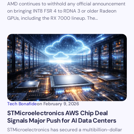
AMD continues to withhold any official announcement
on bringing INT8 FSR 4 to RDNA 3 or older Radeon
GPUs, including the RX 7000 lineup. The…
Tech Bonafide
on
February 9, 2026
STMicroelectronics AWS Chip Deal
Signals Major Push for AI Data Centers
STMicroelectronics has secured a multibillion-dollar