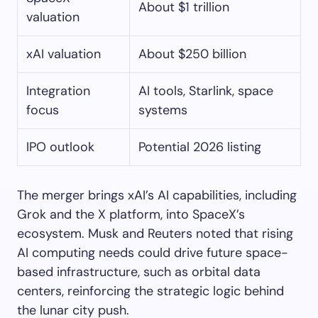
About $1 trillion
valuation
xAI valuation
About $250 billion
Integration
AI tools, Starlink, space
focus
systems
IPO outlook
Potential 2026 listing
The merger brings xAI’s AI capabilities, including
Grok and the X platform, into SpaceX’s
ecosystem. Musk and Reuters noted that rising
AI computing needs could drive future space-
based infrastructure, such as orbital data
centers, reinforcing the strategic logic behind
the lunar city push.