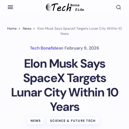
Home
News
Elon Musk Says SpaceX Targets Lunar City Within 10
Years
Tech Bonafide
on
February 9, 2026
Elon Musk Says
SpaceX Targets
Lunar City Within 10
Years
NEWS
SCIENCE & FUTURE TECH