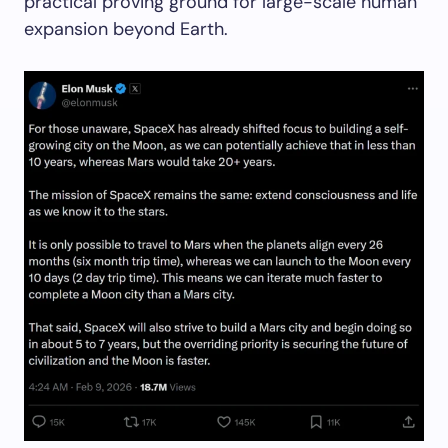
practical proving ground for large-scale human
expansion beyond Earth.