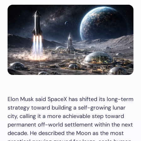
Elon Musk said SpaceX has shifted its long-term
strategy toward building a self-growing lunar
city, calling it a more achievable step toward
permanent off-world settlement within the next
decade. He described the Moon as the most