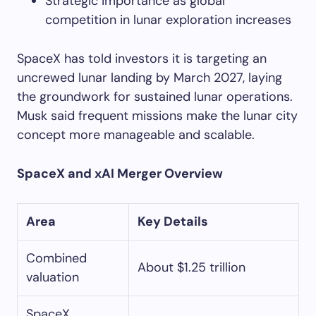
Strategic importance as global
competition in lunar exploration increases
SpaceX has told investors it is targeting an
uncrewed lunar landing by March 2027, laying
the groundwork for sustained lunar operations.
Musk said frequent missions make the lunar city
concept more manageable and scalable.
SpaceX and xAI Merger Overview
Area
Key Details
Combined
About $1.25 trillion
valuation
SpaceX