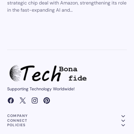
strategic chip deal with Amazon, strengthening its role
in the fast-expanding AI and…
Supporting Technology Worldwide!
COMPANY
CONNECT
POLICIES