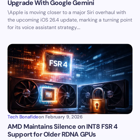
Upgrade With Google Gemini
\Apple is moving closer to a major Siri overhaul with
the upcoming iOS 26.4 update, marking a turning point
for its voice assistant strategy.…
Tech Bonafide
on
February 9, 2026
AMD Maintains Silence on INT8 FSR 4
Support for Older RDNA GPUs