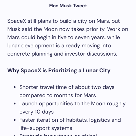
Elon Musk Tweet
SpaceX still plans to build a city on Mars, but
Musk said the Moon now takes priority. Work on
Mars could begin in five to seven years, while
lunar development is already moving into
concrete planning and investor discussions.
Why SpaceX is Prioritizing a Lunar City
Shorter travel time of about two days
compared to months for Mars
Launch opportunities to the Moon roughly
every 10 days
Faster iteration of habitats, logistics and
life-support systems