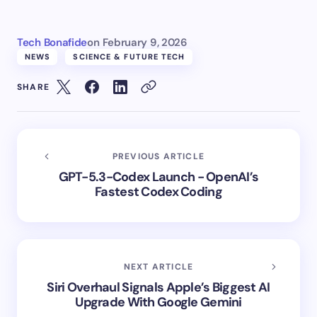
Tech Bonafide
on
February 9, 2026
NEWS
SCIENCE & FUTURE TECH
SHARE
PREVIOUS ARTICLE
GPT-5.3-Codex Launch - OpenAI’s
Fastest Codex Coding
NEXT ARTICLE
Siri Overhaul Signals Apple’s Biggest AI
Upgrade With Google Gemini