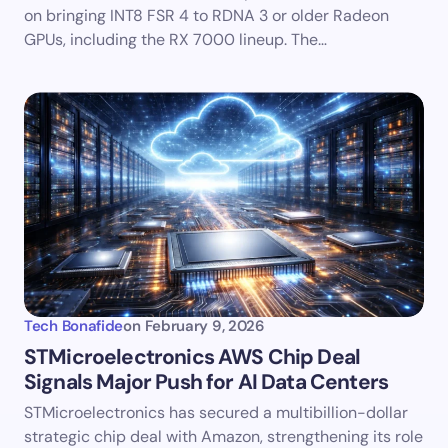
on bringing INT8 FSR 4 to RDNA 3 or older Radeon
GPUs, including the RX 7000 lineup. The…
Tech Bonafide
on
February 9, 2026
STMicroelectronics AWS Chip Deal
Signals Major Push for AI Data Centers
STMicroelectronics has secured a multibillion-dollar
strategic chip deal with Amazon, strengthening its role