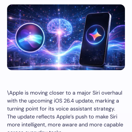
\Apple is moving closer to a major Siri overhaul
with the upcoming iOS 26.4 update, marking a
turning point for its voice assistant strategy.
The update reflects Apple’s push to make Siri
more intelligent, more aware and more capable