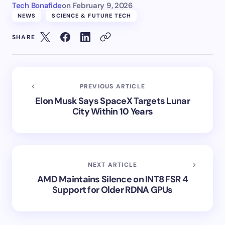
Tech Bonafide
on
February 9, 2026
NEWS
SCIENCE & FUTURE TECH
SHARE
PREVIOUS ARTICLE
Elon Musk Says SpaceX Targets Lunar
City Within 10 Years
NEXT ARTICLE
AMD Maintains Silence on INT8 FSR 4
Support for Older RDNA GPUs