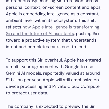
interactions. By enabling Siri to reason across
personal context, on-screen content and apps,
Apple is embedding intelligence as a constant,
ambient layer within its ecosystem. This shift
reflects
how Apple Intelligence is transforming
Siri and the future of AI assistants
, pushing Siri
toward a proactive system that understands
intent and completes tasks end-to-end.
To support this Siri overhaul, Apple has entered
a multi-year agreement with Google to use
Gemini AI models, reportedly valued at around
$1 billion per year. Apple will still emphasize on-
device processing and Private Cloud Compute
to protect user data.
The company is expected to preview the Siri