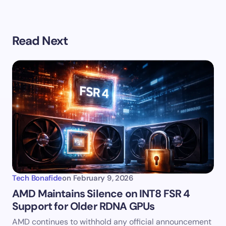
Read Next
Tech Bonafide
on
February 9, 2026
AMD Maintains Silence on INT8 FSR 4
Support for Older RDNA GPUs
AMD continues to withhold any official announcement