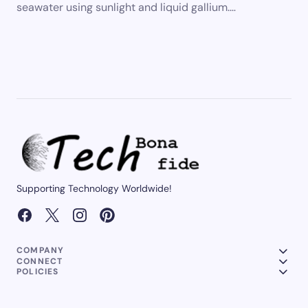
seawater using sunlight and liquid gallium.…
Supporting Technology Worldwide!
COMPANY
CONNECT
POLICIES