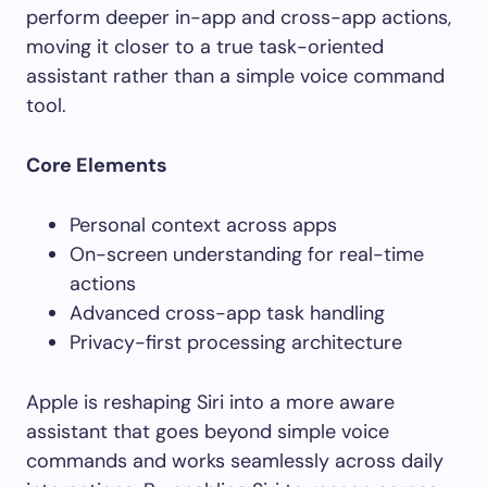
perform deeper in-app and cross-app actions,
moving it closer to a true task-oriented
assistant rather than a simple voice command
tool.
Core Elements
Personal context across apps
On-screen understanding for real-time
actions
Advanced cross-app task handling
Privacy-first processing architecture
Apple is reshaping Siri into a more aware
assistant that goes beyond simple voice
commands and works seamlessly across daily