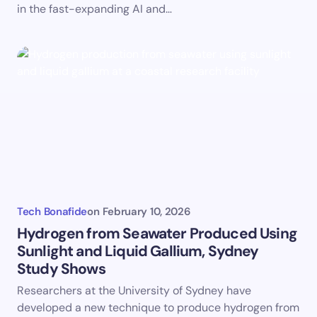
in the fast-expanding AI and…
Tech Bonafide
on
February 10, 2026
Hydrogen from Seawater Produced Using
Sunlight and Liquid Gallium, Sydney
Study Shows
Researchers at the University of Sydney have
developed a new technique to produce hydrogen from