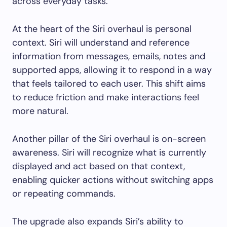
across everyday tasks.
At the heart of the Siri overhaul is personal
context. Siri will understand and reference
information from messages, emails, notes and
supported apps, allowing it to respond in a way
that feels tailored to each user. This shift aims
to reduce friction and make interactions feel
more natural.
Another pillar of the Siri overhaul is on-screen
awareness. Siri will recognize what is currently
displayed and act based on that context,
enabling quicker actions without switching apps
or repeating commands.
The upgrade also expands Siri’s ability to