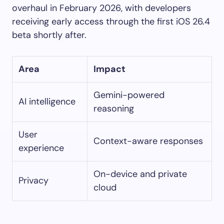
overhaul in February 2026, with developers
receiving early access through the first iOS 26.4
beta shortly after.
Area
Impact
Gemini-powered
AI intelligence
reasoning
User
Context-aware responses
experience
On-device and private
Privacy
cloud