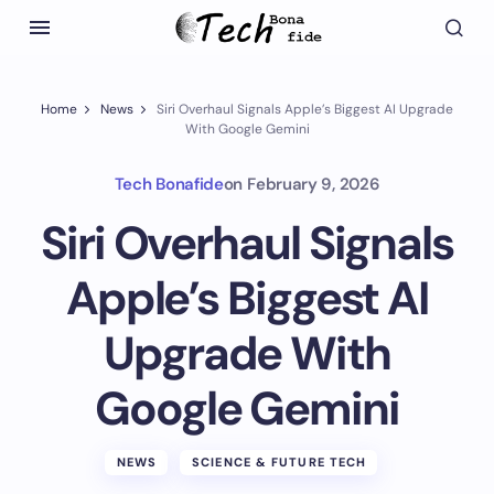
Home
News
Siri Overhaul Signals Apple’s Biggest AI Upgrade
With Google Gemini
Tech Bonafide
on
February 9, 2026
Siri Overhaul Signals
Apple’s Biggest AI
Upgrade With
Google Gemini
NEWS
SCIENCE & FUTURE TECH