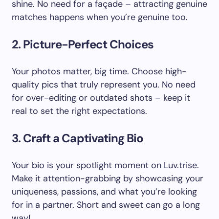
shine. No need for a façade – attracting genuine
matches happens when you’re genuine too.
2. Picture-Perfect Choices
Your photos matter, big time. Choose high-
quality pics that truly represent you. No need
for over-editing or outdated shots – keep it
real to set the right expectations.
3. Craft a Captivating Bio
Your bio is your spotlight moment on Luv.trise.
Make it attention-grabbing by showcasing your
uniqueness, passions, and what you’re looking
for in a partner. Short and sweet can go a long
way!