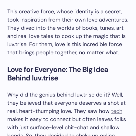
This creative force, whose identity is a secret,
took inspiration from their own love adventures.
They dived into the worlds of books, tunes, art
and real love tales to cook up the magic that is
luv.trise. For them, love is this incredible force
that brings people together, no matter what.
Love for Everyone: The Big Idea
Behind luv.trise
Why did the genius behind luv.trise do it? Well,
they believed that everyone deserves a shot at
real, heart-thumping love. They saw how
tech
makes it easy to connect but often leaves folks
with just surface-level chit-chat and shallow
bonds. So, they decided to shake up online