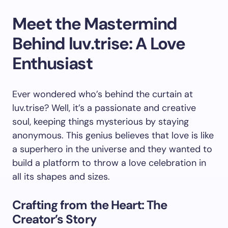
Meet the Mastermind
Behind luv.trise: A Love
Enthusiast
Ever wondered who’s behind the curtain at
luv.trise? Well, it’s a passionate and creative
soul, keeping things mysterious by staying
anonymous. This genius believes that love is like
a superhero in the universe and they wanted to
build a platform to throw a love celebration in
all its shapes and sizes.
Crafting from the Heart: The
Creator’s Story