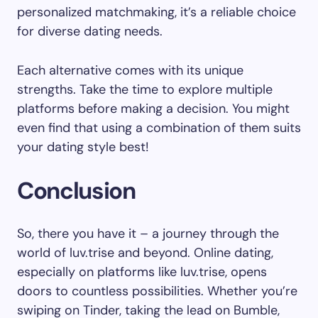
personalized matchmaking, it’s a reliable choice
for diverse dating needs.
Each alternative comes with its unique
strengths. Take the time to explore multiple
platforms before making a decision. You might
even find that using a combination of them suits
your dating style best!
Conclusion
So, there you have it – a journey through the
world of luv.trise and beyond. Online dating,
especially on platforms like luv.trise, opens
doors to countless possibilities. Whether you’re
swiping on Tinder, taking the lead on Bumble,