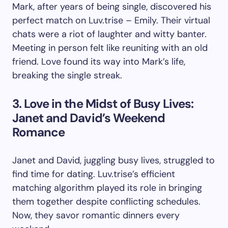
Mark, after years of being single, discovered his
perfect match on Luv.trise – Emily. Their virtual
chats were a riot of laughter and witty banter.
Meeting in person felt like reuniting with an old
friend. Love found its way into Mark’s life,
breaking the single streak.
3. Love in the Midst of Busy Lives:
Janet and David’s Weekend
Romance
Janet and David, juggling busy lives, struggled to
find time for dating. Luv.trise’s efficient
matching algorithm played its role in bringing
them together despite conflicting schedules.
Now, they savor romantic dinners every