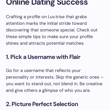
Online Dating Success
Crafting a profile on Luv.trise that grabs
attention marks the initial stride toward
discovering that someone special. Check out
these simple tips to make sure your profile
shines and attracts potential matches.
1. Pick a Username with Flair
Go for a username that reflects your
personality or interests. Skip the generic ones –
you want to stand out, not blend in. Be creative
and give others a glimpse of who you are.
2. Picture Perfect Selection