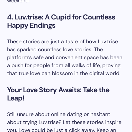
weekend.
4. Luv.trise: A Cupid for Countless
Happy Endings
These stories are just a taste of how Luv.trise
has sparked countless love stories. The
platform’s safe and convenient space has been
a push for people from all walks of life, proving
that true love can blossom in the digital world.
Your Love Story Awaits: Take the
Leap!
Still unsure about online dating or hesitant
about trying Luv.trise? Let these stories inspire
you. Love could be just a click away. Keep an