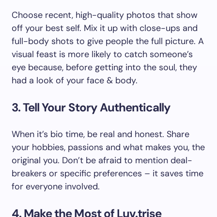
Choose recent, high-quality photos that show
off your best self. Mix it up with close-ups and
full-body shots to give people the full picture. A
visual feast is more likely to catch someone’s
eye because, before getting into the soul, they
had a look of your face & body.
3. Tell Your Story Authentically
When it’s bio time, be real and honest. Share
your hobbies, passions and what makes you, the
original you. Don’t be afraid to mention deal-
breakers or specific preferences – it saves time
for everyone involved.
4. Make the Most of Luv.trise