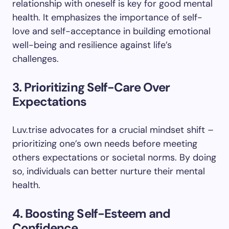
relationship with oneself is key for good mental
health. It emphasizes the importance of self-
love and self-acceptance in building emotional
well-being and resilience against life’s
challenges.
3. Prioritizing Self-Care Over
Expectations
Luv.trise advocates for a crucial mindset shift –
prioritizing one’s own needs before meeting
others expectations or societal norms. By doing
so, individuals can better nurture their mental
health.
4. Boosting Self-Esteem and
Confidence