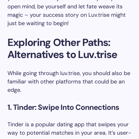
open mind, be yourself and let fate weave its
magic – your success story on Luv.trise might
just be waiting to begin!
Exploring Other Paths:
Alternatives to Luv.trise
While going through luv.trise, you should also be
familiar with other platforms that could be an
edge.
1. Tinder: Swipe Into Connections
Tinder is a popular dating app that swipes your
way to potential matches in your area. It’s user-