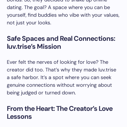
dating. The goal? A space where you can be
yourself, find buddies who vibe with your values,
not just your looks.
Safe Spaces and Real Connections:
luv.trise’s Mission
Ever felt the nerves of looking for love? The
creator did too. That’s why they made luv.trise
a safe harbor. It’s a spot where you can seek
genuine connections without worrying about
being judged or turned down.
From the Heart: The Creator’s Love
Lessons