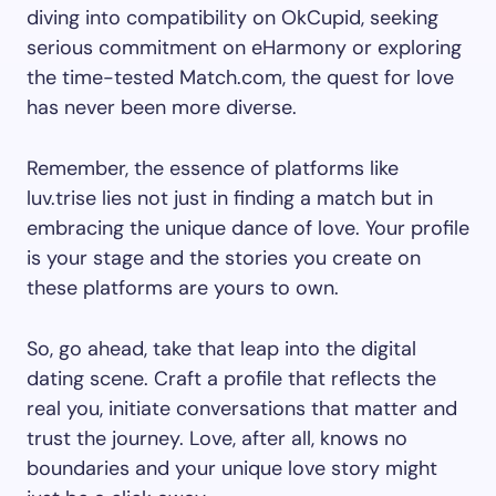
diving into compatibility on OkCupid, seeking
serious commitment on eHarmony or exploring
the time-tested Match.com, the quest for love
has never been more diverse.
Remember, the essence of platforms like
luv.trise lies not just in finding a match but in
embracing the unique dance of love. Your profile
is your stage and the stories you create on
these platforms are yours to own.
So, go ahead, take that leap into the digital
dating scene. Craft a profile that reflects the
real you, initiate conversations that matter and
trust the journey. Love, after all, knows no
boundaries and your unique love story might