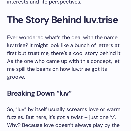
interests and life perspectives.
The Story Behind luv.trise
Ever wondered what’s the deal with the name
luv.trise? It might look like a bunch of letters at
first but trust me, there’s a cool story behind it.
As the one who came up with this concept, let
me spill the beans on how luv.trise got its
groove.
Breaking Down “luv”
So, “luv” by itself usually screams love or warm
fuzzies. But here, it’s got a twist – just one ‘v’.
Why? Because love doesn’t always play by the