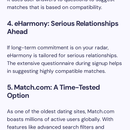
matches that is based on compatibility.
4. eHarmony: Serious Relationships
Ahead
If long-term commitment is on your radar,
eHarmony is tailored for serious relationships.
The extensive questionnaire during signup helps
in suggesting highly compatible matches.
5. Match.com: A Time-Tested
Option
As one of the oldest dating sites, Match.com
boasts millions of active users globally. With
features like advanced search filters and