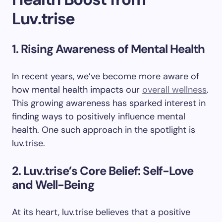
Luv.trise
1. Rising Awareness of Mental Health
In recent years, we’ve become more aware of
how mental health impacts our
overall wellness
.
This growing awareness has sparked interest in
finding ways to positively influence mental
health. One such approach in the spotlight is
luv.trise.
2. Luv.trise’s Core Belief: Self-Love
and Well-Being
At its heart, luv.trise believes that a positive