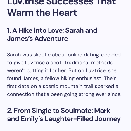
Luv.trise Successes That
Warm the Heart
1. A Hike into Love: Sarah and
James’s Adventure
Sarah was skeptic about online dating, decided
to give Luv.trise a shot. Traditional methods
weren’t cutting it for her. But on Luv.trise, she
found James, a fellow hiking enthusiast. Their
first date on a scenic mountain trail sparked a
connection that’s been going strong ever since.
2. From Single to Soulmate: Mark
and Emily’s Laughter-Filled Journey