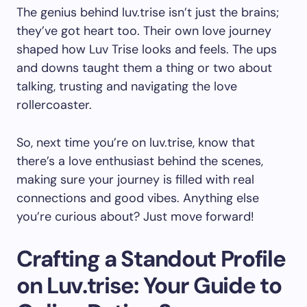
The genius behind luv.trise isn’t just the brains;
they’ve got heart too. Their own love journey
shaped how Luv Trise looks and feels. The ups
and downs taught them a thing or two about
talking, trusting and navigating the love
rollercoaster.
So, next time you’re on luv.trise, know that
there’s a love enthusiast behind the scenes,
making sure your journey is filled with real
connections and good vibes. Anything else
you’re curious about? Just move forward!
Crafting a Standout Profile
on Luv.trise: Your Guide to