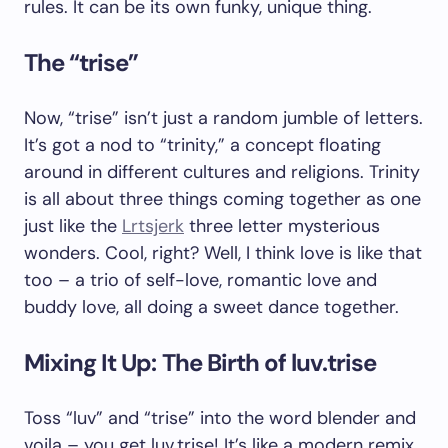
rules. It can be its own funky, unique thing.
The “trise”
Now, “trise” isn’t just a random jumble of letters.
It’s got a nod to “trinity,” a concept floating
around in different cultures and religions. Trinity
is all about three things coming together as one
just like the
Lrtsjerk
three letter mysterious
wonders. Cool, right? Well, I think love is like that
too – a trio of self-love, romantic love and
buddy love, all doing a sweet dance together.
Mixing It Up: The Birth of luv.trise
Toss “luv” and “trise” into the word blender and
voila – you get luv.trise! It’s like a modern remix