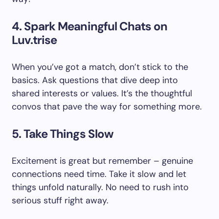
4. Spark Meaningful Chats on
Luv.trise
When you’ve got a match, don’t stick to the
basics. Ask questions that dive deep into
shared interests or values. It’s the thoughtful
convos that pave the way for something more.
5. Take Things Slow
Excitement is great but remember – genuine
connections need time. Take it slow and let
things unfold naturally. No need to rush into
serious stuff right away.