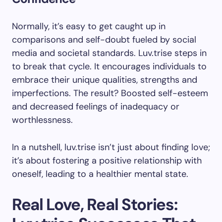
Normally, it’s easy to get caught up in
comparisons and self-doubt fueled by social
media and societal standards. Luv.trise steps in
to break that cycle. It encourages individuals to
embrace their unique qualities, strengths and
imperfections. The result? Boosted self-esteem
and decreased feelings of inadequacy or
worthlessness.
In a nutshell, luv.trise isn’t just about finding love;
it’s about fostering a positive relationship with
oneself, leading to a healthier mental state.
Real Love, Real Stories: