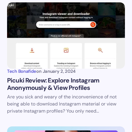
Tech Bonafide
on
January 2, 2024
Picuki Review: Explore Instagram
Anonymously & View Profiles
Are you sick and weary of the inconvenience of not
being able to download Instagram material or view
private Instagram profiles? You only need…