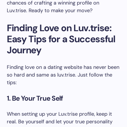
chances of crafting a winning profile on
Luv.trise. Ready to make your move?
Finding Love on Luv.trise:
Easy Tips for a Successful
Journey
Finding love on a dating website has never been
so hard and same as luv.trise. Just follow the
tips:
1. Be Your True Self
When setting up your Luv.trise profile, keep it
real. Be yourself and let your true personality