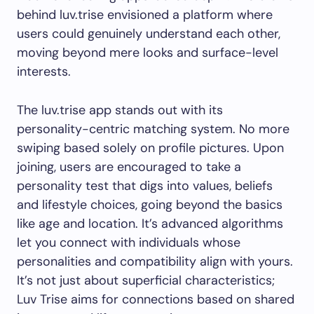
behind luv.trise envisioned a platform where
users could genuinely understand each other,
moving beyond mere looks and surface-level
interests.
The luv.trise app stands out with its
personality-centric matching system. No more
swiping based solely on profile pictures. Upon
joining, users are encouraged to take a
personality test that digs into values, beliefs
and lifestyle choices, going beyond the basics
like age and location. It’s advanced algorithms
let you connect with individuals whose
personalities and compatibility align with yours.
It’s not just about superficial characteristics;
Luv Trise aims for connections based on shared