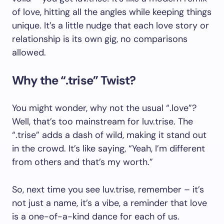
of love, hitting all the angles while keeping things
unique. It’s a little nudge that each love story or
relationship is its own gig, no comparisons
allowed.
Why the “.trise” Twist?
You might wonder, why not the usual “.love”?
Well, that’s too mainstream for luv.trise. The
“.trise” adds a dash of wild, making it stand out
in the crowd. It’s like saying, “Yeah, I’m different
from others and that’s my worth.”
So, next time you see luv.trise, remember – it’s
not just a name, it’s a vibe, a reminder that love
is a one-of-a-kind dance for each of us.