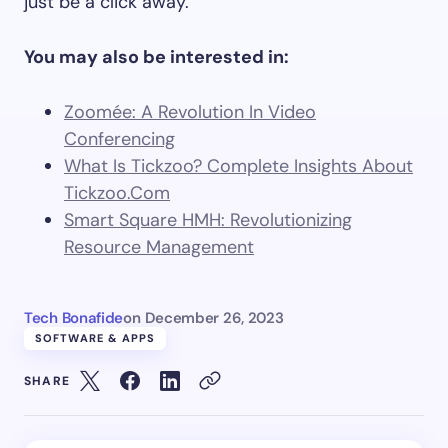
just be a click away.
You may also be interested in:
Zoomée: A Revolution In Video
Conferencing
What Is Tickzoo? Complete Insights About
Tickzoo.Com
Smart Square HMH: Revolutionizing
Resource Management
Tech Bonafide
on
December 26, 2023
SOFTWARE & APPS
SHARE