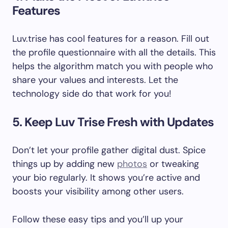
Features
Luv.trise has cool features for a reason. Fill out
the profile questionnaire with all the details. This
helps the algorithm match you with people who
share your values and interests. Let the
technology side do that work for you!
5. Keep Luv Trise Fresh with Updates
Don’t let your profile gather digital dust. Spice
things up by adding new
photos
or tweaking
your bio regularly. It shows you’re active and
boosts your visibility among other users.
Follow these easy tips and you’ll up your