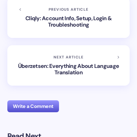
PREVIOUS ARTICLE
Cliqly: Account Info, Setup, Login &
Troubleshooting
NEXT ARTICLE
Überzetsen: Everything About Language
Translation
Write a Comment
Read Next