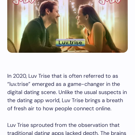
In 2020, Luv Trise that is often referred to as
“luv.trise” emerged as a game-changer in the
digital dating scene. Unlike the usual suspects in
the dating app world, Luv Trise brings a breath
of fresh air to how people connect online.
Luv Trise sprouted from the observation that
traditional dating apps lacked depth. The brains