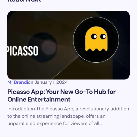
Your email address will not be published.
Required
fields are marked
*
Name *
Email *
Your Comment *
Mr Brandi
on
January 1, 2024
Picasso App: Your New Go-To Hub for
Online Entertainment
Introduction The Picasso App, a revolutionary addition
Save my name and email in this browser for the
to the online streaming landscape, offers an
next time I comment.
unparalleled experience for viewers of all…
Submit Comment