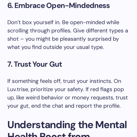
6. Embrace Open-Mindedness
Don’t box yourself in. Be open-minded while
scrolling through profiles. Give different types a
shot – you might be pleasantly surprised by
what you find outside your usual type.
7. Trust Your Gut
If something feels off, trust your instincts. On
Luv.trise, prioritize your safety. If red flags pop
up, like weird behavior or money requests, trust
your gut, end the chat and report the profile.
Understanding the Mental
Health Boost from