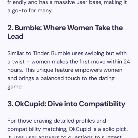
friendly and has a massive user base, making it
a go-to for many.
2. Bumble: Where Women Take the
Lead
Similar to Tinder, Bumble uses swiping but with
a twist – women makes the first move within 24
hours. This unique feature empowers women
and brings a balanced touch to the dating
game.
3. OkCupid: Dive into Compatibility
For those craving detailed profiles and
compatibility matching, OkCupid is a solid pick.
It uses user answers to questions to suggest