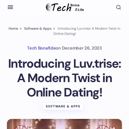
Home
Software & Apps
Introducing Luv.trise: A Modern Twist in
Online Dating!
Tech Bonafide
on
December 26, 2023
Introducing Luv.trise:
A Modern Twist in
Online Dating!
SOFTWARE & APPS