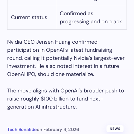
Confirmed as
Current status
progressing and on track
Nvidia CEO Jensen Huang confirmed
participation in OpenAI’s latest fundraising
round, calling it potentially Nvidia’s largest-ever
investment. He also noted interest in a future
OpenAI IPO, should one materialize.
The move aligns with OpenAI’s broader push to
raise roughly $100 billion to fund next-
generation AI infrastructure.
Tech Bonafide
on
February 4, 2026
NEWS