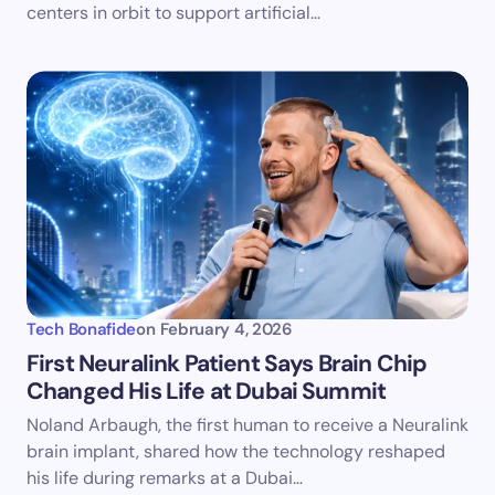
centers in orbit to support artificial…
Tech Bonafide
on
February 4, 2026
First Neuralink Patient Says Brain Chip
Changed His Life at Dubai Summit
Noland Arbaugh, the first human to receive a Neuralink
brain implant, shared how the technology reshaped
his life during remarks at a Dubai…