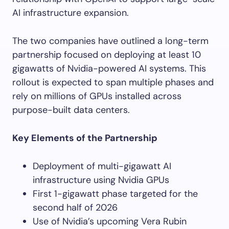
AI infrastructure expansion.
The two companies have outlined a long-term
partnership focused on deploying at least 10
gigawatts of Nvidia-powered AI systems. This
rollout is expected to span multiple phases and
rely on millions of GPUs installed across
purpose-built data centers.
Key Elements of the Partnership
Deployment of multi-gigawatt AI
infrastructure using Nvidia GPUs
First 1-gigawatt phase targeted for the
second half of 2026
Use of Nvidia’s upcoming Vera Rubin