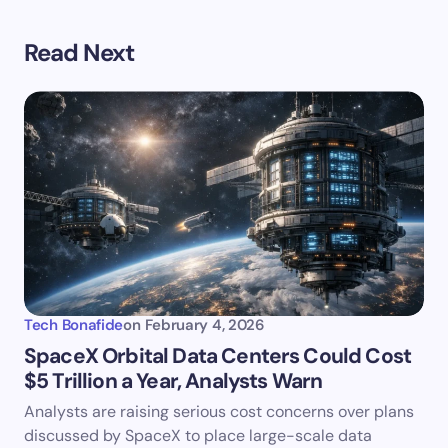
Read Next
Tech Bonafide
on
February 4, 2026
SpaceX Orbital Data Centers Could Cost
$5 Trillion a Year, Analysts Warn
Analysts are raising serious cost concerns over plans
discussed by SpaceX to place large-scale data