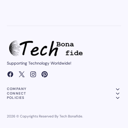
Supporting Technology Worldwide!
COMPANY
CONNECT
POLICIES
2026 © Copyrights Reserved By Tech Bonafide.