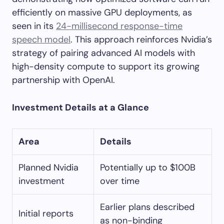
efficiently on massive GPU deployments, as
seen in its
24-millisecond response-time
speech model
. This approach reinforces Nvidia’s
strategy of pairing advanced AI models with
high-density compute to support its growing
partnership with OpenAI.
Investment Details at a Glance
Area
Details
Planned Nvidia
Potentially up to $100B
investment
over time
Earlier plans described
Initial reports
as non-binding