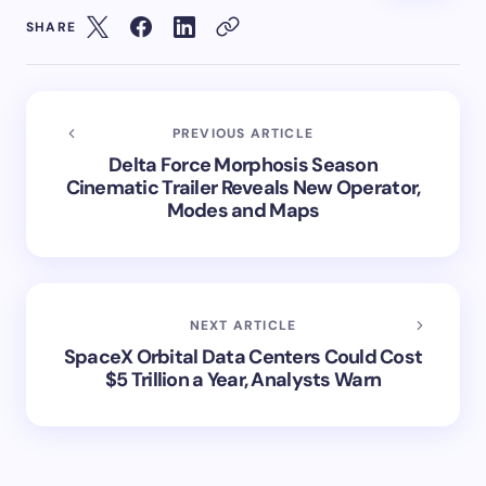
SHARE
PREVIOUS ARTICLE
Delta Force Morphosis Season
Cinematic Trailer Reveals New Operator,
Modes and Maps
NEXT ARTICLE
SpaceX Orbital Data Centers Could Cost
$5 Trillion a Year, Analysts Warn