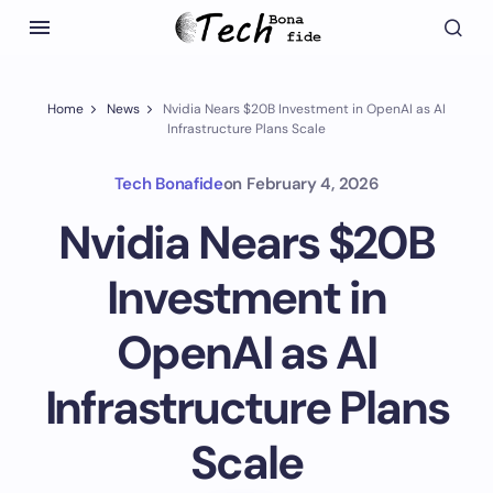
Home
News
Nvidia Nears $20B Investment in OpenAI as AI
Infrastructure Plans Scale
Tech Bonafide
on
February 4, 2026
Nvidia Nears $20B
Investment in
OpenAI as AI
Infrastructure Plans
Scale