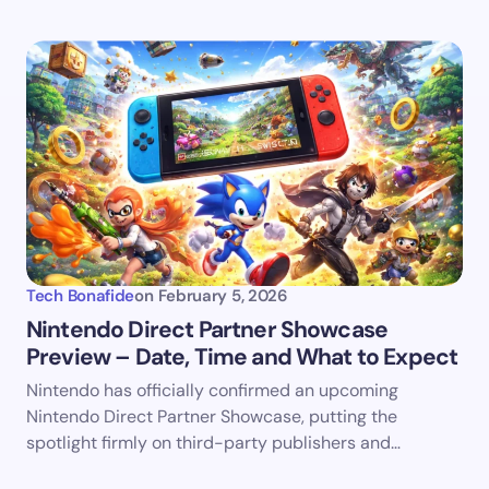
Tech Bonafide
on
February 5, 2026
Nintendo Direct Partner Showcase
Preview – Date, Time and What to Expect
Nintendo has officially confirmed an upcoming
Nintendo Direct Partner Showcase, putting the
spotlight firmly on third-party publishers and…