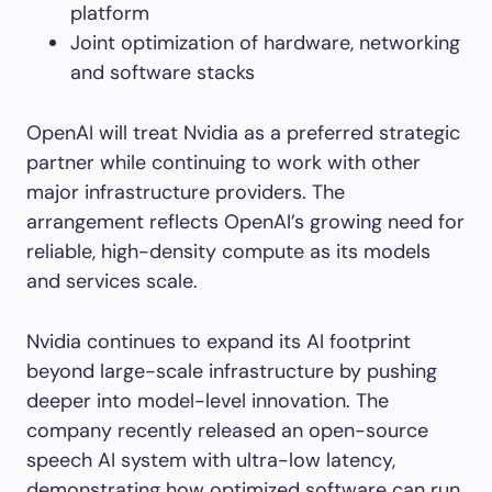
platform
Joint optimization of hardware, networking
and software stacks
OpenAI will treat Nvidia as a preferred strategic
partner while continuing to work with other
major infrastructure providers. The
arrangement reflects OpenAI’s growing need for
reliable, high-density compute as its models
and services scale.
Nvidia continues to expand its AI footprint
beyond large-scale infrastructure by pushing
deeper into model-level innovation. The
company recently released an open-source
speech AI system with ultra-low latency,
demonstrating how optimized software can run