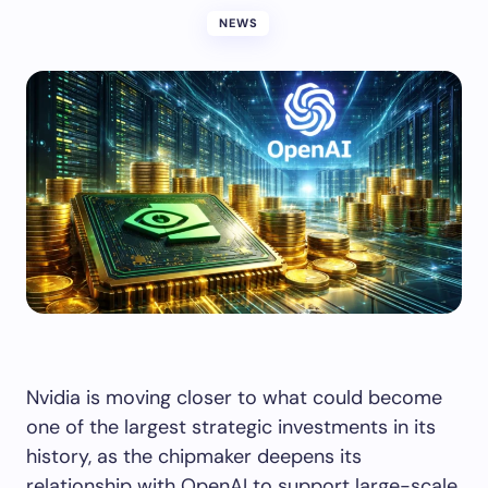
NEWS
Nvidia is moving closer to what could become
one of the largest strategic investments in its
history, as the chipmaker deepens its
relationship with OpenAI to support large-scale