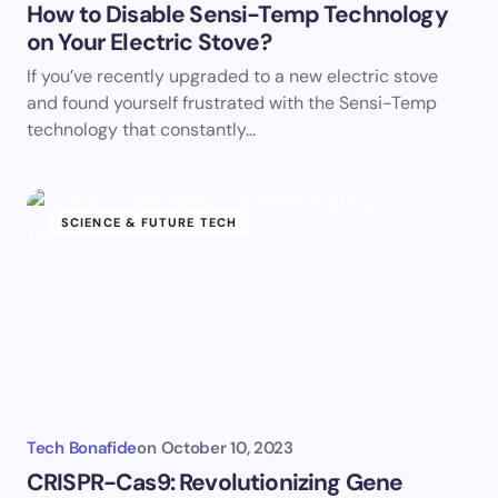
How to Disable Sensi-Temp Technology
on Your Electric Stove?
If you’ve recently upgraded to a new electric stove
and found yourself frustrated with the Sensi-Temp
technology that constantly…
SCIENCE & FUTURE TECH
Tech Bonafide
on
October 10, 2023
CRISPR-Cas9: Revolutionizing Gene