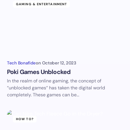
GAMING & ENTERTAINMENT
Tech Bonafide
on
October 12, 2023
Poki Games Unblocked
In the realm of online gaming, the concept of
“unblocked games“ has taken the digital world
completely. These games can be…
HOW TO?