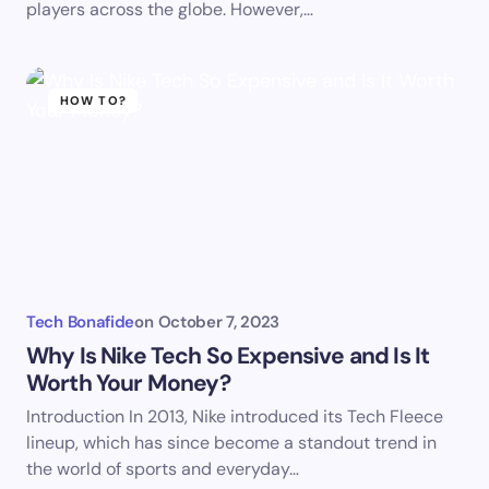
players across the globe. However,…
HOW TO?
Tech Bonafide
on
October 7, 2023
Why Is Nike Tech So Expensive and Is It
Worth Your Money?
Introduction In 2013, Nike introduced its Tech Fleece
lineup, which has since become a standout trend in
the world of sports and everyday…