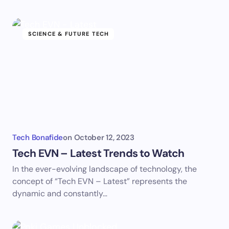
SCIENCE & FUTURE TECH
Tech Bonafide
on
October 12, 2023
Tech EVN – Latest Trends to Watch
In the ever-evolving landscape of technology, the
concept of “Tech EVN – Latest” represents the
dynamic and constantly…