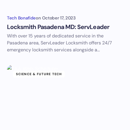
Tech Bonafide
on
October 17, 2023
Locksmith Pasadena MD: ServLeader
With over 15 years of dedicated service in the
Pasadena area, ServLeader Locksmith offers 24/7
emergency locksmith services alongside a…
SCIENCE & FUTURE TECH