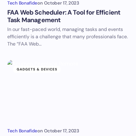
Tech Bonafide
on
October 17, 2023
FAA Web Scheduler: A Tool for Efficient
Task Management
In our fast-paced world, managing tasks and events
efficiently is a challenge that many professionals face.
The “FAA Web…
GADGETS & DEVICES
Tech Bonafide
on
October 17, 2023