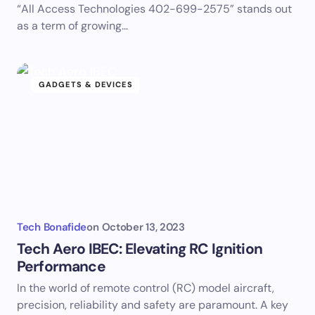
“All Access Technologies 402-699-2575” stands out
as a term of growing…
GADGETS & DEVICES
Tech Bonafide
on
October 13, 2023
Tech Aero IBEC: Elevating RC Ignition
Performance
In the world of remote control (RC) model aircraft,
precision, reliability and safety are paramount. A key