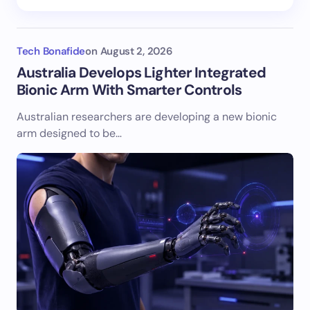
Tech Bonafide
on
August 2, 2026
Australia Develops Lighter Integrated
Bionic Arm With Smarter Controls
Australian researchers are developing a new bionic
arm designed to be…