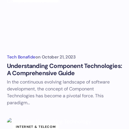
Tech Bonafide
on
October 21, 2023
Understanding Component Technologies:
A Comprehensive Guide
In the continuous evolving landscape of software
development, the concept of Component
Technologies has become a pivotal force. This
paradigm…
INTERNET & TELECOM