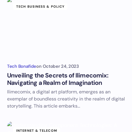
TECH BUSINESS & POLICY
Tech Bonafide
on
October 24, 2023
Unveiling the Secrets of Ilimecomix:
Navigating a Realm of Imagination
Ilimecomix, a digital art platform, emerges as an
exemplar of boundless creativity in the realm of digital
storytelling. This article embarks…
INTERNET & TELECOM