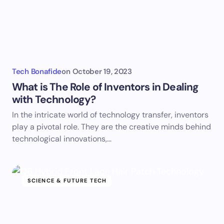
Tech Bonafide
on
October 19, 2023
What is The Role of Inventors in Dealing
with Technology?
In the intricate world of technology transfer, inventors
play a pivotal role. They are the creative minds behind
technological innovations,…
SCIENCE & FUTURE TECH