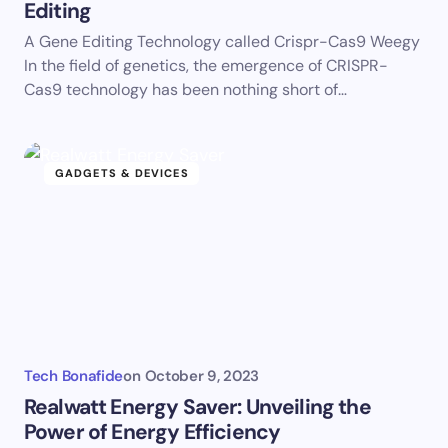
Editing
A Gene Editing Technology called Crispr-Cas9 Weegy
In the field of genetics, the emergence of CRISPR-
Cas9 technology has been nothing short of…
GADGETS & DEVICES
Tech Bonafide
on
October 9, 2023
Realwatt Energy Saver: Unveiling the
Power of Energy Efficiency