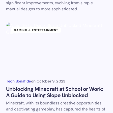
significant improvements, evolving from simple,
manual designs to more sophisticated…
GAMING & ENTERTAINMENT
Tech Bonafide
on
October 9, 2023
Unblocking Minecraft at School or Work:
A Guide to Using Slope Unblocked
Minecraft, with its boundless creative opportunities
and captivating gameplay, has captured the hearts of