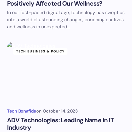
Positively Affected Our Wellness?
In our fast-paced digital age, technology has swept us
into a world of astounding changes, enriching our lives
and wellness in unexpected…
TECH BUSINESS & POLICY
Tech Bonafide
on
October 14, 2023
ADV Technologies: Leading Name in IT
Industry