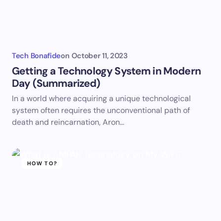
Tech Bonafide
on
October 11, 2023
Getting a Technology System in Modern
Day (Summarized)
In a world where acquiring a unique technological
system often requires the unconventional path of
death and reincarnation, Aron…
HOW TO?