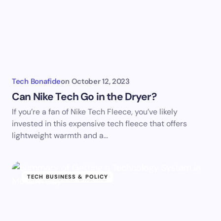
Tech Bonafide
on
October 12, 2023
Can Nike Tech Go in the Dryer?
If you’re a fan of Nike Tech Fleece, you’ve likely
invested in this expensive tech fleece that offers
lightweight warmth and a…
TECH BUSINESS & POLICY