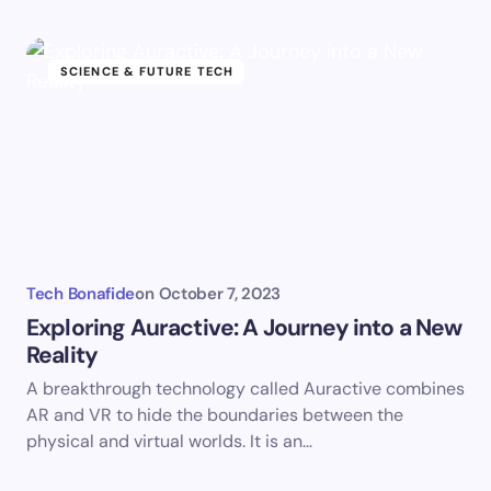
SCIENCE & FUTURE TECH
Tech Bonafide
on
October 7, 2023
Exploring Auractive: A Journey into a New
Reality
A breakthrough technology called Auractive combines
AR and VR to hide the boundaries between the
physical and virtual worlds. It is an…