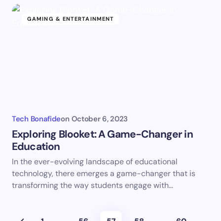
GAMING & ENTERTAINMENT
Tech Bonafide
on
October 6, 2023
Exploring Blooket: A Game-Changer in
Education
In the ever-evolving landscape of educational
technology, there emerges a game-changer that is
transforming the way students engage with…