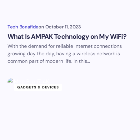
Tech Bonafide
on
October 11, 2023
What Is AMPAK Technology on My WiFi?
With the demand for reliable internet connections
growing day the day, having a wireless network is
common part of modern life. In this…
GADGETS & DEVICES