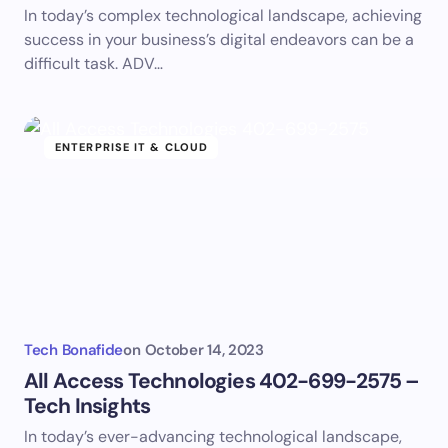
In today’s complex technological landscape, achieving
success in your business’s digital endeavors can be a
difficult task. ADV…
ENTERPRISE IT & CLOUD
Tech Bonafide
on
October 14, 2023
All Access Technologies 402-699-2575 –
Tech Insights
In today’s ever-advancing technological landscape,