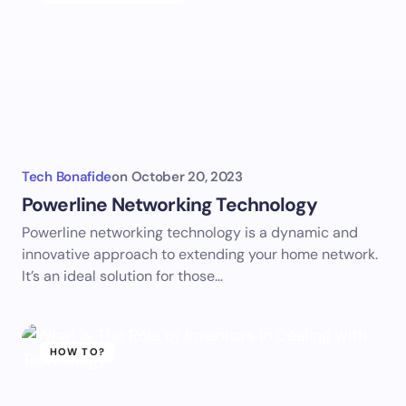
Tech Bonafide
on
October 20, 2023
Powerline Networking Technology
Powerline networking technology is a dynamic and
innovative approach to extending your home network.
It’s an ideal solution for those…
HOW TO?