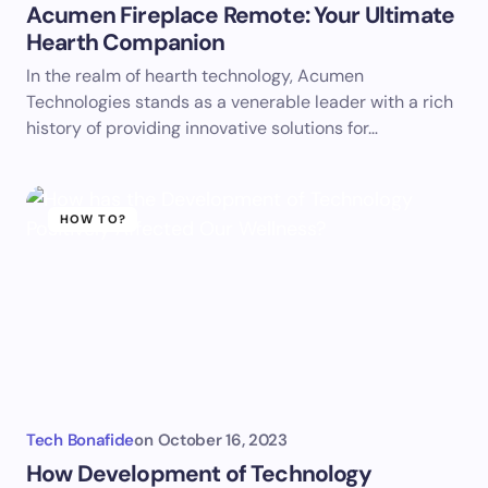
Acumen Fireplace Remote: Your Ultimate
Hearth Companion
In the realm of hearth technology, Acumen
Technologies stands as a venerable leader with a rich
history of providing innovative solutions for…
HOW TO?
Tech Bonafide
on
October 16, 2023
How Development of Technology