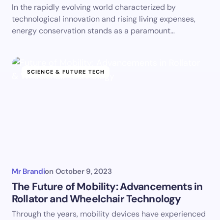
In the rapidly evolving world characterized by
technological innovation and rising living expenses,
energy conservation stands as a paramount…
SCIENCE & FUTURE TECH
Mr Brandi
on
October 9, 2023
The Future of Mobility: Advancements in
Rollator and Wheelchair Technology
Through the years, mobility devices have experienced