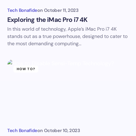
Tech Bonafide
on
October 11, 2023
Exploring the iMac Pro i7 4K
In this world of technology, Apple’s iMac Pro i7 4K
stands out as a true powerhouse, designed to cater to
the most demanding computing…
HOW TO?
Tech Bonafide
on
October 10, 2023