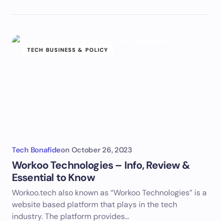
TECH BUSINESS & POLICY
Tech Bonafide
on
October 26, 2023
Workoo Technologies – Info, Review &
Essential to Know
Workoo.tech also known as “Workoo Technologies” is a
website based platform that plays in the tech
industry. The platform provides…