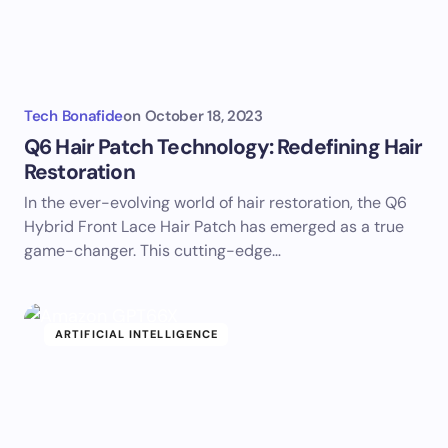
Tech Bonafide
on
October 18, 2023
Q6 Hair Patch Technology: Redefining Hair
Restoration
In the ever-evolving world of hair restoration, the Q6
Hybrid Front Lace Hair Patch has emerged as a true
game-changer. This cutting-edge…
ARTIFICIAL INTELLIGENCE