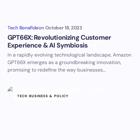
Tech Bonafide
on
October 18, 2023
GPT66X: Revolutionizing Customer
Experience & AI Symbiosis
In a rapidly evolving technological landscape, Amazon
GPT66X emerges as a groundbreaking innovation,
promising to redefine the way businesses…
TECH BUSINESS & POLICY