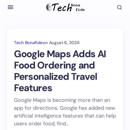
Tech Bonafide
on
August 6, 2026
Google Maps Adds AI
Food Ordering and
Personalized Travel
Features
Google Maps is becoming more than an
app for directions. Google has added new
artificial intelligence features that can help
users order food, find…