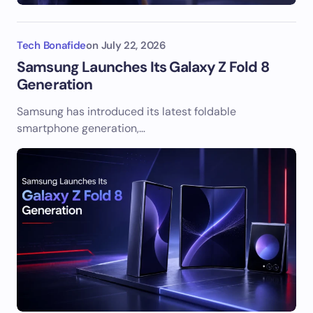
Tech Bonafide
on
July 22, 2026
Samsung Launches Its Galaxy Z Fold 8
Generation
Samsung has introduced its latest foldable
smartphone generation,…