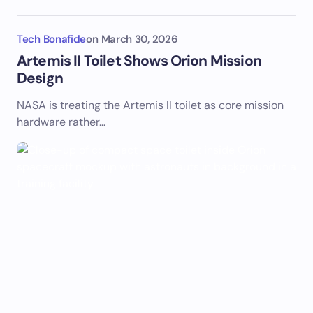
Tech Bonafide
on
March 30, 2026
Artemis II Toilet Shows Orion Mission
Design
NASA is treating the Artemis II toilet as core mission
hardware rather…