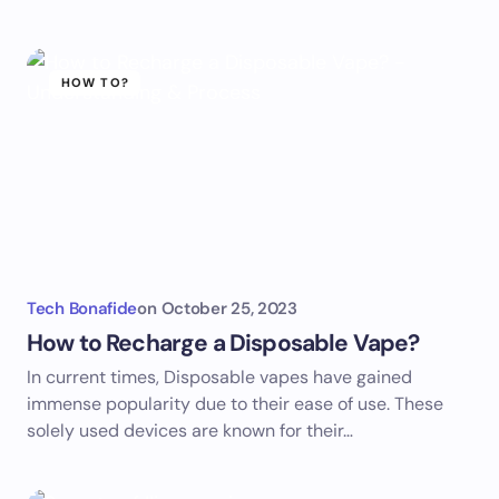
HOW TO?
Tech Bonafide
on
October 25, 2023
How to Recharge a Disposable Vape?
In current times, Disposable vapes have gained
immense popularity due to their ease of use. These
solely used devices are known for their…