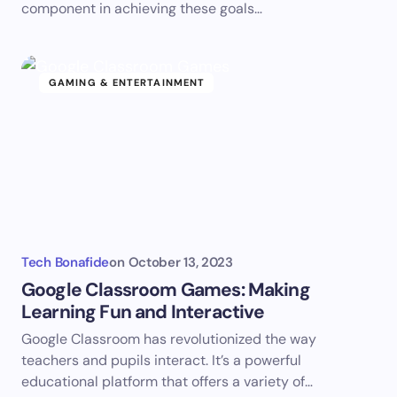
component in achieving these goals…
GAMING & ENTERTAINMENT
Tech Bonafide
on
October 13, 2023
Google Classroom Games: Making
Learning Fun and Interactive
Google Classroom has revolutionized the way
teachers and pupils interact. It’s a powerful
educational platform that offers a variety of…