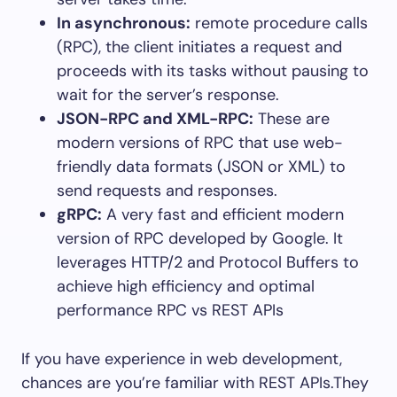
In asynchronous:
remote procedure calls
(RPC), the client initiates a request and
proceeds with its tasks without pausing to
wait for the server’s response.
JSON-RPC and XML-RPC:
These are
modern versions of RPC that use web-
friendly data formats (JSON or XML) to
send requests and responses.
gRPC:
A very fast and efficient modern
version of RPC developed by Google. It
leverages HTTP/2 and Protocol Buffers to
achieve high efficiency and optimal
performance RPC vs REST APIs
If you have experience in web development,
chances are you’re familiar with REST APIs.They