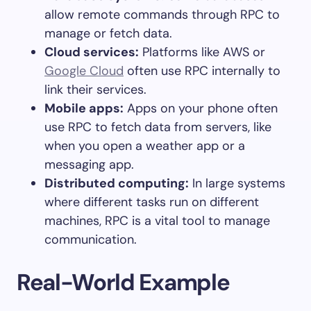
allow remote commands through RPC to
manage or fetch data.
Cloud services:
Platforms like AWS or
Google Cloud
often use RPC internally to
link their services.
Mobile apps:
Apps on your phone often
use RPC to fetch data from servers, like
when you open a weather app or a
messaging app.
Distributed computing:
In large systems
where different tasks run on different
machines, RPC is a vital tool to manage
communication.
Real-World Example