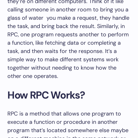
they’re on different computers. Think of it like
calling someone in another room to bring you a
glass of water you make a request, they handle
the task, and bring back the result. Similarly, in
RPC, one program requests another to perform
a function, like fetching data or completing a
task, and then waits for the response. It’s a
simple way to make different systems work
together without needing to know how the
other one operates.
How RPC Works?
RPC is a method that allows one program to
execute a function or procedure in another
program that’s located somewhere else maybe