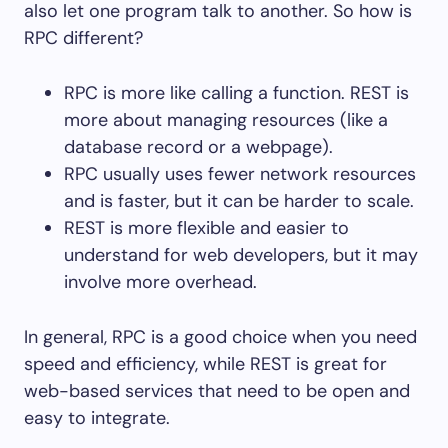
also let one program talk to another. So how is
RPC different?
RPC is more like calling a function. REST is
more about managing resources (like a
database record or a webpage).
RPC usually uses fewer network resources
and is faster, but it can be harder to scale.
REST is more flexible and easier to
understand for web developers, but it may
involve more overhead.
In general, RPC is a good choice when you need
speed and efficiency, while REST is great for
web-based services that need to be open and
easy to integrate.