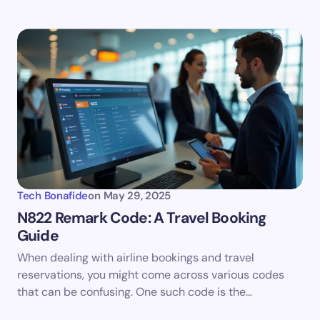
Tech Bonafide
on
May 29, 2025
N822 Remark Code: A Travel Booking
Guide
When dealing with airline bookings and travel
reservations, you might come across various codes
that can be confusing. One such code is the…