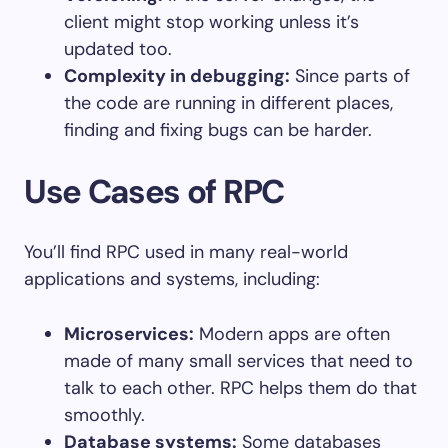
client might stop working unless it’s
updated too.
Complexity in debugging:
Since parts of
the code are running in different places,
finding and fixing bugs can be harder.
Use Cases of RPC
You’ll find RPC used in many real-world
applications and systems, including:
Microservices:
Modern apps are often
made of many small services that need to
talk to each other. RPC helps them do that
smoothly.
Database systems:
Some databases