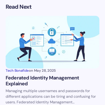
Your email address will not be published.
Required
Read Next
fields are marked
*
Name *
Email *
Your Comment *
Tech Bonafide
on
May 28, 2025
Federated Identity Management
Explained
Save my name and email in this browser for the
Managing multiple usernames and passwords for
next time I comment.
different applications can be tiring and confusing for
users. Federated Identity Management…
Submit Comment