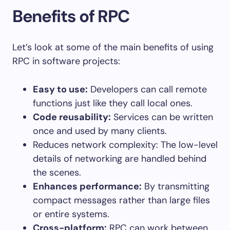
Benefits of RPC
Let’s look at some of the main benefits of using
RPC in software projects:
Easy to use:
Developers can call remote
functions just like they call local ones.
Code reusability:
Services can be written
once and used by many clients.
Reduces network complexity: The low-level
details of networking are handled behind
the scenes.
Enhances performance:
By transmitting
compact messages rather than large files
or entire systems.
Cross-platform:
RPC can work between