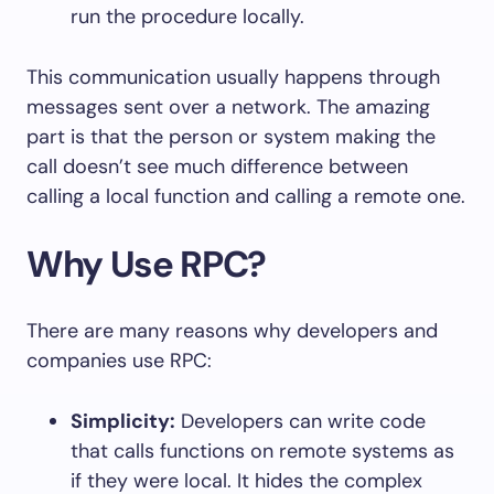
run the procedure locally.
This communication usually happens through
messages sent over a network. The amazing
part is that the person or system making the
call doesn’t see much difference between
calling a local function and calling a remote one.
Why Use RPC?
There are many reasons why developers and
companies use RPC:
Simplicity:
Developers can write code
that calls functions on remote systems as
if they were local. It hides the complex