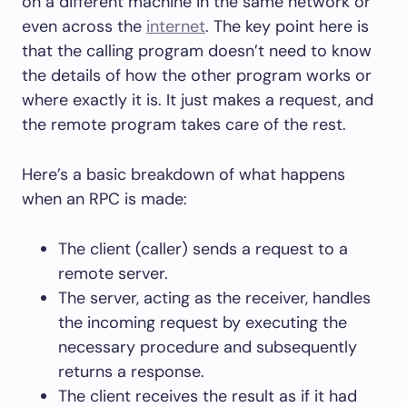
on a different machine in the same network or
even across the
internet
. The key point here is
that the calling program doesn’t need to know
the details of how the other program works or
where exactly it is. It just makes a request, and
the remote program takes care of the rest.
Here’s a basic breakdown of what happens
when an RPC is made:
The client (caller) sends a request to a
remote server.
The server, acting as the receiver, handles
the incoming request by executing the
necessary procedure and subsequently
returns a response.
The client receives the result as if it had