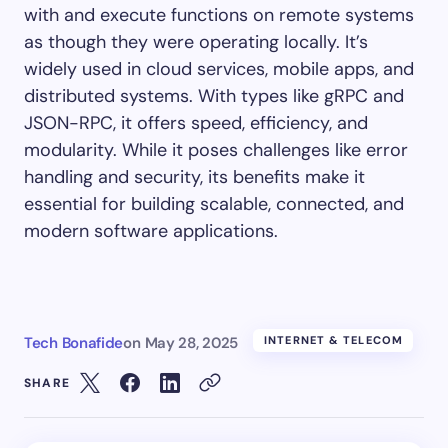
with and execute functions on remote systems
as though they were operating locally. It’s
widely used in cloud services, mobile apps, and
distributed systems. With types like gRPC and
JSON-RPC, it offers speed, efficiency, and
modularity. While it poses challenges like error
handling and security, its benefits make it
essential for building scalable, connected, and
modern software applications.
Tech Bonafide
on
May 28, 2025
INTERNET & TELECOM
SHARE