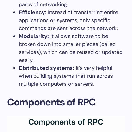
parts of networking.
Efficiency:
Instead of transferring entire
applications or systems, only specific
commands are sent across the network.
Modularity:
It allows software to be
broken down into smaller pieces (called
services), which can be reused or updated
easily.
Distributed systems:
It’s very helpful
when building systems that run across
multiple computers or servers.
Components of RPC