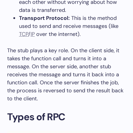
each other without worrying about how
data is transferred.
Transport Protocol:
This is the method
used to send and receive messages (like
TCP
/
IP
over the internet).
The stub plays a key role. On the client side, it
takes the function call and turns it into a
message. On the server side, another stub
receives the message and turns it back into a
function call. Once the server finishes the job,
the process is reversed to send the result back
to the client.
Types of RPC