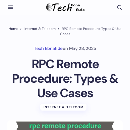
Home
Internet & Telecom
RPC Remote Procedure: Types & Use
Cases
Tech Bonafide
on
May 28, 2025
RPC Remote
Procedure: Types &
Use Cases
INTERNET & TELECOM