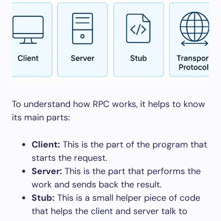
To understand how RPC works, it helps to know
its main parts:
Client:
This is the part of the program that
starts the request.
Server:
This is the part that performs the
work and sends back the result.
Stub:
This is a small helper piece of code
that helps the client and server talk to