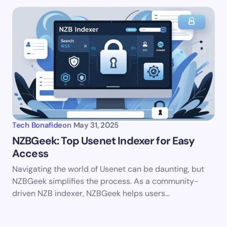
Tech Bonafide
on
May 31, 2025
NZBGeek: Top Usenet Indexer for Easy
Access
Navigating the world of Usenet can be daunting, but
NZBGeek simplifies the process. As a community-
driven NZB indexer, NZBGeek helps users…