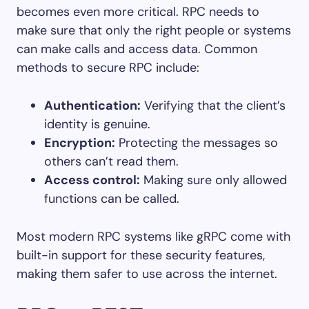
becomes even more critical. RPC needs to
make sure that only the right people or systems
can make calls and access data. Common
methods to secure RPC include:
Authentication:
Verifying that the client’s
identity is genuine.
Encryption:
Protecting the messages so
others can’t read them.
Access control:
Making sure only allowed
functions can be called.
Most modern RPC systems like gRPC come with
built-in support for these security features,
making them safer to use across the internet.