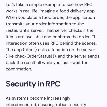
Let’s take a simple example to see how RPC
works in real life. Imagine a food delivery app.
When you place a food order, the application
transmits your order information to the
restaurant’s server. That server checks if the
items are available and confirms the order. This
interaction often uses RPC behind the scenes.
The app (client) calls a function on the server
(like checkOrderStatus()), and the server sends
back the result all while you just -wait for
confirmation.
Security in RPC
As systems become increasingly
interconnected, ensuring robust security