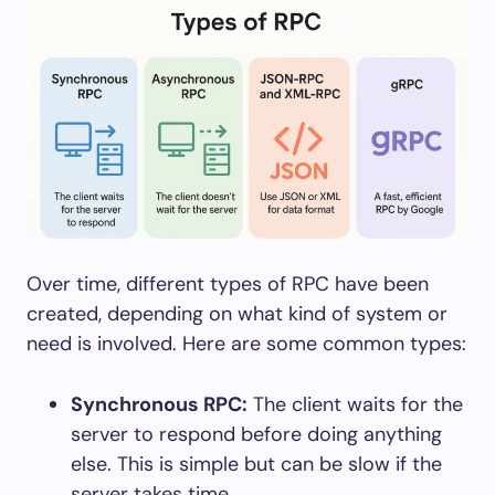
Over time, different types of RPC have been
created, depending on what kind of system or
need is involved. Here are some common types:
Synchronous RPC:
The client waits for the
server to respond before doing anything
else. This is simple but can be slow if the
server takes time.