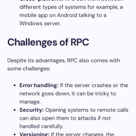
different types of systems for example, a
mobile app on Android talking to a
Windows server.
Challenges of RPC
Despite its advantages, RPC also comes with
some challenges:
Error handling:
If the server crashes or the
network goes down, it can be tricky to
manage.
Security:
Opening systems to remote calls
can also open them to attacks if not
handled carefully.
Versioning:
If the server changes, the