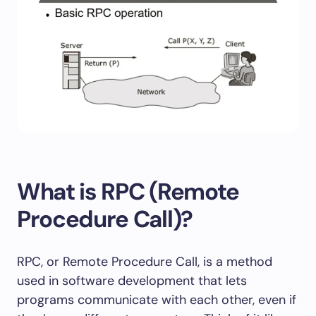
What is RPC (Remote
Procedure Call)?
RPC, or Remote Procedure Call, is a method
used in software development that lets
programs communicate with each other, even if