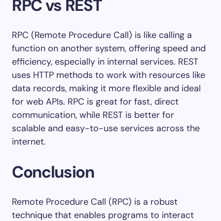
RPC vs REST
RPC (Remote Procedure Call) is like calling a
function on another system, offering speed and
efficiency, especially in internal services. REST
uses HTTP methods to work with resources like
data records, making it more flexible and ideal
for web APIs. RPC is great for fast, direct
communication, while REST is better for
scalable and easy-to-use services across the
internet.
Conclusion
Remote Procedure Call (RPC) is a robust
technique that enables programs to interact