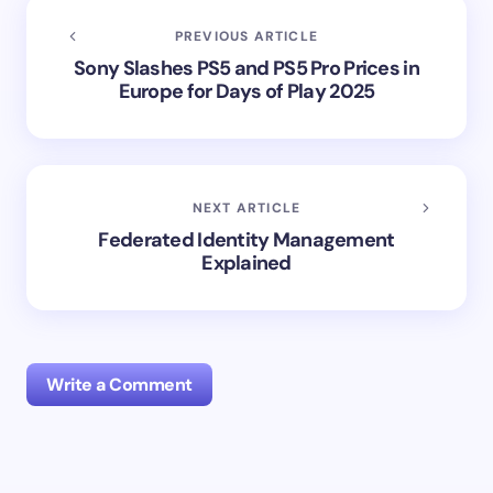
PREVIOUS ARTICLE
Sony Slashes PS5 and PS5 Pro Prices in
Europe for Days of Play 2025
NEXT ARTICLE
Federated Identity Management
Explained
Write a Comment