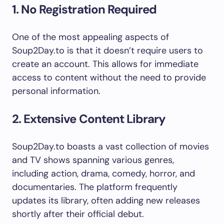
1. No Registration Required
One of the most appealing aspects of
Soup2Day.to is that it doesn’t require users to
create an account. This allows for immediate
access to content without the need to provide
personal information.
2. Extensive Content Library
Soup2Day.to boasts a vast collection of movies
and TV shows spanning various genres,
including action, drama, comedy, horror, and
documentaries. The platform frequently
updates its library, often adding new releases
shortly after their official debut.