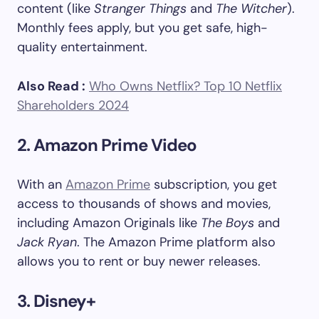
content (like
Stranger Things
and
The Witcher
).
Monthly fees apply, but you get safe, high-
quality entertainment.
Also Read :
Who Owns Netflix? Top 10 Netflix
Shareholders 2024
2. Amazon Prime Video
With an
Amazon Prime
subscription, you get
access to thousands of shows and movies,
including Amazon Originals like
The Boys
and
Jack Ryan
. The Amazon Prime platform also
allows you to rent or buy newer releases.
3. Disney+