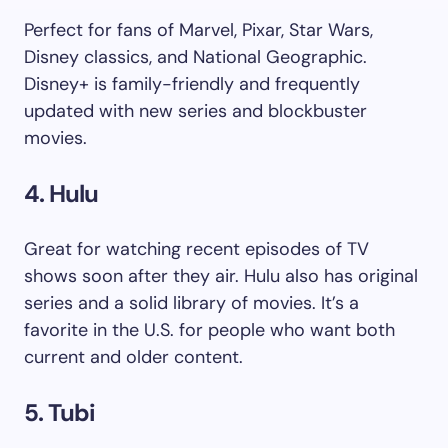
Perfect for fans of Marvel, Pixar, Star Wars,
Disney classics, and National Geographic.
Disney+ is family-friendly and frequently
updated with new series and blockbuster
movies.
4. Hulu
Great for watching recent episodes of TV
shows soon after they air. Hulu also has original
series and a solid library of movies. It’s a
favorite in the U.S. for people who want both
current and older content.
5. Tubi