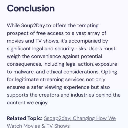
Conclusion
While Soup2Day.to offers the tempting
prospect of free access to a vast array of
movies and TV shows, it’s accompanied by
significant legal and security risks. Users must
weigh the convenience against potential
consequences, including legal action, exposure
to malware, and ethical considerations. Opting
for legitimate streaming services not only
ensures a safer viewing experience but also
supports the creators and industries behind the
content we enjoy.
Related Topic:
Ssoap2day: Changing How We
Watch Movies & TV Shows