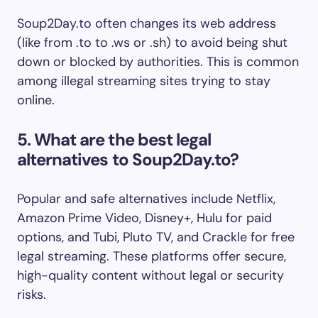
Soup2Day.to often changes its web address
(like from .to to .ws or .sh) to avoid being shut
down or blocked by authorities. This is common
among illegal streaming sites trying to stay
online.
5. What are the best legal
alternatives to Soup2Day.to?
Popular and safe alternatives include Netflix,
Amazon Prime Video, Disney+, Hulu for paid
options, and Tubi, Pluto TV, and Crackle for free
legal streaming. These platforms offer secure,
high-quality content without legal or security
risks.