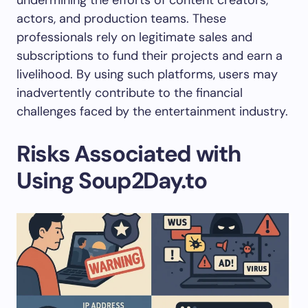
undermining the efforts of content creators,
actors, and production teams. These
professionals rely on legitimate sales and
subscriptions to fund their projects and earn a
livelihood. By using such platforms, users may
inadvertently contribute to the financial
challenges faced by the entertainment industry.
Risks Associated with
Using Soup2Day.to