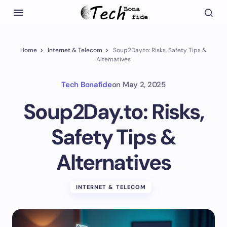
Home
Internet & Telecom
Soup2Day.to: Risks, Safety Tips &
Alternatives
Tech Bonafide
on
May 2, 2025
Soup2Day.to: Risks,
Safety Tips &
Alternatives
INTERNET & TELECOM