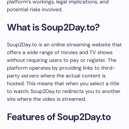
platform’s workings, legal implications, and
potential risks involved.
What is Soup2Day.to?
Soup2Day.to is an online streaming website that
offers a wide range of movies and TV shows
without requiring users to pay or register. The
platform operates by providing links to third-
party servers where the actual content is
hosted. This means that when you select a title
to watch, Soup2Day.to redirects you to another
site where the video is streamed.
Features of Soup2Day.to