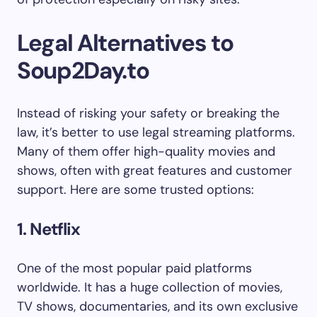
Legal Alternatives to
Soup2Day.to
Instead of risking your safety or breaking the
law, it’s better to use legal streaming platforms.
Many of them offer high-quality movies and
shows, often with great features and customer
support. Here are some trusted options:
1. Netflix
One of the most popular paid platforms
worldwide. It has a huge collection of movies,
TV shows, documentaries, and its own exclusive