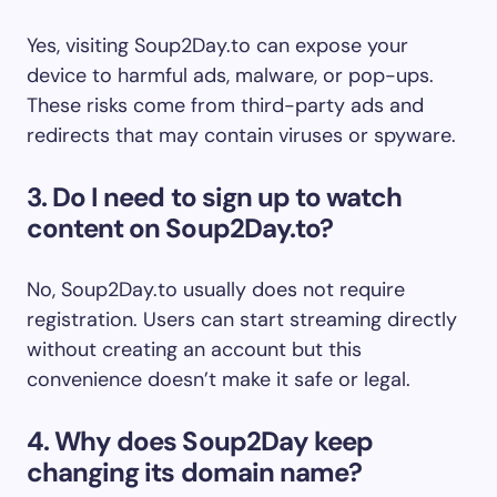
Yes, visiting Soup2Day.to can expose your
device to harmful ads, malware, or pop-ups.
These risks come from third-party ads and
redirects that may contain viruses or spyware.
3. Do I need to sign up to watch
content on Soup2Day.to?
No, Soup2Day.to usually does not require
registration. Users can start streaming directly
without creating an account but this
convenience doesn’t make it safe or legal.
4. Why does Soup2Day keep
changing its domain name?