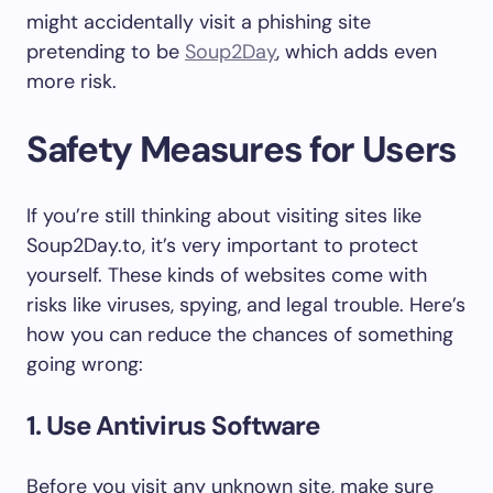
might accidentally visit a phishing site
pretending to be
Soup2Day
, which adds even
more risk.
Safety Measures for Users
If you’re still thinking about visiting sites like
Soup2Day.to, it’s very important to protect
yourself. These kinds of websites come with
risks like viruses, spying, and legal trouble. Here’s
how you can reduce the chances of something
going wrong:
1. Use Antivirus Software
Before you visit any unknown site, make sure