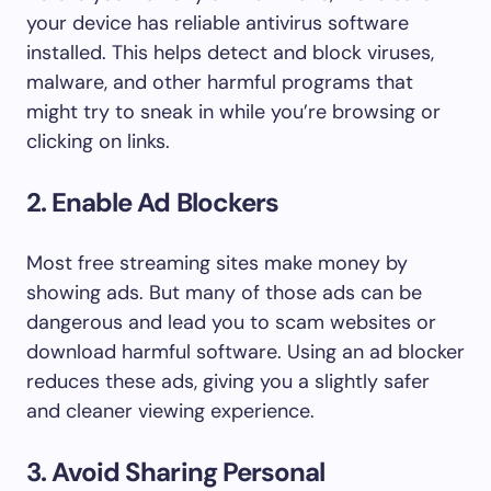
your device has reliable antivirus software
installed. This helps detect and block viruses,
malware, and other harmful programs that
might try to sneak in while you’re browsing or
clicking on links.
2. Enable Ad Blockers
Most free streaming sites make money by
showing ads. But many of those ads can be
dangerous and lead you to scam websites or
download harmful software. Using an ad blocker
reduces these ads, giving you a slightly safer
and cleaner viewing experience.
3. Avoid Sharing Personal