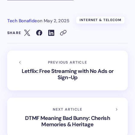
Tech Bonafide
on
May 2, 2025
INTERNET & TELECOM
SHARE
PREVIOUS ARTICLE
Letflix: Free Streaming with No Ads or
Sign-Up
NEXT ARTICLE
DTMF Meaning Bad Bunny: Cherish
Memories & Heritage