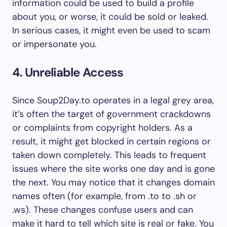
information could be used to build a profile
about you, or worse, it could be sold or leaked.
In serious cases, it might even be used to scam
or impersonate you.
4. Unreliable Access
Since Soup2Day.to operates in a legal grey area,
it’s often the target of government crackdowns
or complaints from copyright holders. As a
result, it might get blocked in certain regions or
taken down completely. This leads to frequent
issues where the site works one day and is gone
the next. You may notice that it changes domain
names often (for example, from .to to .sh or
.ws). These changes confuse users and can
make it hard to tell which site is real or fake. You