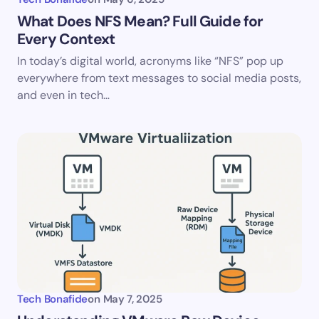
What Does NFS Mean? Full Guide for
Every Context
In today’s digital world, acronyms like “NFS” pop up
everywhere from text messages to social media posts,
and even in tech…
Tech Bonafide
on
May 7, 2025