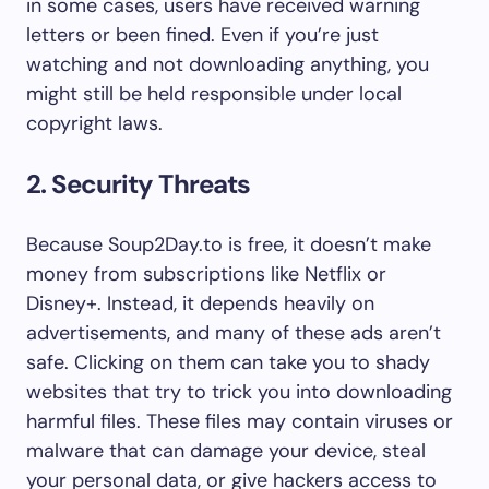
in some cases, users have received warning
letters or been fined. Even if you’re just
watching and not downloading anything, you
might still be held responsible under local
copyright laws.
2. Security Threats
Because Soup2Day.to is free, it doesn’t make
money from subscriptions like Netflix or
Disney+. Instead, it depends heavily on
advertisements, and many of these ads aren’t
safe. Clicking on them can take you to shady
websites that try to trick you into downloading
harmful files. These files may contain viruses or
malware that can damage your device, steal
your personal data, or give hackers access to