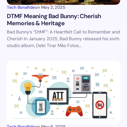
Tech Bonafide
on
May 2, 2025
DTMF Meaning Bad Bunny: Cherish
Memories & Heritage
Save my name and email in this browser for the
Bad Bunny’s “DtMF”: A Heartfelt Call to Remember and
next time I comment.
Cherish In January 2025, Bad Bunny released his sixth
studio album, Debí Tirar Más Fotos…
Submit Comment
Tech Bonafide
on
May 6, 2025