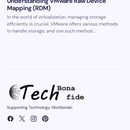
Understanding VMware Raw Device
Mapping (RDM)
In the world of virtualization, managing storage
efficiently is crucial. VMware offers various methods
to handle storage, and one such method…
Supporting Technology Worldwide!