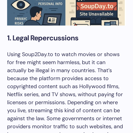
1. Legal Repercussions
Using Soup2Day.to to watch movies or shows
for free might seem harmless, but it can
actually be illegal in many countries. That’s
because the platform provides access to
copyrighted content such as Hollywood films,
Netflix series, and TV shows, without paying for
licenses or permissions. Depending on where
you live, streaming this kind of content can be
against the law. Some governments or internet
providers monitor traffic to such websites, and