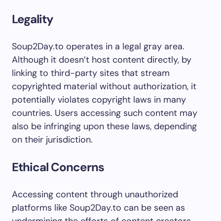
Legality
Soup2Day.to operates in a legal gray area.
Although it doesn’t host content directly, by
linking to third-party sites that stream
copyrighted material without authorization, it
potentially violates copyright laws in many
countries. Users accessing such content may
also be infringing upon these laws, depending
on their jurisdiction.
Ethical Concerns
Accessing content through unauthorized
platforms like Soup2Day.to can be seen as