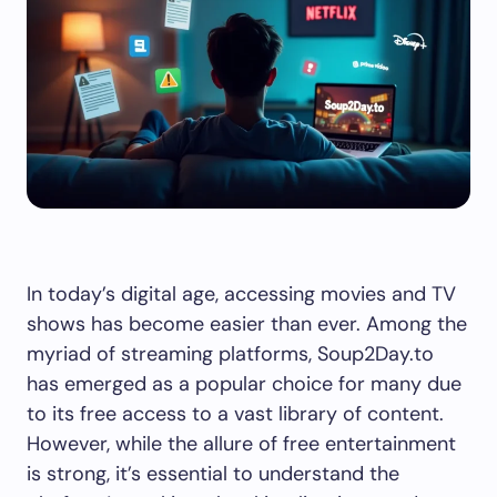
In today’s digital age, accessing movies and TV
shows has become easier than ever. Among the
myriad of streaming platforms, Soup2Day.to
has emerged as a popular choice for many due
to its free access to a vast library of content.
However, while the allure of free entertainment
is strong, it’s essential to understand the