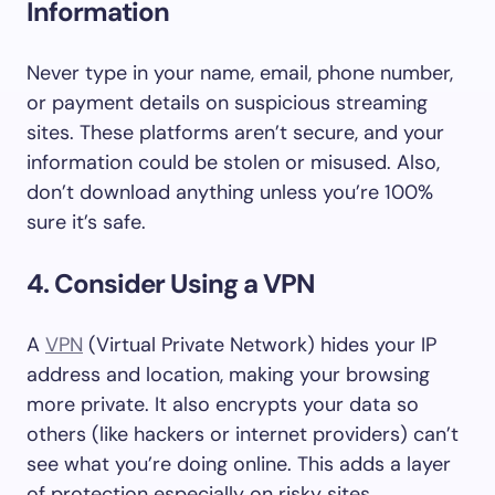
Information
Never type in your name, email, phone number,
or payment details on suspicious streaming
sites. These platforms aren’t secure, and your
information could be stolen or misused. Also,
don’t download anything unless you’re 100%
sure it’s safe.
4. Consider Using a VPN
A
VPN
(Virtual Private Network) hides your IP
address and location, making your browsing
more private. It also encrypts your data so
others (like hackers or internet providers) can’t
see what you’re doing online. This adds a layer
of protection especially on risky sites.