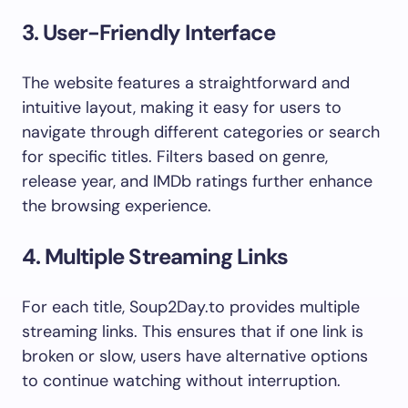
3. User-Friendly Interface
The website features a straightforward and
intuitive layout, making it easy for users to
navigate through different categories or search
for specific titles. Filters based on genre,
release year, and IMDb ratings further enhance
the browsing experience.
4. Multiple Streaming Links
For each title, Soup2Day.to provides multiple
streaming links. This ensures that if one link is
broken or slow, users have alternative options
to continue watching without interruption.