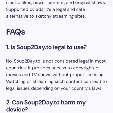
classic films, newer content, and original shows.
Supported by ads, it’s a legal and safe
alternative to sketchy streaming sites.
FAQs
1. Is Soup2Day.to legal to use?
No, Soup2Day.to is not considered legal in most
countries. It provides access to copyrighted
movies and TV shows without proper licensing.
Watching or streaming such content can lead to
legal issues depending on your country’s laws.
2. Can Soup2Day.to harm my
device?