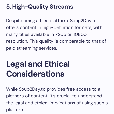
5. High-Quality Streams
Despite being a free platform, Soup2Day.to
offers content in high-definition formats, with
many titles available in 720p or 1080p
resolution. This quality is comparable to that of
paid streaming services.
Legal and Ethical
Considerations
While Soup2Day.to provides free access to a
plethora of content, it’s crucial to understand
the legal and ethical implications of using such a
platform.