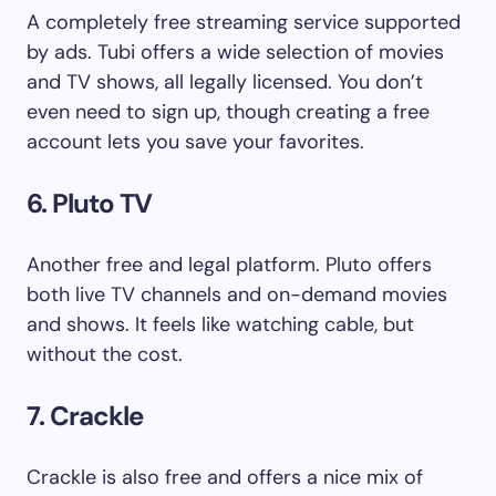
A completely free streaming service supported
by ads. Tubi offers a wide selection of movies
and TV shows, all legally licensed. You don’t
even need to sign up, though creating a free
account lets you save your favorites.
6. Pluto TV
Another free and legal platform. Pluto offers
both live TV channels and on-demand movies
and shows. It feels like watching cable, but
without the cost.
7. Crackle
Crackle is also free and offers a nice mix of