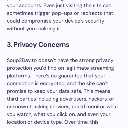
your accounts. Even just visiting the site can
sometimes trigger pop-ups or redirects that
could compromise your device’s security
without you realizing it.
3. Privacy Concerns
Soup2Day.to doesn’t have the strong privacy
protection you’d find on legitimate streaming
platforms. There’s no guarantee that your
connection is encrypted, and the site can’t
promise to keep your data safe. This means
third parties including advertisers, hackers, or
unknown tracking services, could monitor what
you watch, what you click on, and even your
location or device type. Over time, this