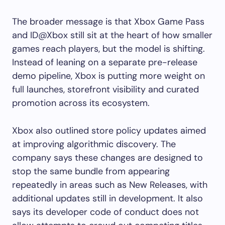
The broader message is that Xbox Game Pass
and ID@Xbox still sit at the heart of how smaller
games reach players, but the model is shifting.
Instead of leaning on a separate pre-release
demo pipeline, Xbox is putting more weight on
full launches, storefront visibility and curated
promotion across its ecosystem.
Xbox also outlined store policy updates aimed
at improving algorithmic discovery. The
company says these changes are designed to
stop the same bundle from appearing
repeatedly in areas such as New Releases, with
additional updates still in development. It also
says its developer code of conduct does not