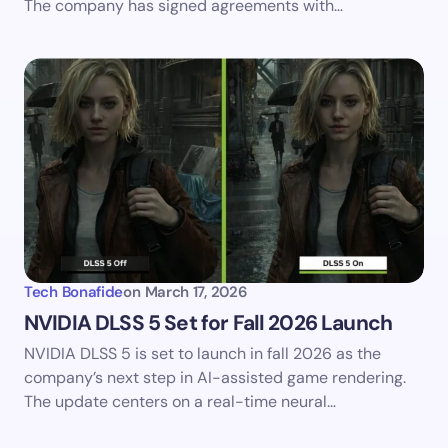
The company has signed agreements with…
Tech Bonafide
on
March 17, 2026
NVIDIA DLSS 5 Set for Fall 2026 Launch
NVIDIA DLSS 5 is set to launch in fall 2026 as the
company’s next step in AI-assisted game rendering.
The update centers on a real-time neural…