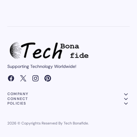
Supporting Technology Worldwide!
COMPANY
CONNECT
POLICIES
2026 © Copyrights Reserved By Tech Bonafide.