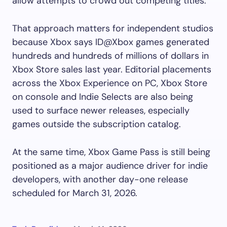
allow attempts to crowd out competing titles.
That approach matters for independent studios
because Xbox says ID@Xbox games generated
hundreds and hundreds of millions of dollars in
Xbox Store sales last year. Editorial placements
across the Xbox Experience on PC, Xbox Store
on console and Indie Selects are also being
used to surface newer releases, especially
games outside the subscription catalog.
At the same time, Xbox Game Pass is still being
positioned as a major audience driver for indie
developers, with another day-one release
scheduled for March 31, 2026.