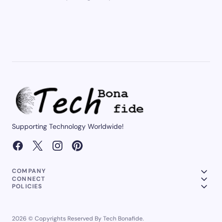
Supporting Technology Worldwide!
COMPANY
CONNECT
POLICIES
2026 © Copyrights Reserved By Tech Bonafide.