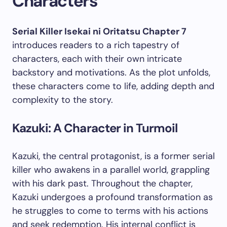
Characters
Serial Killer Isekai ni Oritatsu Chapter 7
introduces readers to a rich tapestry of
characters, each with their own intricate
backstory and motivations. As the plot unfolds,
these characters come to life, adding depth and
complexity to the story.
Kazuki: A Character in Turmoil
Kazuki, the central protagonist, is a former serial
killer who awakens in a parallel world, grappling
with his dark past. Throughout the chapter,
Kazuki undergoes a profound transformation as
he struggles to come to terms with his actions
and seek redemption. His internal conflict is