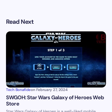
Your email address will not be published.
Required
Read Next
fields are marked
*
Name *
Email *
Your Comment *
Tech Bonafide
on
February 27, 2024
SWGOH: Star Wars Galaxy of Heroes Web
Store
Save my name and email in this browser for the
Star Wars Galaxy of Heroes is a well-liked mobile
next time I comment.