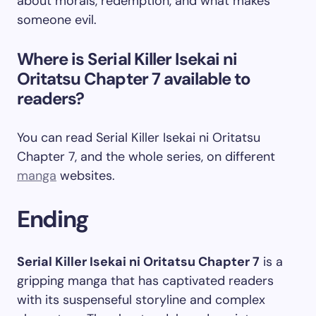
about morals, redemption, and what makes
someone evil.
Where is Serial Killer Isekai ni
Oritatsu Chapter 7 available to
readers?
You can read Serial Killer Isekai ni Oritatsu
Chapter 7, and the whole series, on different
manga
websites.
Ending
Serial Killer Isekai ni Oritatsu Chapter 7
is a
gripping manga that has captivated readers
with its suspenseful storyline and complex