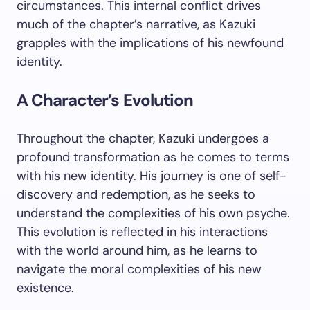
circumstances. This internal conflict drives
much of the chapter’s narrative, as Kazuki
grapples with the implications of his newfound
identity.
A Character’s Evolution
Throughout the chapter, Kazuki undergoes a
profound transformation as he comes to terms
with his new identity. His journey is one of self-
discovery and redemption, as he seeks to
understand the complexities of his own psyche.
This evolution is reflected in his interactions
with the world around him, as he learns to
navigate the moral complexities of his new
existence.