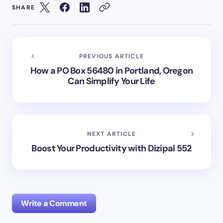
SHARE
PREVIOUS ARTICLE
How a PO Box 56480 in Portland, Oregon
Can Simplify Your Life
NEXT ARTICLE
Boost Your Productivity with Dizipal 552
Write a Comment