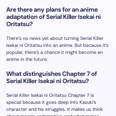
Are there any plans for an anime
adaptation of Serial Killer Isekai ni
Oritatsu?
There’s no news yet about turning Serial Killer
Isekai ni Oritatsu into an anime. But because it’s
popular, there’s a chance it might become an
anime in the future.
What distinguishes Chapter 7 of
Serial Killer Isekai ni Oritatsu?
Serial Killer Isekai ni Oritatsu Chapter 7 is
special because it goes deep into Kazuki’s
character and his struggles. It makes us think