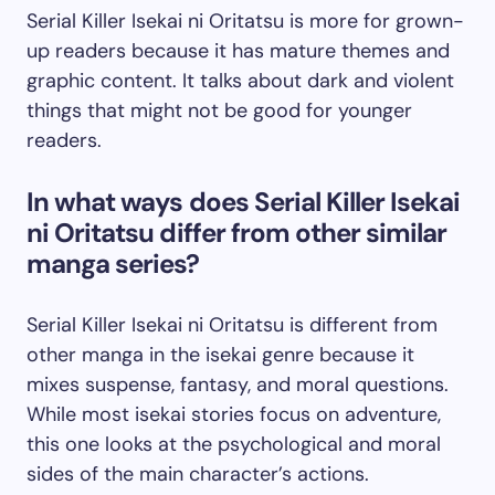
Serial Killer Isekai ni Oritatsu is more for grown-
up readers because it has mature themes and
graphic content. It talks about dark and violent
things that might not be good for younger
readers.
In what ways does Serial Killer Isekai
ni Oritatsu differ from other similar
manga series?
Serial Killer Isekai ni Oritatsu is different from
other manga in the isekai genre because it
mixes suspense, fantasy, and moral questions.
While most isekai stories focus on adventure,
this one looks at the psychological and moral
sides of the main character’s actions.