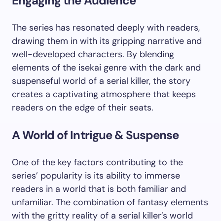
Engaging the Audience
The series has resonated deeply with readers,
drawing them in with its gripping narrative and
well-developed characters. By blending
elements of the isekai genre with the dark and
suspenseful world of a serial killer, the story
creates a captivating atmosphere that keeps
readers on the edge of their seats.
A World of Intrigue & Suspense
One of the key factors contributing to the
series’ popularity is its ability to immerse
readers in a world that is both familiar and
unfamiliar. The combination of fantasy elements
with the gritty reality of a serial killer’s world