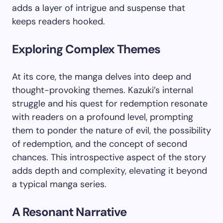
adds a layer of intrigue and suspense that
keeps readers hooked.
Exploring Complex Themes
At its core, the manga delves into deep and
thought-provoking themes. Kazuki’s internal
struggle and his quest for redemption resonate
with readers on a profound level, prompting
them to ponder the nature of evil, the possibility
of redemption, and the concept of second
chances. This introspective aspect of the story
adds depth and complexity, elevating it beyond
a typical manga series.
A Resonant Narrative