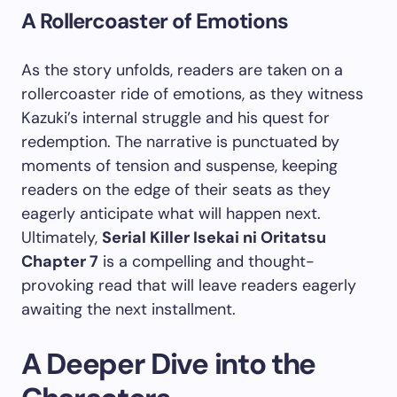
A Rollercoaster of Emotions
As the story unfolds, readers are taken on a
rollercoaster ride of emotions, as they witness
Kazuki’s internal struggle and his quest for
redemption. The narrative is punctuated by
moments of tension and suspense, keeping
readers on the edge of their seats as they
eagerly anticipate what will happen next.
Ultimately,
Serial Killer Isekai ni Oritatsu
Chapter 7
is a compelling and thought-
provoking read that will leave readers eagerly
awaiting the next installment.
A Deeper Dive into the