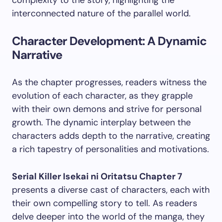
interconnected nature of the parallel world.
Character Development: A Dynamic
Narrative
As the chapter progresses, readers witness the
evolution of each character, as they grapple
with their own demons and strive for personal
growth. The dynamic interplay between the
characters adds depth to the narrative, creating
a rich tapestry of personalities and motivations.
Serial Killer Isekai ni Oritatsu Chapter 7
presents a diverse cast of characters, each with
their own compelling story to tell. As readers
delve deeper into the world of the manga, they