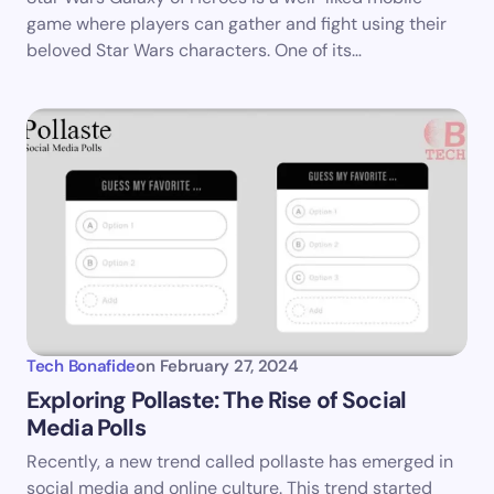
game where players can gather and fight using their
beloved Star Wars characters. One of its…
Submit Comment
Tech Bonafide
on
February 27, 2024
Exploring Pollaste: The Rise of Social
Media Polls
Recently, a new trend called pollaste has emerged in
social media and online culture. This trend started