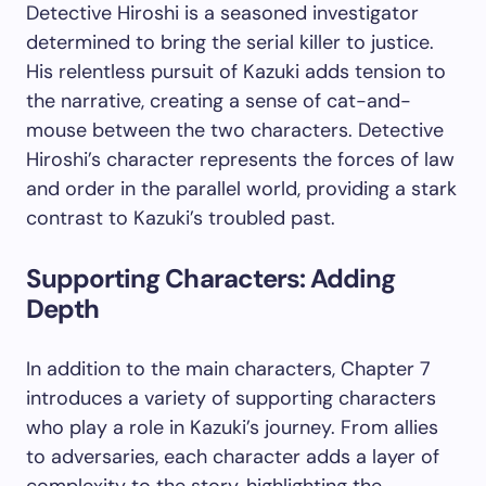
Detective Hiroshi is a seasoned investigator
determined to bring the serial killer to justice.
His relentless pursuit of Kazuki adds tension to
the narrative, creating a sense of cat-and-
mouse between the two characters. Detective
Hiroshi’s character represents the forces of law
and order in the parallel world, providing a stark
contrast to Kazuki’s troubled past.
Supporting Characters: Adding
Depth
In addition to the main characters, Chapter 7
introduces a variety of supporting characters
who play a role in Kazuki’s journey. From allies
to adversaries, each character adds a layer of
complexity to the story, highlighting the