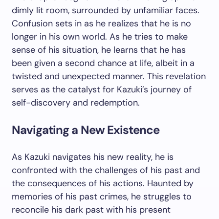
dimly lit room, surrounded by unfamiliar faces.
Confusion sets in as he realizes that he is no
longer in his own world. As he tries to make
sense of his situation, he learns that he has
been given a second chance at life, albeit in a
twisted and unexpected manner. This revelation
serves as the catalyst for Kazuki’s journey of
self-discovery and redemption.
Navigating a New Existence
As Kazuki navigates his new reality, he is
confronted with the challenges of his past and
the consequences of his actions. Haunted by
memories of his past crimes, he struggles to
reconcile his dark past with his present