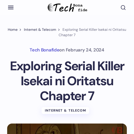
Home
Internet & Telecom
Exploring Serial Killer Isekai ni Oritatsu
Chapter 7
Tech Bonafide
on
February 24, 2024
Exploring Serial Killer
Isekai ni Oritatsu
Chapter 7
INTERNET & TELECOM