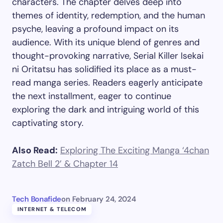
characters. The chapter delves deep into
themes of identity, redemption, and the human
psyche, leaving a profound impact on its
audience. With its unique blend of genres and
thought-provoking narrative, Serial Killer Isekai
ni Oritatsu has solidified its place as a must-
read manga series. Readers eagerly anticipate
the next installment, eager to continue
exploring the dark and intriguing world of this
captivating story.
Also Read:
Exploring The Exciting Manga ‘4chan
Zatch Bell 2’ & Chapter 14
Tech Bonafide
on
February 24, 2024
INTERNET & TELECOM