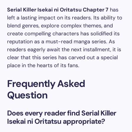
Serial Killer Isekai ni Oritatsu Chapter 7
has
left a lasting impact on its readers. Its ability to
blend genres, explore complex themes, and
create compelling characters has solidified its
reputation as a must-read manga series. As
readers eagerly await the next installment, it is
clear that this series has carved out a special
place in the hearts of its fans.
Frequently Asked
Question
Does every reader find Serial Killer
Isekai ni Oritatsu appropriate?