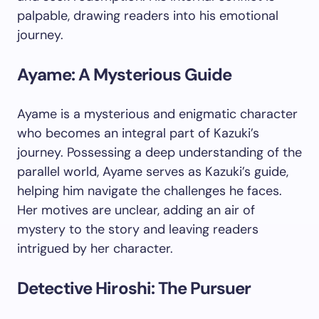
palpable, drawing readers into his emotional
journey.
Ayame: A Mysterious Guide
Ayame is a mysterious and enigmatic character
who becomes an integral part of Kazuki’s
journey. Possessing a deep understanding of the
parallel world, Ayame serves as Kazuki’s guide,
helping him navigate the challenges he faces.
Her motives are unclear, adding an air of
mystery to the story and leaving readers
intrigued by her character.
Detective Hiroshi: The Pursuer