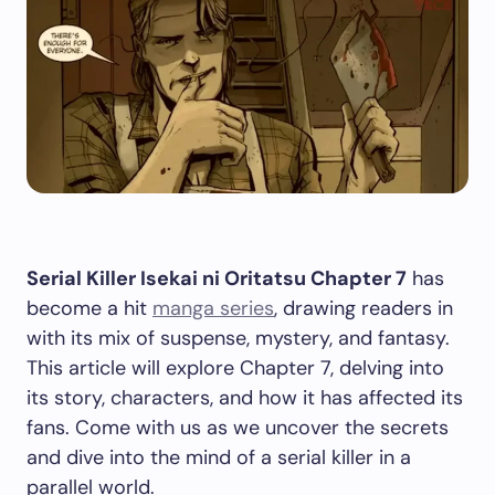
Serial Killer Isekai ni Oritatsu Chapter 7
has
become a hit
manga series
, drawing readers in
with its mix of suspense, mystery, and fantasy.
This article will explore Chapter 7, delving into
its story, characters, and how it has affected its
fans. Come with us as we uncover the secrets
and dive into the mind of a serial killer in a
parallel world.