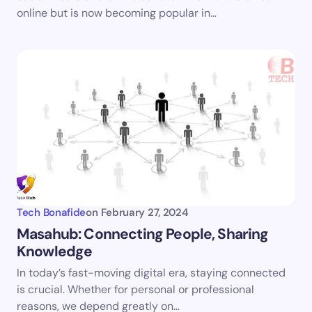
online but is now becoming popular in…
Tech Bonafide
on
February 27, 2024
Masahub: Connecting People, Sharing
Knowledge
In today’s fast-moving digital era, staying connected
is crucial. Whether for personal or professional
reasons, we depend greatly on…