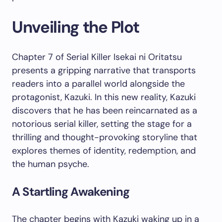
Unveiling the Plot
Chapter 7 of Serial Killer Isekai ni Oritatsu
presents a gripping narrative that transports
readers into a parallel world alongside the
protagonist, Kazuki. In this new reality, Kazuki
discovers that he has been reincarnated as a
notorious serial killer, setting the stage for a
thrilling and thought-provoking storyline that
explores themes of identity, redemption, and
the human psyche.
A Startling Awakening
The chapter begins with Kazuki waking up in a