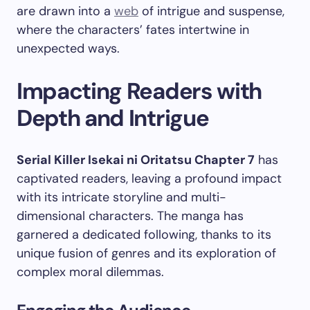
are drawn into a
web
of intrigue and suspense,
where the characters’ fates intertwine in
unexpected ways.
Impacting Readers with
Depth and Intrigue
Serial Killer Isekai ni Oritatsu Chapter 7
has
captivated readers, leaving a profound impact
with its intricate storyline and multi-
dimensional characters. The manga has
garnered a dedicated following, thanks to its
unique fusion of genres and its exploration of
complex moral dilemmas.