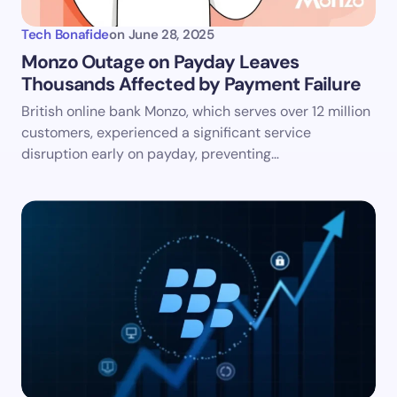
Tech Bonafide
on
June 28, 2025
Monzo Outage on Payday Leaves
Thousands Affected by Payment Failure
British online bank Monzo, which serves over 12 million
customers, experienced a significant service
disruption early on payday, preventing…