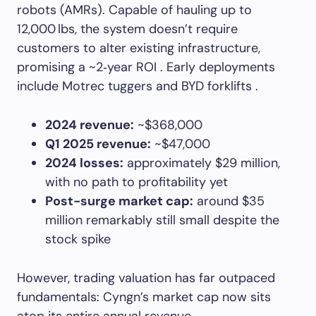
robots (AMRs). Capable of hauling up to
12,000 lbs, the system doesn’t require
customers to alter existing infrastructure,
promising a ~2‑year ROI . Early deployments
include Motrec tuggers and BYD forklifts .
2024 revenue:
~$368,000
Q1 2025 revenue:
~$47,000
2024 losses:
approximately $29 million,
with no path to profitability yet
Post-surge market cap:
around $35
million remarkably still small despite the
stock spike
However, trading valuation has far outpaced
fundamentals: Cyngn’s market cap now sits