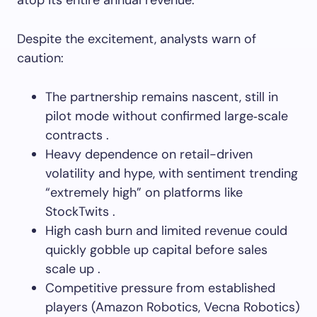
atop its entire annual revenue.
Despite the excitement, analysts warn of
caution:
The partnership remains nascent, still in
pilot mode without confirmed large‑scale
contracts .
Heavy dependence on retail-driven
volatility and hype, with sentiment trending
“extremely high” on platforms like
StockTwits .
High cash burn and limited revenue could
quickly gobble up capital before sales
scale up .
Competitive pressure from established
players (Amazon Robotics, Vecna Robotics)