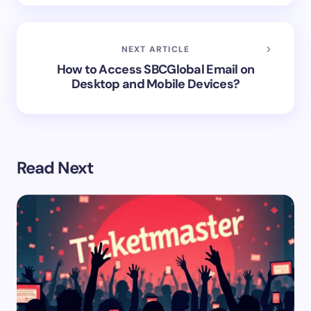
NEXT ARTICLE
How to Access SBCGlobal Email on
Desktop and Mobile Devices?
Read Next