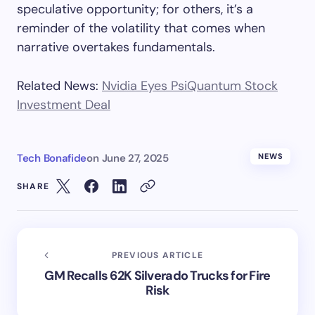
speculative opportunity; for others, it’s a
reminder of the volatility that comes when
narrative overtakes fundamentals.
Related News:
Nvidia Eyes PsiQuantum Stock
Investment Deal
Tech Bonafide
on
June 27, 2025
NEWS
SHARE
PREVIOUS ARTICLE
GM Recalls 62K Silverado Trucks for Fire
Risk