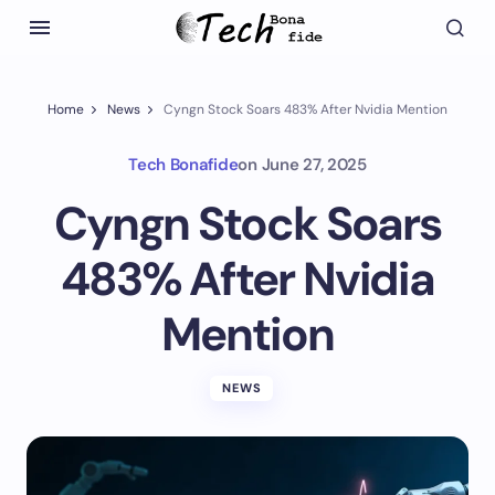
Home
News
Cyngn Stock Soars 483% After Nvidia Mention
Tech Bonafide
on
June 27, 2025
Cyngn Stock Soars
483% After Nvidia
Mention
NEWS