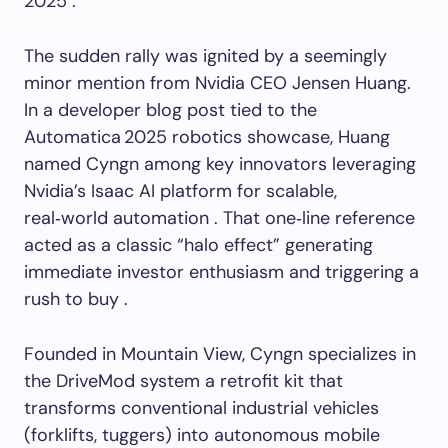
2025 .
The sudden rally was ignited by a seemingly
minor mention from Nvidia CEO Jensen Huang.
In a developer blog post tied to the
Automatica 2025 robotics showcase, Huang
named Cyngn among key innovators leveraging
Nvidia’s Isaac AI platform for scalable,
real‑world automation . That one‑line reference
acted as a classic “halo effect” generating
immediate investor enthusiasm and triggering a
rush to buy .
Founded in Mountain View, Cyngn specializes in
the DriveMod system a retrofit kit that
transforms conventional industrial vehicles
(forklifts, tuggers) into autonomous mobile