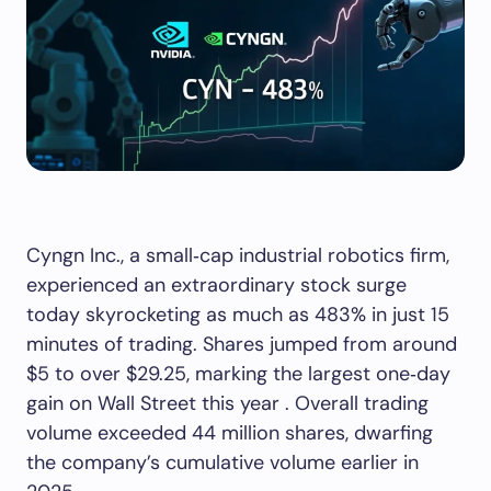
Cyngn Inc., a small‑cap industrial robotics firm,
experienced an extraordinary stock surge
today skyrocketing as much as 483% in just 15
minutes of trading. Shares jumped from around
$5 to over $29.25, marking the largest one‑day
gain on Wall Street this year . Overall trading
volume exceeded 44 million shares, dwarfing
the company’s cumulative volume earlier in