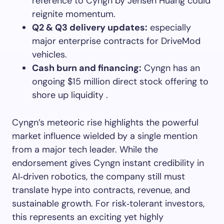
reference to Cyngn by Jensen Huang could
reignite momentum.
Q2 & Q3 delivery updates:
especially
major enterprise contracts for DriveMod
vehicles.
Cash burn and financing:
Cyngn has an
ongoing $15 million direct stock offering to
shore up liquidity .
Cyngn’s meteoric rise highlights the powerful
market influence wielded by a single mention
from a major tech leader. While the
endorsement gives Cyngn instant credibility in
AI‑driven robotics, the company still must
translate hype into contracts, revenue, and
sustainable growth. For risk‑tolerant investors,
this represents an exciting yet highly