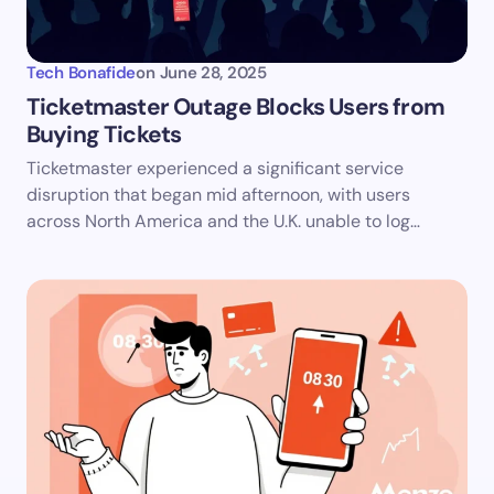
Tech Bonafide
on
June 28, 2025
Ticketmaster Outage Blocks Users from
Buying Tickets
Ticketmaster experienced a significant service
disruption that began mid afternoon, with users
across North America and the U.K. unable to log…