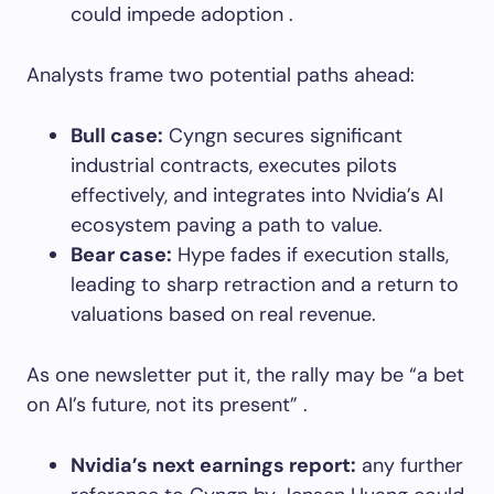
could impede adoption .
Analysts frame two potential paths ahead:
Bull case:
Cyngn secures significant
industrial contracts, executes pilots
effectively, and integrates into Nvidia’s AI
ecosystem paving a path to value.
Bear case:
Hype fades if execution stalls,
leading to sharp retraction and a return to
valuations based on real revenue.
As one newsletter put it, the rally may be “a bet
on AI’s future, not its present” .
Nvidia’s next earnings report:
any further