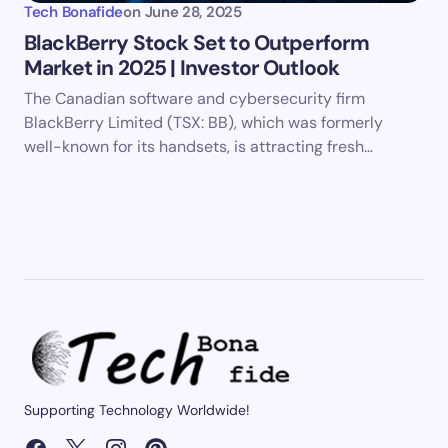
Tech Bonafide
on
June 28, 2025
BlackBerry Stock Set to Outperform
Market in 2025 | Investor Outlook
The Canadian software and cybersecurity firm
BlackBerry Limited (TSX: BB), which was formerly
well-known for its handsets, is attracting fresh…
Supporting Technology Worldwide!